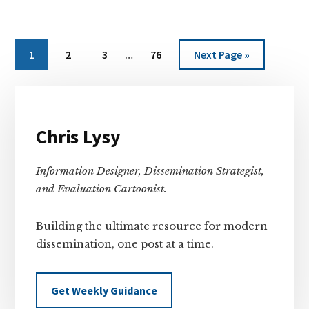
Interim
Page
Page
Page
Page
Go
1
2
3
…
76
Next Page »
pages
to
omitted
Primary
Sidebar
Chris Lysy
Information Designer, Dissemination Strategist,
and Evaluation Cartoonist.
Building the ultimate resource for modern
dissemination, one post at a time.
Get Weekly Guidance