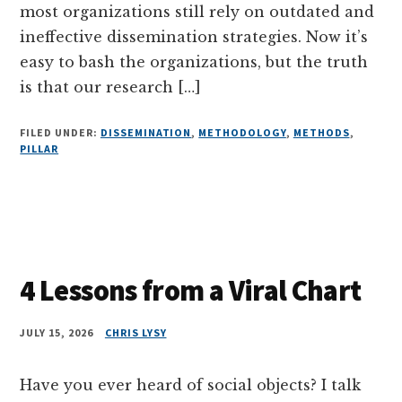
most organizations still rely on outdated and
ineffective dissemination strategies. Now it’s
easy to bash the organizations, but the truth
is that our research […]
FILED UNDER:
DISSEMINATION
,
METHODOLOGY
,
METHODS
,
PILLAR
4 Lessons from a Viral Chart
JULY 15, 2026
CHRIS LYSY
Have you ever heard of social objects? I talk