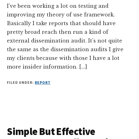
I’ve been working a lot on testing and
improving my theory of use framework.
Basically I take reports that should have
pretty broad reach then run a kind of
external dissemination audit. It’s not quite
the same as the dissemination audits I give
my clients because with those I have a lot
more insider information. […]
FILED UNDER:
REPORT
Simple But Effective