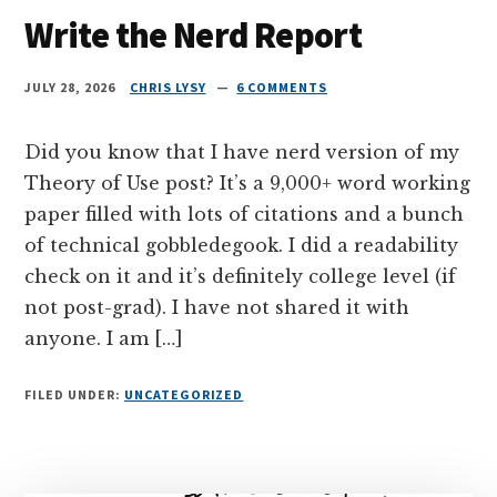
Write the Nerd Report
JULY 28, 2026
CHRIS LYSY
6 COMMENTS
Did you know that I have nerd version of my
Theory of Use post? It’s a 9,000+ word working
paper filled with lots of citations and a bunch
of technical gobbledegook. I did a readability
check on it and it’s definitely college level (if
not post-grad). I have not shared it with
anyone. I am […]
FILED UNDER:
UNCATEGORIZED