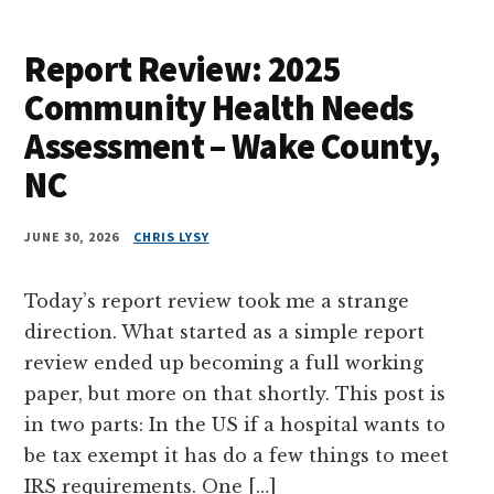
Report Review: 2025
Community Health Needs
Assessment – Wake County,
NC
JUNE 30, 2026
CHRIS LYSY
Today’s report review took me a strange
direction. What started as a simple report
review ended up becoming a full working
paper, but more on that shortly. This post is
in two parts: In the US if a hospital wants to
be tax exempt it has do a few things to meet
IRS requirements. One […]