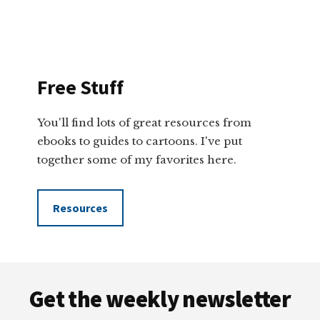
Free Stuff
You'll find lots of great resources from
ebooks to guides to cartoons. I've put
together some of my favorites here.
Resources
Footer
Get the weekly newsletter