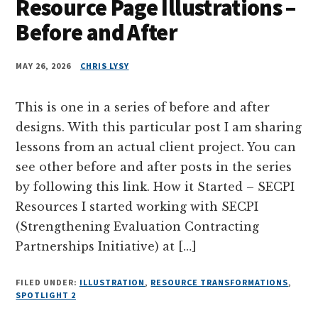
Resource Page Illustrations –
Before and After
MAY 26, 2026
CHRIS LYSY
This is one in a series of before and after
designs. With this particular post I am sharing
lessons from an actual client project. You can
see other before and after posts in the series
by following this link. How it Started – SECPI
Resources I started working with SECPI
(Strengthening Evaluation Contracting
Partnerships Initiative) at […]
FILED UNDER:
ILLUSTRATION
,
RESOURCE TRANSFORMATIONS
,
SPOTLIGHT 2