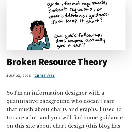
Broken Resource Theory
JULY 23, 2026
CHRIS LYSY
So I’m an information designer with a
quantitative background who doesn’t care
that much about charts and graphs. I used to
to care a lot, and you will find some guidance
on this site about chart design (this blog has