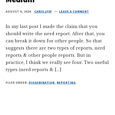
AUGUST 6, 2026
CHRIS LYSY
LEAVE A COMMENT
In my last post I made the claim that you
should write the nerd report. After that, you
can break it down for other people. So that
suggests there are two types of reports, nerd
reports & other people reports. But in
practice, I think we really see four. Two useful
types (nerd reports & […]
FILED UNDER:
DISSEMINATION
,
REPORTING