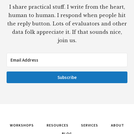
I share practical stuff. I write from the heart,
human to human. I respond when people hit
the reply button. Lots of evaluators and other
data folk appreciate it. If that sounds nice,
join us.
Subscribe
WORKSHOPS
RESOURCES
SERVICES
ABOUT
BLOG