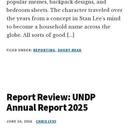
popular memes, backpack designs, and
bedroom sheets. The character traveled over
the years from a concept in Stan Lee’s mind
to become a household name across the
globe. All sorts of good […]
FILED UNDER:
REPORTING
,
SHORT-READ
Report Review: UNDP
Annual Report 2025
JUNE 10, 2026
CHRIS LYSY