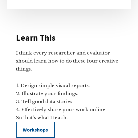
Learn This
I think every researcher and evaluator
should learn how to do these four creative
things.
Design simple visual reports.
Illustrate your findings.
Tell good data stories.
Effectively share your work online.
So that's what I teach.
Workshops