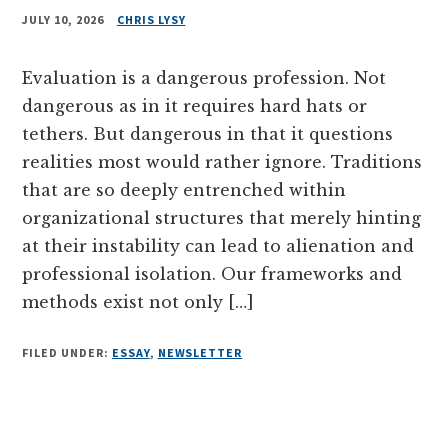
JULY 10, 2026
CHRIS LYSY
Evaluation is a dangerous profession. Not
dangerous as in it requires hard hats or
tethers. But dangerous in that it questions
realities most would rather ignore. Traditions
that are so deeply entrenched within
organizational structures that merely hinting
at their instability can lead to alienation and
professional isolation. Our frameworks and
methods exist not only […]
FILED UNDER:
ESSAY
,
NEWSLETTER