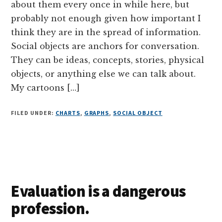
about them every once in while here, but
probably not enough given how important I
think they are in the spread of information.
Social objects are anchors for conversation.
They can be ideas, concepts, stories, physical
objects, or anything else we can talk about.
My cartoons […]
FILED UNDER:
CHARTS
,
GRAPHS
,
SOCIAL OBJECT
Evaluation is a dangerous
profession.