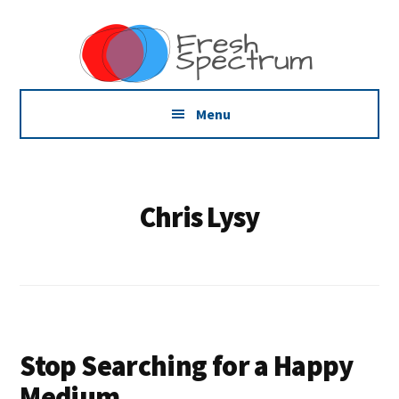
Additional
Skip
Skip
Skip
Dissemination
to
to
to
menu
main
primary
footer
that
content
sidebar
Actually
Works
Menu
Chris Lysy
Stop Searching for a Happy
Medium