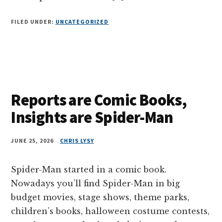
FILED UNDER:
UNCATEGORIZED
Reports are Comic Books,
Insights are Spider-Man
JUNE 25, 2026
CHRIS LYSY
Spider-Man started in a comic book.
Nowadays you’ll find Spider-Man in big
budget movies, stage shows, theme parks,
children’s books, halloween costume contests,