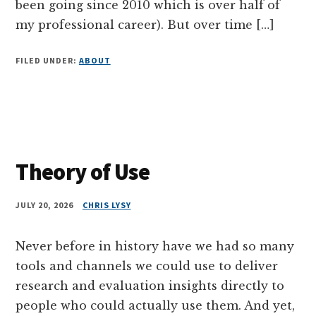
been going since 2010 which is over half of
my professional career). But over time […]
FILED UNDER:
ABOUT
Theory of Use
JULY 20, 2026
CHRIS LYSY
Never before in history have we had so many
tools and channels we could use to deliver
research and evaluation insights directly to
people who could actually use them. And yet,