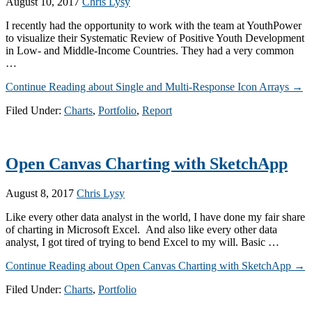
August 10, 2017
Chris Lysy
I recently had the opportunity to work with the team at YouthPower
to visualize their Systematic Review of Positive Youth Development
in Low- and Middle-Income Countries. They had a very common
…
Continue Reading
about Single and Multi-Response Icon Arrays
→
Filed Under:
Charts
,
Portfolio
,
Report
Open Canvas Charting with SketchApp
August 8, 2017
Chris Lysy
Like every other data analyst in the world, I have done my fair share
of charting in Microsoft Excel. And also like every other data
analyst, I got tired of trying to bend Excel to my will. Basic …
Continue Reading
about Open Canvas Charting with SketchApp
→
Filed Under:
Charts
,
Portfolio