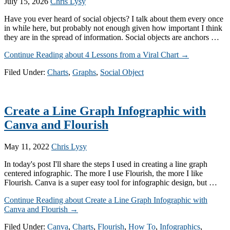
July 15, 2026
Chris Lysy
Have you ever heard of social objects? I talk about them every once
in while here, but probably not enough given how important I think
they are in the spread of information. Social objects are anchors …
Continue Reading
about 4 Lessons from a Viral Chart
→
Filed Under:
Charts
,
Graphs
,
Social Object
Create a Line Graph Infographic with
Canva and Flourish
May 11, 2022
Chris Lysy
In today's post I'll share the steps I used in creating a line graph
centered infographic. The more I use Flourish, the more I like
Flourish. Canva is a super easy tool for infographic design, but …
Continue Reading
about Create a Line Graph Infographic with
Canva and Flourish
→
Filed Under:
Canva
,
Charts
,
Flourish
,
How To
,
Infographics
,