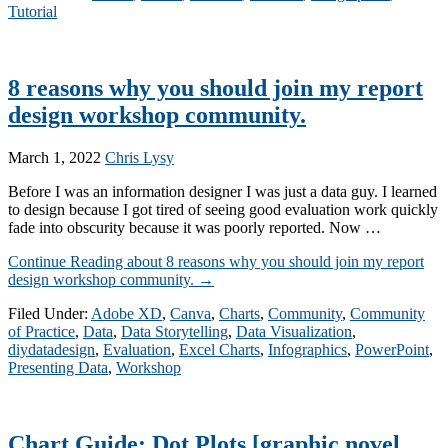
Tutorial
8 reasons why you should join my report
design workshop community.
March 1, 2022
Chris Lysy
Before I was an information designer I was just a data guy. I learned
to design because I got tired of seeing good evaluation work quickly
fade into obscurity because it was poorly reported. Now …
Continue Reading
about 8 reasons why you should join my report
design workshop community.
→
Filed Under:
Adobe XD
,
Canva
,
Charts
,
Community
,
Community
of Practice
,
Data
,
Data Storytelling
,
Data Visualization
,
diydatadesign
,
Evaluation
,
Excel Charts
,
Infographics
,
PowerPoint
,
Presenting Data
,
Workshop
Chart Guide: Dot Plots [graphic novel