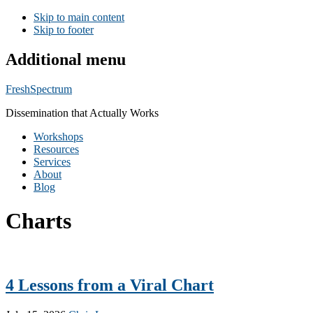
Skip to main content
Skip to footer
Additional menu
FreshSpectrum
Dissemination that Actually Works
Workshops
Resources
Services
About
Blog
Charts
4 Lessons from a Viral Chart