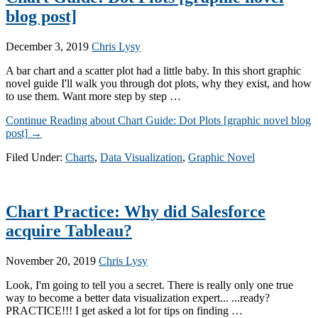
blog post]
December 3, 2019
Chris Lysy
A bar chart and a scatter plot had a little baby. In this short graphic
novel guide I'll walk you through dot plots, why they exist, and how
to use them. Want more step by step …
Continue Reading
about Chart Guide: Dot Plots [graphic novel blog
post]
→
Filed Under:
Charts
,
Data Visualization
,
Graphic Novel
Chart Practice: Why did Salesforce
acquire Tableau?
November 20, 2019
Chris Lysy
Look, I'm going to tell you a secret. There is really only one true
way to become a better data visualization expert... ...ready?
PRACTICE!!! I get asked a lot for tips on finding …