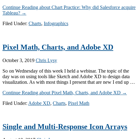
Continue Reading
about Chart Practice: Why did Salesforce acquire
Tableau?
→
Filed Under:
Charts
,
Infographics
Pixel Math, Charts, and Adobe XD
October 3, 2019
Chris Lysy
So on Wednesday of this week I held a webinar. The topic of the
day was on using tools like Sketch and Adobe XD to design data
visualization. As with most things I present that are new I end up …
Continue Reading
about Pixel Math, Charts, and Adobe XD
→
Filed Under:
Adobe XD
,
Charts
,
Pixel Math
Single and Multi-Response Icon Arrays