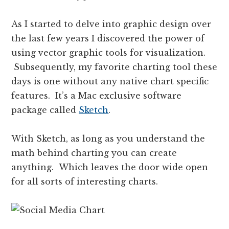
As I started to delve into graphic design over
the last few years I discovered the power of
using vector graphic tools for visualization.
Subsequently, my favorite charting tool these
days is one without any native chart specific
features. It’s a Mac exclusive software
package called
Sketch
.
With Sketch, as long as you understand the
math behind charting you can create
anything. Which leaves the door wide open
for all sorts of interesting charts.