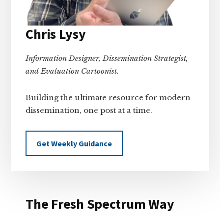
Chris Lysy
Information Designer, Dissemination Strategist,
and Evaluation Cartoonist.
Building the ultimate resource for modern
dissemination, one post at a time.
Get Weekly Guidance
The Fresh Spectrum Way