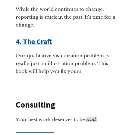
While the world continues to change,
reporting is stuck in the past. It's time for a
change.
4. The Craft
Our qualitative visualization problem is
really just an illustration problem. This
book will help you fix yours.
Consulting
Your best work deserves to be
read.