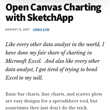
Open Canvas Charting
with SketchApp
AUGUST 8, 2017
CHRIS LYSY
Like every other data analyst in the world, I
have done my fair share of charting in
Microsoft Excel. And also like every other
data analyst, I got tired of trying to bend
Excel to my will.
Basic bar charts, line charts, and scatter plots
are easy designs for a spreadsheet tool, but
sometimes they just don’t do the trick.