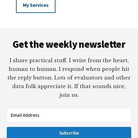
My Services
Footer
Get the weekly newsletter
I share practical stuff. I write from the heart,
human to human. I respond when people hit
the reply button. Lots of evaluators and other
data folk appreciate it. If that sounds nice,
join us.
Subscribe