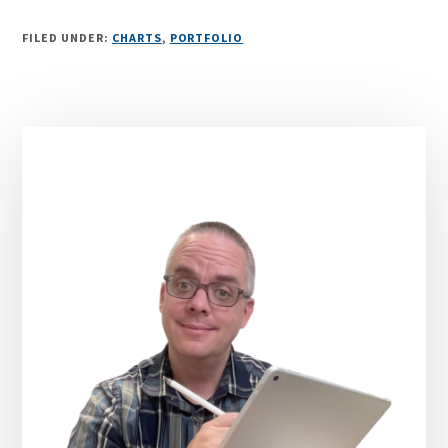
FILED UNDER:
CHARTS
,
PORTFOLIO
Primary
Sidebar