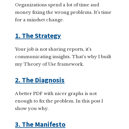
Organizations spend a lot of time and
money fixing the wrong problems. It's time
for a mindset change.
1. The Strategy
Your job is not sharing reports, it's
communicating insights. That's why I built
my Theory of Use framework.
2. The Diagnosis
A better PDF with nicer graphs is not
enough to fix the problem. In this post I
show you why.
3. The Manifesto