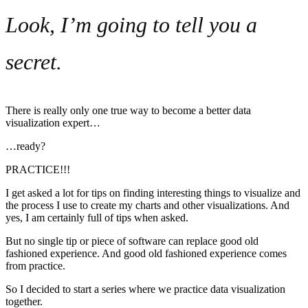
Look, I’m going to tell you a
secret.
There is really only one true way to become a better data
visualization expert…
…ready?
PRACTICE!!!
I get asked a lot for tips on finding interesting things to visualize and
the process I use to create my charts and other visualizations. And
yes, I am certainly full of tips when asked.
But no single tip or piece of software can replace good old
fashioned experience. And good old fashioned experience comes
from practice.
So I decided to start a series where we practice data visualization
together.