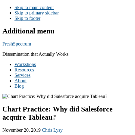
Skip to main content
Skip to primary sidebar
Skip to footer
Additional menu
FreshSpectrum
Dissemination that Actually Works
Workshops
Resources
Services
About
Blog
Chart Practice: Why did Salesforce
acquire Tableau?
November 20, 2019
Chris Lysy