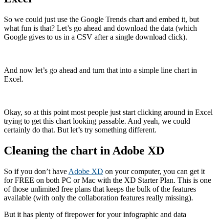
So we could just use the Google Trends chart and embed it, but
what fun is that? Let’s go ahead and download the data (which
Google gives to us in a CSV after a single download click).
And now let’s go ahead and turn that into a simple line chart in
Excel.
Okay, so at this point most people just start clicking around in Excel
trying to get this chart looking passable. And yeah, we could
certainly do that. But let’s try something different.
Cleaning the chart in Adobe XD
So if you don’t have
Adobe XD
on your computer, you can get it
for FREE on both PC or Mac with the XD Starter Plan. This is one
of those unlimited free plans that keeps the bulk of the features
available (with only the collaboration features really missing).
But it has plenty of firepower for your infographic and data