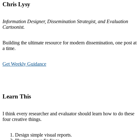
Chris Lysy
Information Designer, Dissemination Strategist, and Evaluation
Cartoonist.
Building the ultimate resource for modern dissemination, one post at
a time.
Get Weekly Guidance
Learn This
I think every researcher and evaluator should learn how to do these
four creative things.
Design simple visual reports.