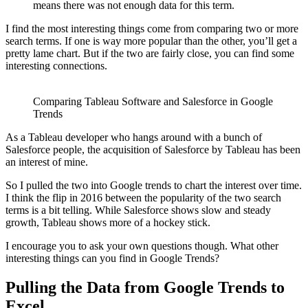
means there was not enough data for this term.
I find the most interesting things come from comparing two or more
search terms. If one is way more popular than the other, you’ll get a
pretty lame chart. But if the two are fairly close, you can find some
interesting connections.
Comparing Tableau Software and Salesforce in Google
Trends
As a Tableau developer who hangs around with a bunch of
Salesforce people, the acquisition of Salesforce by Tableau has been
an interest of mine.
So I pulled the two into Google trends to chart the interest over time.
I think the flip in 2016 between the popularity of the two search
terms is a bit telling. While Salesforce shows slow and steady
growth, Tableau shows more of a hockey stick.
I encourage you to ask your own questions though. What other
interesting things can you find in Google Trends?
Pulling the Data from Google Trends to
Excel