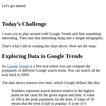
Let’s get started.
Today’s Challenge
I want you to play around with Google Trends and find something
interesting. Then turn that interesting thing into a simple infographic.
That’s what I did in creating the chart above. Here are the steps.
Exploring Data in Google Trends
So
Google Trends
is a free tool where you can compare the
popularity of different Google search terms. You can search all the
way back to 2004.
The data shows interest over time, which Google defines like this:
Numbers represent search interest relative to the highest
point on the chart for the given region and time. A value
of 100 is the peak popularity for the term. A value of 50
means that the term is half as popular. A score of 0