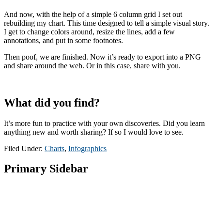
And now, with the help of a simple 6 column grid I set out
rebuilding my chart. This time designed to tell a simple visual story.
I get to change colors around, resize the lines, add a few
annotations, and put in some footnotes.
Then poof, we are finished. Now it’s ready to export into a PNG
and share around the web. Or in this case, share with you.
What did you find?
It’s more fun to practice with your own discoveries. Did you learn
anything new and worth sharing? If so I would love to see.
Filed Under:
Charts
,
Infographics
Primary Sidebar