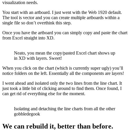
visualization needs.
You start with an artboard. I just went with the Web 1920 default.
The tool is vector and you can create multiple artboards within a
single file so don’t overthink this step.
Once you have the artboard you can simply copy and paste the chart
from Excel straight into XD.
Neato, you mean the copy/pasted Excel chart shows up
in XD with layers. Sweet!
When you click on the chart (which is currently super ugly) you’ll
notice folders on the left. Essentially all the components are layers!
I went ahead and isolated only the two lines from the line chart. It
just took a little bit of clicking around to find them. Once found, I
can get rid of everything else for the moment.
Isolating and detaching the line charts from all the other
gobbledegook
We can rebuild it, better than before.