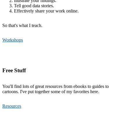
Illustrate your findings.
Tell good data stories.
Effectively share your work online.
So that's what I teach.
Workshops
Free Stuff
You'll find lots of great resources from ebooks to guides to
cartoons. I've put together some of my favorites here.
Resources