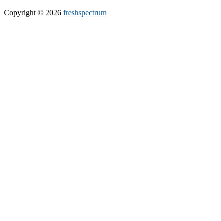
Copyright © 2026
freshspectrum