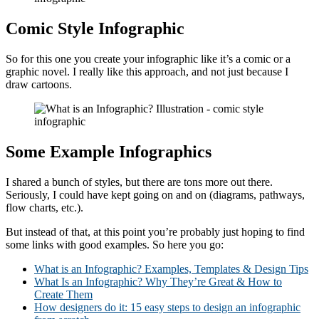
Comic Style Infographic
So for this one you create your infographic like it’s a comic or a
graphic novel. I really like this approach, and not just because I
draw cartoons.
Some Example Infographics
I shared a bunch of styles, but there are tons more out there.
Seriously, I could have kept going on and on (diagrams, pathways,
flow charts, etc.).
But instead of that, at this point you’re probably just hoping to find
some links with good examples. So here you go:
What is an Infographic? Examples, Templates & Design Tips
What Is an Infographic? Why They’re Great & How to
Create Them
How designers do it: 15 easy steps to design an infographic