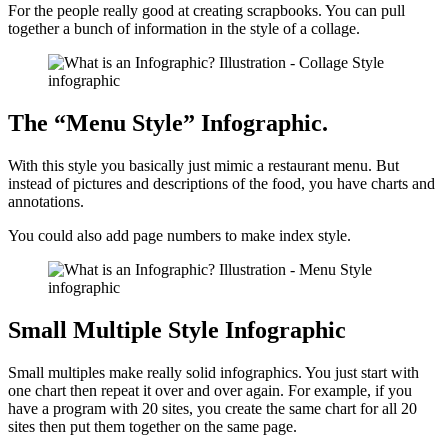
For the people really good at creating scrapbooks. You can pull
together a bunch of information in the style of a collage.
The “Menu Style” Infographic.
With this style you basically just mimic a restaurant menu. But
instead of pictures and descriptions of the food, you have charts and
annotations.
You could also add page numbers to make index style.
Small Multiple Style Infographic
Small multiples make really solid infographics. You just start with
one chart then repeat it over and over again. For example, if you
have a program with 20 sites, you create the same chart for all 20
sites then put them together on the same page.