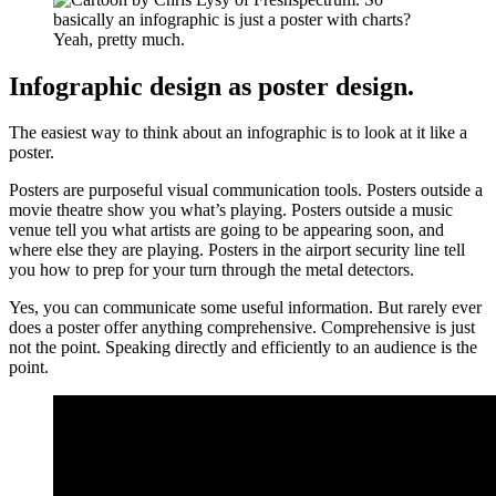
Infographic design as poster design.
The easiest way to think about an infographic is to look at it like a
poster.
Posters are purposeful visual communication tools. Posters outside a
movie theatre show you what’s playing. Posters outside a music
venue tell you what artists are going to be appearing soon, and
where else they are playing. Posters in the airport security line tell
you how to prep for your turn through the metal detectors.
Yes, you can communicate some useful information. But rarely ever
does a poster offer anything comprehensive. Comprehensive is just
not the point. Speaking directly and efficiently to an audience is the
point.