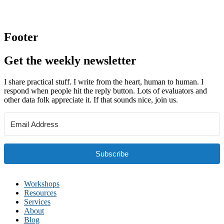
Footer
Get the weekly newsletter
I share practical stuff. I write from the heart, human to human. I
respond when people hit the reply button. Lots of evaluators and
other data folk appreciate it. If that sounds nice, join us.
Subscribe
Workshops
Resources
Services
About
Blog