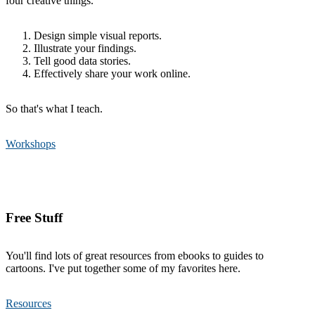
four creative things.
Design simple visual reports.
Illustrate your findings.
Tell good data stories.
Effectively share your work online.
So that's what I teach.
Workshops
Free Stuff
You'll find lots of great resources from ebooks to guides to
cartoons. I've put together some of my favorites here.
Resources