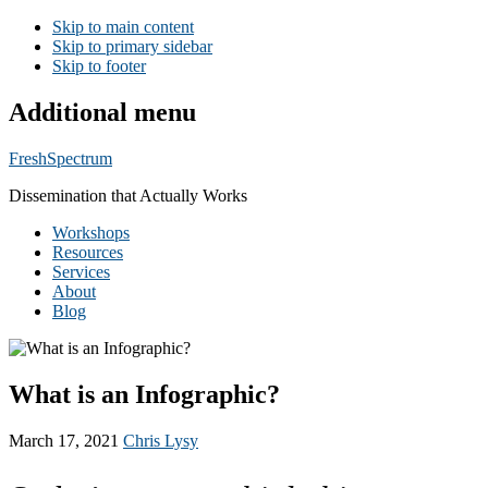
Skip to main content
Skip to primary sidebar
Skip to footer
Additional menu
FreshSpectrum
Dissemination that Actually Works
Workshops
Resources
Services
About
Blog
What is an Infographic?
March 17, 2021
Chris Lysy