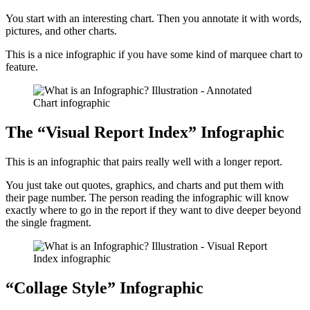
You start with an interesting chart. Then you annotate it with words,
pictures, and other charts.
This is a nice infographic if you have some kind of marquee chart to
feature.
The “Visual Report Index” Infographic
This is an infographic that pairs really well with a longer report.
You just take out quotes, graphics, and charts and put them with
their page number. The person reading the infographic will know
exactly where to go in the report if they want to dive deeper beyond
the single fragment.
“Collage Style” Infographic