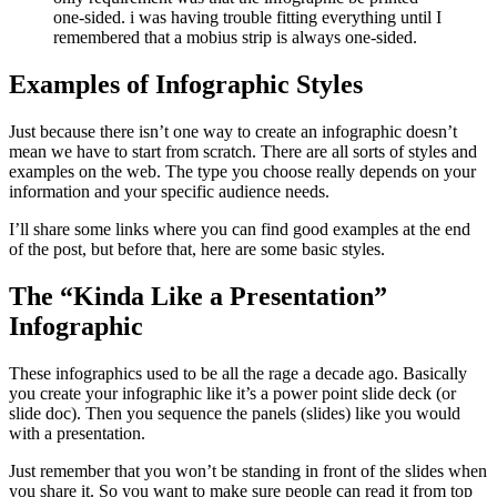
Examples of Infographic Styles
Just because there isn’t one way to create an infographic doesn’t
mean we have to start from scratch. There are all sorts of styles and
examples on the web. The type you choose really depends on your
information and your specific audience needs.
I’ll share some links where you can find good examples at the end
of the post, but before that, here are some basic styles.
The “Kinda Like a Presentation”
Infographic
These infographics used to be all the rage a decade ago. Basically
you create your infographic like it’s a power point slide deck (or
slide doc). Then you sequence the panels (slides) like you would
with a presentation.
Just remember that you won’t be standing in front of the slides when
you share it. So you want to make sure people can read it from top