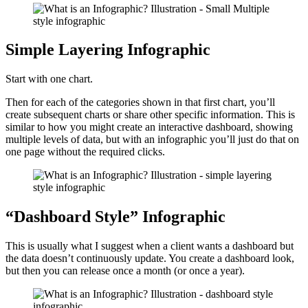
Simple Layering Infographic
Start with one chart.
Then for each of the categories shown in that first chart, you’ll
create subsequent charts or share other specific information. This is
similar to how you might create an interactive dashboard, showing
multiple levels of data, but with an infographic you’ll just do that on
one page without the required clicks.
“Dashboard Style” Infographic
This is usually what I suggest when a client wants a dashboard but
the data doesn’t continuously update. You create a dashboard look,
but then you can release once a month (or once a year).