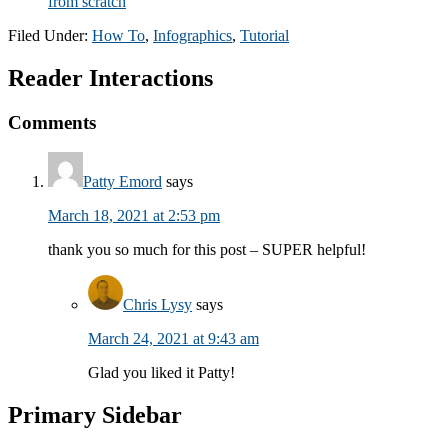
from scratch
Filed Under:
How To
,
Infographics
,
Tutorial
Reader Interactions
Comments
Patty Emord
says
March 18, 2021 at 2:53 pm
thank you so much for this post – SUPER helpful!
Chris Lysy
says
March 24, 2021 at 9:43 am
Glad you liked it Patty!
Primary Sidebar