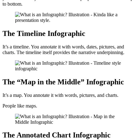
to bottom.
The Timeline Infographic
It’s a timeline. You annotate it with words, dates, pictures, and
charts. The timeline itself provides the narrative underpinning.
The “Map in the Middle” Infographic
It’s a map. You annotate it with words, pictures, and charts.
People like maps.
The Annotated Chart Infographic