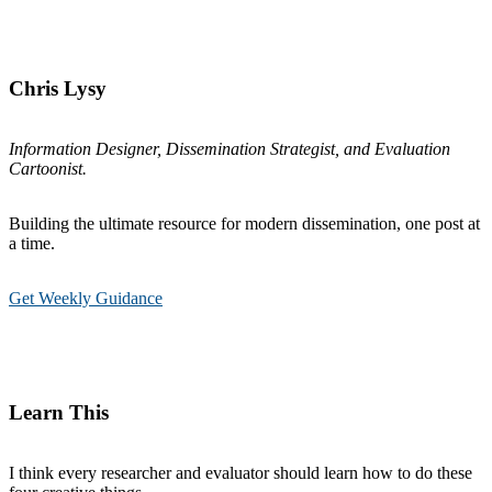
Chris Lysy
Information Designer, Dissemination Strategist, and Evaluation
Cartoonist.
Building the ultimate resource for modern dissemination, one post at
a time.
Get Weekly Guidance
Learn This
I think every researcher and evaluator should learn how to do these