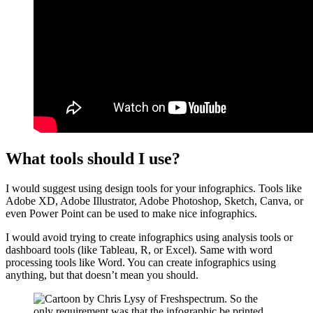
What tools should I use?
I would suggest using design tools for your infographics. Tools like
Adobe XD, Adobe Illustrator, Adobe Photoshop, Sketch, Canva, or
even Power Point can be used to make nice infographics.
I would avoid trying to create infographics using analysis tools or
dashboard tools (like Tableau, R, or Excel). Same with word
processing tools like Word. You can create infographics using
anything, but that doesn’t mean you should.