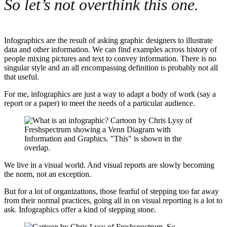
So let’s not overthink this one.
Infographics are the result of asking graphic designers to illustrate
data and other information. We can find examples across history of
people mixing pictures and text to convey information. There is no
singular style and an all encompassing definition is probably not all
that useful.
For me, infographics are just a way to adapt a body of work (say a
report or a paper) to meet the needs of a particular audience.
We live in a visual world. And visual reports are slowly becoming
the norm, not an exception.
But for a lot of organizations, those fearful of stepping too far away
from their normal practices, going all in on visual reporting is a lot to
ask. Infographics offer a kind of stepping stone.