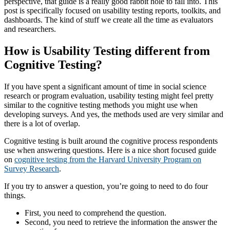
perspective, that guide is a really good rabbit hole to fall into. This
post is specifically focused on usability testing reports, toolkits, and
dashboards. The kind of stuff we create all the time as evaluators
and researchers.
How is Usability Testing different from
Cognitive Testing?
If you have spent a significant amount of time in social science
research or program evaluation, usability testing might feel pretty
similar to the cognitive testing methods you might use when
developing surveys. And yes, the methods used are very similar and
there is a lot of overlap.
Cognitive testing is built around the cognitive process respondents
use when answering questions. Here is a nice short focused guide
on
cognitive testing from the Harvard University Program on
Survey Research
.
If you try to answer a question, you’re going to need to do four
things.
First, you need to comprehend the question.
Second, you need to retrieve the information the answer the