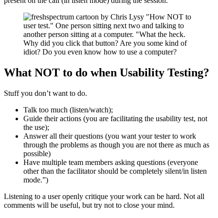
present on the call (in listen mode) during the session.
What NOT to do when Usability Testing?
Stuff you don’t want to do.
Talk too much (listen/watch);
Guide their actions (you are facilitating the usability test, not
the use);
Answer all their questions (you want your tester to work
through the problems as though you are not there as much as
possible)
Have multiple team members asking questions (everyone
other than the facilitator should be completely silent/in listen
mode.”)
Listening to a user openly critique your work can be hard. Not all
comments will be useful, but try not to close your mind.