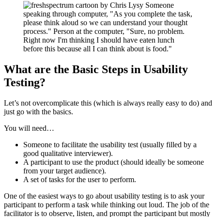
What are the Basic Steps in Usability
Testing?
Let’s not overcomplicate this (which is always really easy to do) and
just go with the basics.
You will need…
Someone to facilitate the usability test (usually filled by a
good qualitative interviewer).
A participant to use the product (should ideally be someone
from your target audience).
A set of tasks for the user to perform.
One of the easiest ways to go about usability testing is to ask your
participant to perform a task while thinking out loud. The job of the
facilitator is to observe, listen, and prompt the participant but mostly