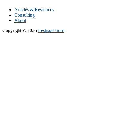
Articles & Resources
Consulting
About
Copyright © 2026
freshspectrum