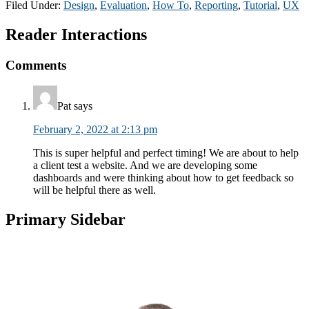
Filed Under:
Design
,
Evaluation
,
How To
,
Reporting
,
Tutorial
,
UX
Reader Interactions
Comments
Pat
says
February 2, 2022 at 2:13 pm
This is super helpful and perfect timing! We are about to help
a client test a website. And we are developing some
dashboards and were thinking about how to get feedback so
will be helpful there as well.
Primary Sidebar