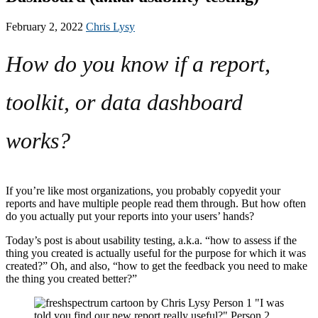
February 2, 2022
Chris Lysy
How do you know if a report,
toolkit, or data dashboard
works?
If you’re like most organizations, you probably copyedit your
reports and have multiple people read them through. But how often
do you actually put your reports into your users’ hands?
Today’s post is about usability testing, a.k.a. “how to assess if the
thing you created is actually useful for the purpose for which it was
created?” Oh, and also, “how to get the feedback you need to make
the thing you created better?”