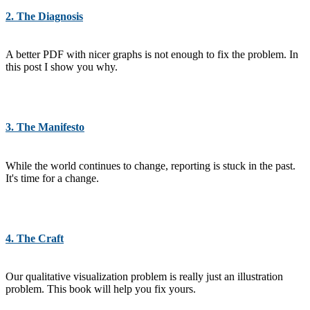
2. The Diagnosis
A better PDF with nicer graphs is not enough to fix the problem. In
this post I show you why.
3. The Manifesto
While the world continues to change, reporting is stuck in the past.
It's time for a change.
4. The Craft
Our qualitative visualization problem is really just an illustration
problem. This book will help you fix yours.