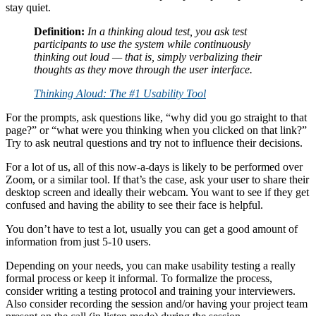
stay quiet.
Definition:
In a thinking aloud test, you ask test
participants to use the system while continuously
thinking out loud — that is, simply verbalizing their
thoughts as they move through the user interface.
Thinking Aloud: The #1 Usability Tool
For the prompts, ask questions like, “why did you go straight to that
page?” or “what were you thinking when you clicked on that link?”
Try to ask neutral questions and try not to influence their decisions.
For a lot of us, all of this now-a-days is likely to be performed over
Zoom, or a similar tool. If that’s the case, ask your user to share their
desktop screen and ideally their webcam. You want to see if they get
confused and having the ability to see their face is helpful.
You don’t have to test a lot, usually you can get a good amount of
information from just 5-10 users.
Depending on your needs, you can make usability testing a really
formal process or keep it informal. To formalize the process,
consider writing a testing protocol and training your interviewers.
Also consider recording the session and/or having your project team