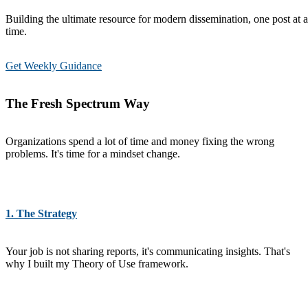
Building the ultimate resource for modern dissemination, one post at a
time.
Get Weekly Guidance
The Fresh Spectrum Way
Organizations spend a lot of time and money fixing the wrong
problems. It's time for a mindset change.
1. The Strategy
Your job is not sharing reports, it's communicating insights. That's
why I built my Theory of Use framework.