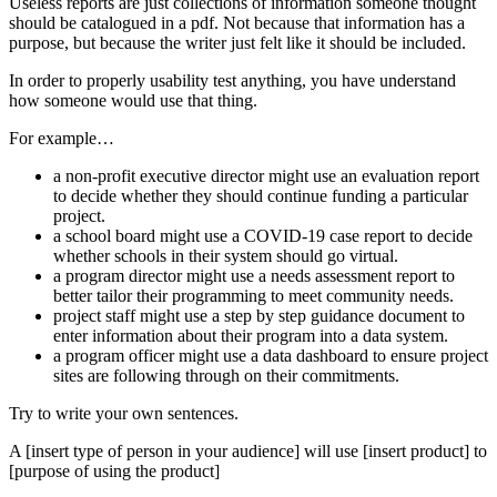
Useless reports are just collections of information someone thought
should be catalogued in a pdf. Not because that information has a
purpose, but because the writer just felt like it should be included.
In order to properly usability test anything, you have understand
how someone would use that thing.
For example…
a non-profit executive director might use an evaluation report
to decide whether they should continue funding a particular
project.
a school board might use a COVID-19 case report to decide
whether schools in their system should go virtual.
a program director might use a needs assessment report to
better tailor their programming to meet community needs.
project staff might use a step by step guidance document to
enter information about their program into a data system.
a program officer might use a data dashboard to ensure project
sites are following through on their commitments.
Try to write your own sentences.
A [insert type of person in your audience] will use [insert product] to
[purpose of using the product]