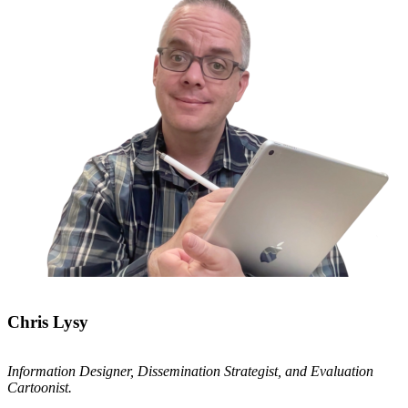
Chris Lysy
Information Designer, Dissemination Strategist, and Evaluation
Cartoonist.