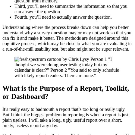
question from memory.
Third, you’ll need to summarize the information so that you
can answer the question.
Fourth, you’ll need to actually answer the question.
Understanding where the process breaks down can help you better
understand why a survey question may or may not work so that you
can fix it and make it better. The methods are designed around this
cognitive process, which may be close to what you are evaluating in
a run-of-the-mill usability test, but also might not be super relevant.
What is the Purpose of a Report, Toolkit,
or Dashboard?
It’s really easy to badmouth a report that’s too long or really ugly.
But I think the biggest problem in reporting is when a report is just
plain useless. I will take a long, ugly, useful report over a short,
pretty, useless report any day.