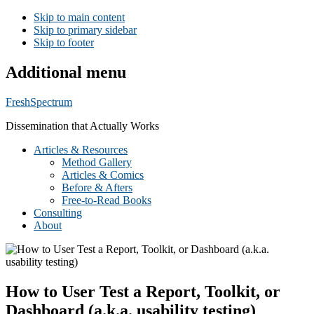
Skip to main content
Skip to primary sidebar
Skip to footer
Additional menu
FreshSpectrum
Dissemination that Actually Works
Articles & Resources
Method Gallery
Articles & Comics
Before & Afters
Free-to-Read Books
Consulting
About
How to User Test a Report, Toolkit, or
Dashboard (a.k.a. usability testing)