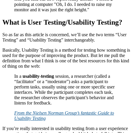
What is User Testing/Usability Testing?
So as far as this article is concerned, we’ll use the two terms “User
Testing” and “Usability Testing” interchangeably.
Basically, Usability Testing is a method for testing how something is
used for the purpose of improving the product. But let me pull the
definition from what I think is one of the best resources for this kind
of thing on the web:
In a
usability-testing
session, a researcher (called a
“facilitator” or a “moderator”) asks a participant to
perform tasks, usually using one or more specific user
interfaces. While the participant completes each task,
the researcher observes the participant’s behavior and
listens for feedback.
From the Nielsen Norman Group’s fantastic Guide to
Usability Testing
If you’re really interested in usability testing from a user experience