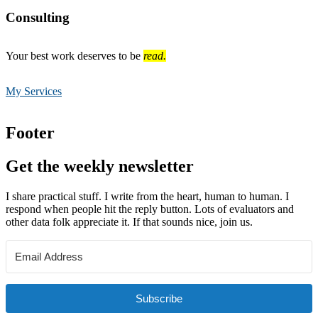
Consulting
Your best work deserves to be
read.
My Services
Footer
Get the weekly newsletter
I share practical stuff. I write from the heart, human to human. I
respond when people hit the reply button. Lots of evaluators and
other data folk appreciate it. If that sounds nice, join us.
Subscribe