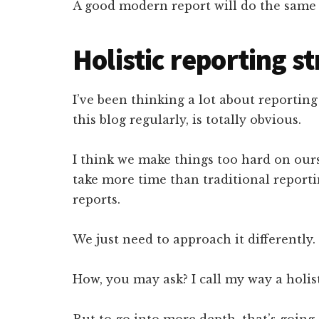
A good modern report will do the same 
Holistic reporting st
I’ve been thinking a lot about reportin
this blog regularly, is totally obvious.
I think we make things too hard on our
take more time than traditional report
reports.
We just need to approach it differently.
How, you may ask? I call my way a holist
But to go into more depth, that’s going 