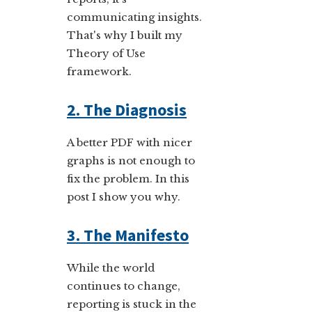
communicating insights.
That's why I built my
Theory of Use
framework.
2. The Diagnosis
A better PDF with nicer
graphs is not enough to
fix the problem. In this
post I show you why.
3. The Manifesto
While the world
continues to change,
reporting is stuck in the