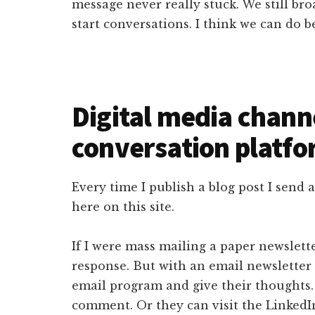
message never really stuck. We still br
start conversations. I think we can do be
Digital media chann
conversation platfo
Every time I publish a blog post I send
here on this site.
If I were mass mailing a paper newslette
response. But with an email newsletter a
email program and give their thoughts.
comment. Or they can visit the LinkedI