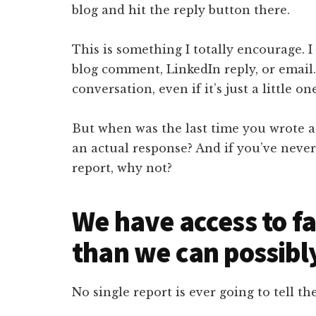
blog and hit the reply button there.
This is something I totally encourage. I
blog comment, LinkedIn reply, or email.
conversation, even if it’s just a little on
But when was the last time you wrote a 
an actual response? And if you’ve never 
report, why not?
We have access to f
than we can possibl
No single report is ever going to tell the