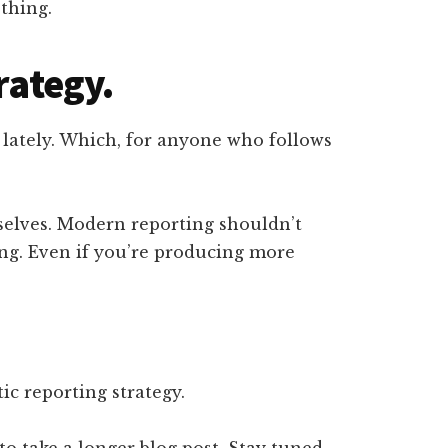
thing.
rategy.
g lately. Which, for anyone who follows
selves. Modern reporting shouldn’t
ing. Even if you’re producing more
ic reporting strategy.
to take a longer blog post. Stay tuned.