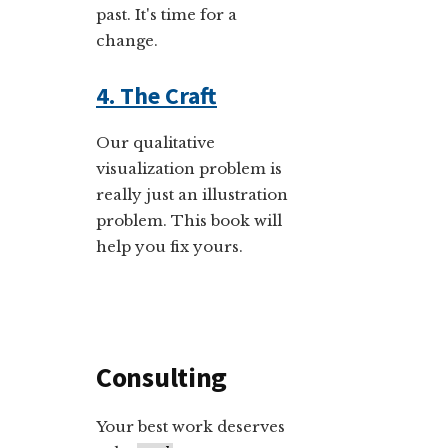
past. It's time for a
change.
4. The Craft
Our qualitative
visualization problem is
really just an illustration
problem. This book will
help you fix yours.
Consulting
Your best work deserves