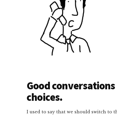
Good conversations
choices.
I used to say that we should switch to t