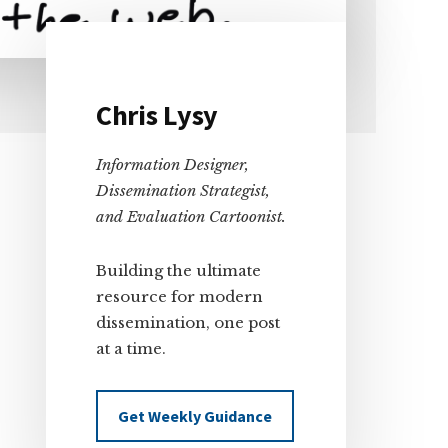
Primary
Chris Lysy
Sidebar
Information Designer,
Dissemination Strategist,
and Evaluation Cartoonist.
Building the ultimate
resource for modern
dissemination, one post
at a time.
Get Weekly Guidance