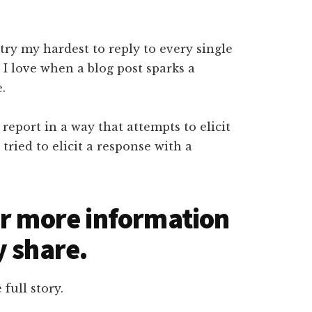
 try my hardest to reply to every single
 I love when a blog post sparks a
e.
report in a way that attempts to elicit
tried to elicit a response with a
ar more information
y share.
 full story.