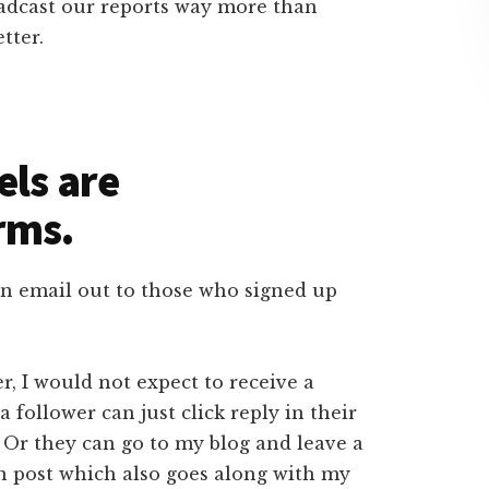
oadcast our reports way more than
tter.
els are
rms.
 an email out to those who signed up
r, I would not expect to receive a
 follower can just click reply in their
 Or they can go to my blog and leave a
n post which also goes along with my