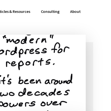
ticles & Resources
Consulting
About