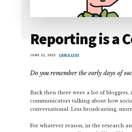
Reporting is a 
JUNE 22, 2023
CHRIS LYSY
Do you remember the early days of soc
Back then there were a lot of bloggers, 
communicators talking about how socia
conversational. Less broadcasting, more
For whatever reason, in the research an