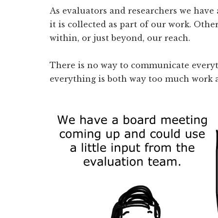
As evaluators and researchers we have a
it is collected as part of our work. Othe
within, or just beyond, our reach.
There is no way to communicate every
everything is both way too much work an