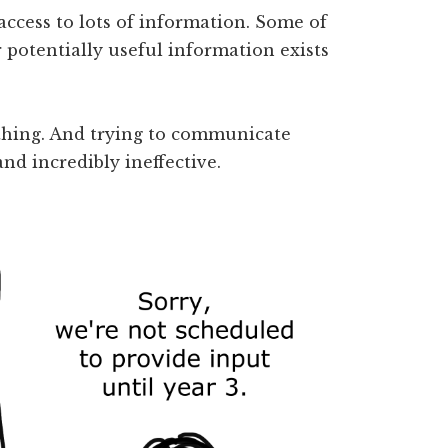
ccess to lots of information. Some of
r potentially useful information exists
thing. And trying to communicate
d incredibly ineffective.