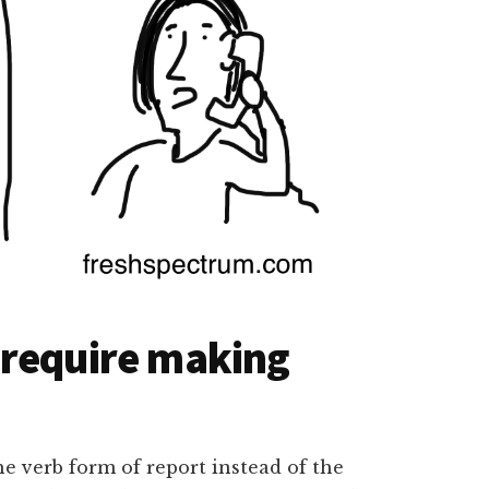
 require making
he verb form of report instead of the