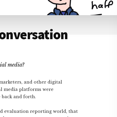
Conversation
ial media?
marketers, and other digital
l media platforms were
 back and forth.
d evaluation reporting world, that