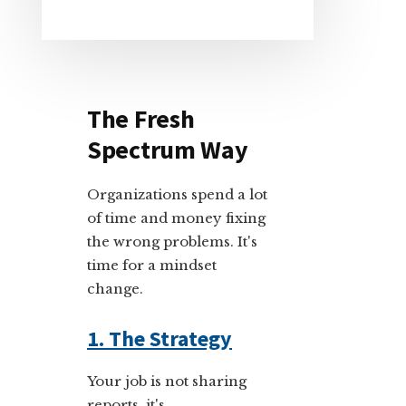
The Fresh
Spectrum Way
Organizations spend a lot
of time and money fixing
the wrong problems. It's
time for a mindset
change.
1. The Strategy
Your job is not sharing
reports, it's