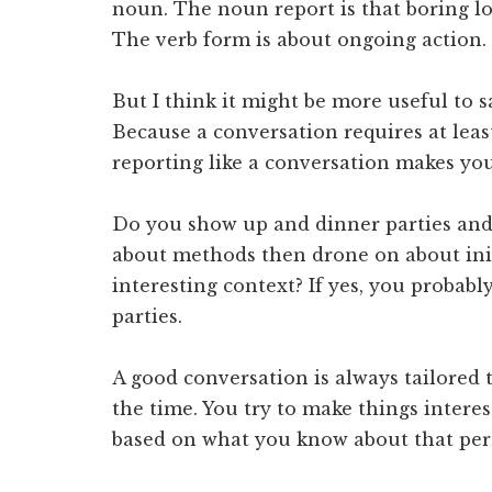
noun. The noun report is that boring lo
The verb form is about ongoing action.
But I think it might be more useful to s
Because a conversation requires at leas
reporting like a conversation makes you
Do you show up and dinner parties and 
about methods then drone on about init
interesting context? If yes, you probabl
parties.
A good conversation is always tailored 
the time. You try to make things intere
based on what you know about that per