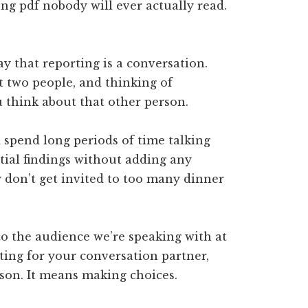
ng pdf nobody will ever actually read.
ay that reporting is a conversation.
t two people, and thinking of
 think about that other person.
spend long periods of time talking
ial findings without adding any
y don’t get invited to too many dinner
to the audience we’re speaking with at
sting for your conversation partner,
son. It means making choices.