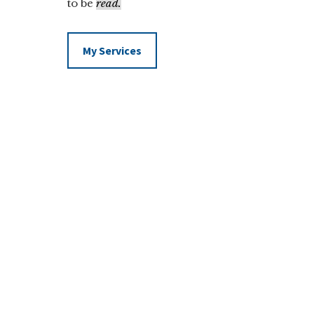
to be
read.
My Services