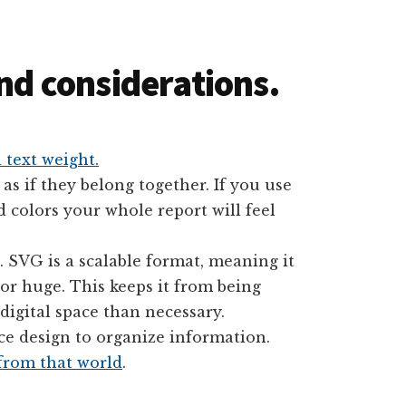
and considerations.
 text weight.
 as if they belong together. If you use
d colors your whole report will feel
 SVG is a scalable format, meaning it
 or huge. This keeps it from being
igital space than necessary.
ace design to organize information.
 from that world
.