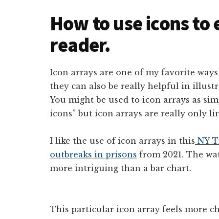
How to use icons to
reader.
Icon arrays are one of my favorite ways 
they can also be really helpful in illus
You might be used to icon arrays as si
icons” but icon arrays are really only l
I like the use of icon arrays in this
NY T
outbreaks in prisons
from 2021. The wat
more intriguing than a bar chart.
This particular icon array feels more ch