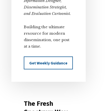
Information Designer,
Dissemination Strategist,
and Evaluation Cartoonist.
Building the ultimate
resource for modern
dissemination, one post
at a time.
Get Weekly Guidance
The Fresh