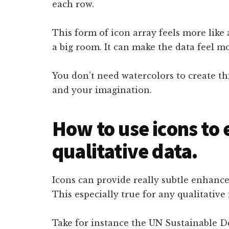
each row.
This form of icon array feels more like 
a big room. It can make the data feel mo
You don’t need watercolors to create thi
and your imagination.
How to use icons to
qualitative data.
Icons can provide really subtle enhanc
This especially true for any qualitative
Take for instance the UN Sustainable D