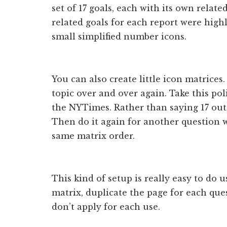
set of 17 goals, each with its own relate
related goals for each report were high
small simplified number icons.
You can also create little icon matrices
topic over and over again. Take this pol
the NYTimes. Rather than saying 17 out 
Then do it again for another question w
same matrix order.
This kind of setup is really easy to do u
matrix, duplicate the page for each que
don’t apply for each use.