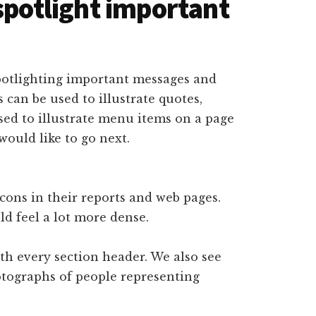
spotlight important
spotlighting important messages and
 can be used to illustrate quotes,
used to illustrate menu items on a page
would like to go next.
icons in their reports and web pages.
d feel a lot more dense.
ith every section header. We also see
otographs of people representing