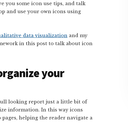
ive you some icon use tips, and talk
lop and use your own icons using
alitative data visualization
and my
amework in this post to talk about icon
 organize your
ll looking report just a little bit of
nize information. In this way icons
 pages, helping the reader navigate a