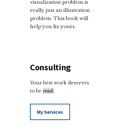
visualization problem is
really just an illustration
problem. This book will
help you fix yours.
Consulting
Your best work deserves
to be
read.
My Services