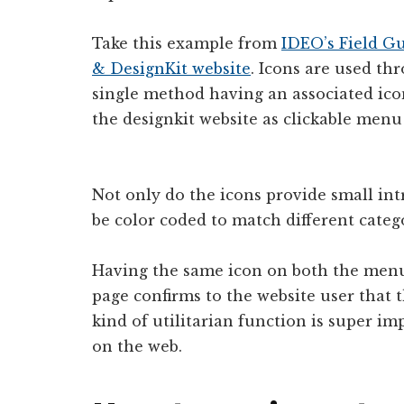
Take this example from
IDEO’s Field G
& DesignKit website
. Icons are used th
single method having an associated ico
the designkit website as clickable menu
Not only do the icons provide small intr
be color coded to match different catego
Having the same icon on both the men
page confirms to the website user that t
kind of utilitarian function is super 
on the web.