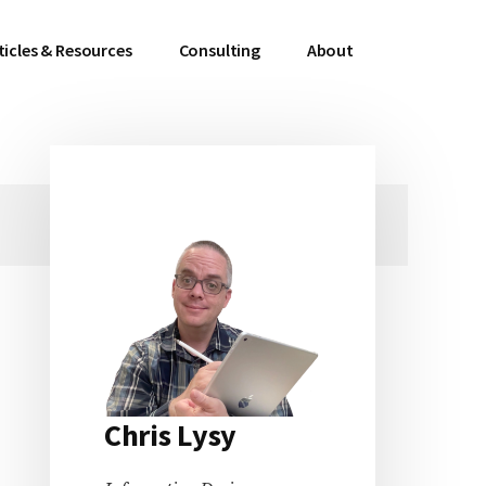
ticles & Resources
Consulting
About
Primary
Sidebar
Chris Lysy