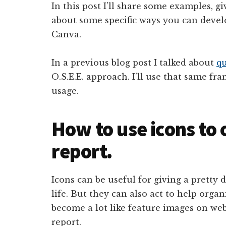
In this post I’ll share some examples, g
about some specific ways you can deve
Canva.
In a previous blog post I talked about
qu
O.S.E.E. approach. I’ll use that same fr
usage.
How to use icons to
report.
Icons can be useful for giving a pretty du
life. But they can also act to help orga
become a lot like feature images on web
report.