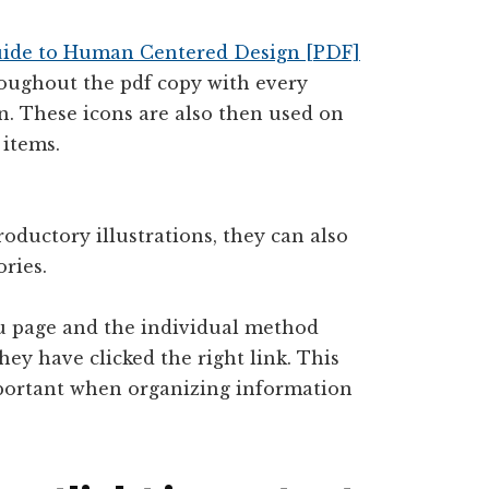
uide to Human Centered Design [PDF]
roughout the pdf copy with every
n. These icons are also then used on
 items.
oductory illustrations, they can also
ries.
u page and the individual method
hey have clicked the right link. This
important when organizing information