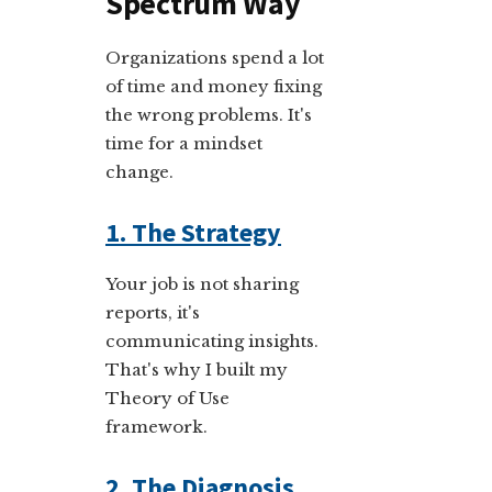
Spectrum Way
Organizations spend a lot
of time and money fixing
the wrong problems. It's
time for a mindset
change.
1. The Strategy
Your job is not sharing
reports, it's
communicating insights.
That's why I built my
Theory of Use
framework.
2. The Diagnosis