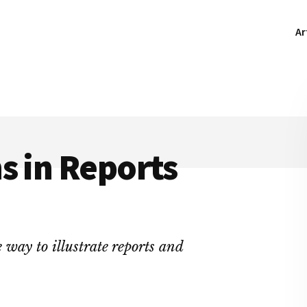
Ar
s in Reports
e way to illustrate reports and