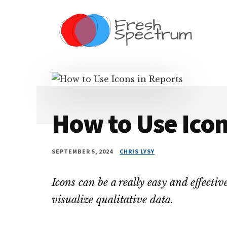
Additional
Skip
Skip
Skip
Dissemination
to
to
to
menu
main
primary
footer
that
content
sidebar
Actually
Works
How to Use Icon
SEPTEMBER 5, 2024
CHRIS LYSY
Icons can be a really easy and effectiv
visualize qualitative data.