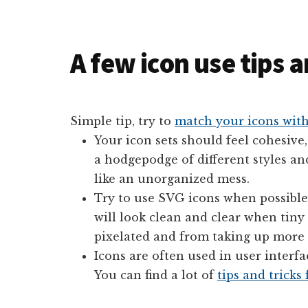
A few icon use tips 
Simple tip, try to
match your icons with
Your icon sets should feel cohesive,
a hodgepodge of different styles an
like an unorganized mess.
Try to use SVG icons when possible.
will look clean and clear when tiny
pixelated and from taking up more d
Icons are often used in user interf
You can find a lot of
tips and tricks