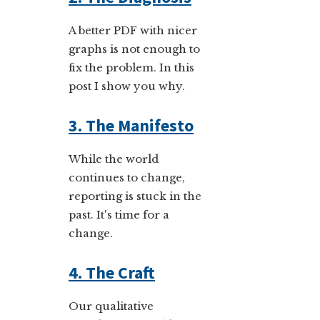
A better PDF with nicer
graphs is not enough to
fix the problem. In this
post I show you why.
3. The Manifesto
While the world
continues to change,
reporting is stuck in the
past. It's time for a
change.
4. The Craft
Our qualitative