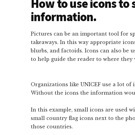
How to use icons to 
information.
Pictures can be an important tool for 
takeaways. In this way appropriate icons
blurbs, and factoids. Icons can also be 
to help guide the reader to where they 
Organizations like UNICEF use a lot of 
Without the icons the information woul
In this example, small icons are used w
small country flag icons next to the ph
those countries.