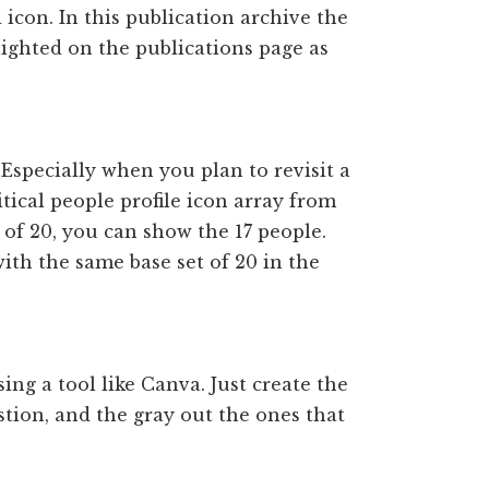
d icon. In this publication archive the
lighted on the publications page as
. Especially when you plan to revisit a
itical people profile icon array from
of 20, you can show the 17 people.
ith the same base set of 20 in the
sing a tool like Canva. Just create the
stion, and the gray out the ones that