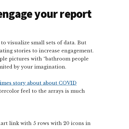
 engage your report
to visualize small sets of data. But
trating stories to increase engagement.
mple pictures with “bathroom people
imited by your imagination.
imes story about about COVID
ercolor feel to the arrays is much
art link with 5 rows with 20 icons in