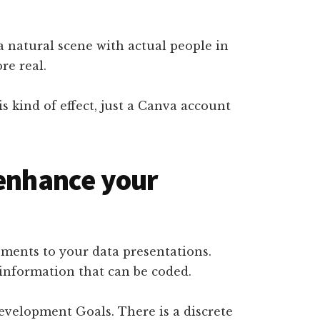
a natural scene with actual people in
re real.
s kind of effect, just a Canva account
 enhance your
ements to your data presentations.
 information that can be coded.
evelopment Goals. There is a discrete