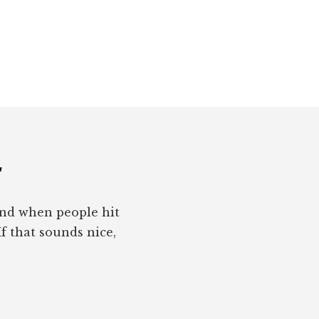
r
pond when people hit
If that sounds nice,