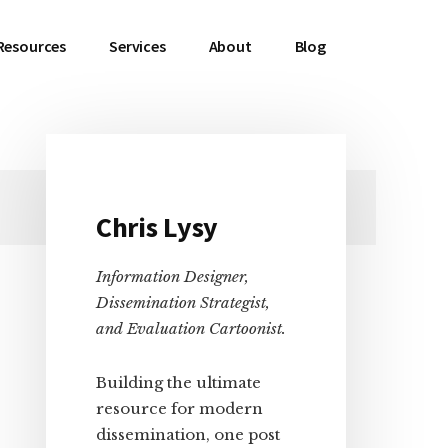
Resources
Services
About
Blog
Primary
Chris Lysy
Sidebar
Information Designer,
Dissemination Strategist,
and Evaluation Cartoonist.
Building the ultimate
resource for modern
dissemination, one post