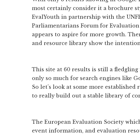
most certainly consider it a brochure sty
EvalYouth in partnership with the UNFP
Parliamentarians Forum for Evaluation 
appears to aspire for more growth. Ther
and resource library show the intention
This site at 60 results is still a fledglin
only so much for search engines like Go
So let’s look at some more established r
to really build out a stable library of co
The European Evaluation Society whic
event information, and evaluation reso