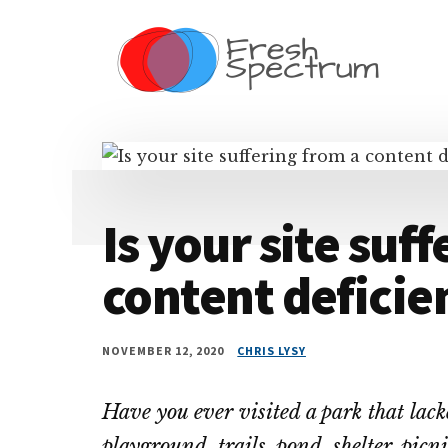
Additional
Skip
Skip
Skip
Dissemination
to
to
to
menu
main
primary
footer
that
content
sidebar
Actually
Works
Is your site suf
content deficie
NOVEMBER 12, 2020
CHRIS LYSY
Have you ever visited a park that lack
playground, trails, pond, shelter, picn