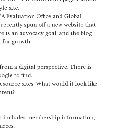
le site.
A Evaluation Office and Global
recently spun off a new website that
e is an advocacy goal, and the blog
 for growth.
g from a digital perspective. There is
ogle to find.
esource sites. What would it look like
ntent?
h includes membership information,
urces.