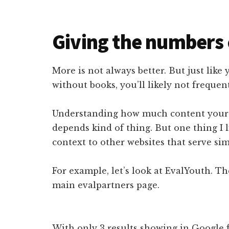
Giving the numbers 
More is not always better. But just like
without books, you’ll likely not frequen
Understanding how much content your w
depends kind of thing. But one thing I li
context to other websites that serve sim
For example, let’s look at EvalYouth. Th
main evalpartners page.
With only 3 results showing in Google