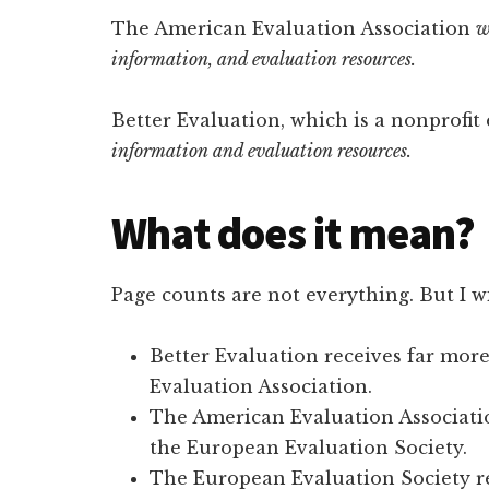
The American Evaluation Association
w
information, and evaluation resources.
Better Evaluation, which is a nonprofit
information and evaluation resources.
What does it mean?
Page counts are not everything. But I wil
Better Evaluation receives far more
Evaluation Association.
The American Evaluation Associatio
the European Evaluation Society.
The European Evaluation Society re