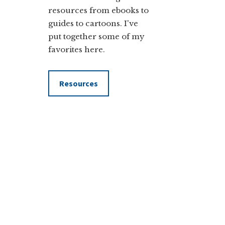
resources from ebooks to
guides to cartoons. I've
put together some of my
favorites here.
Resources