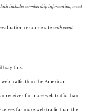
hich includes membership information, event
 evaluation resource site
with event
l say this.
 web traffic than the American
n receives far more web traffic than
ceives far more web traffic than the