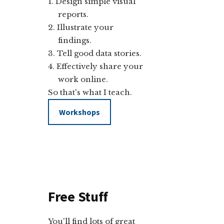
Design simple visual
reports.
Illustrate your
findings.
Tell good data stories.
Effectively share your
work online.
So that's what I teach.
Workshops
Free Stuff
You'll find lots of great