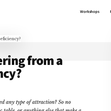
Workshops
fering from a
ncy?
ed any type of attraction? So no
ic table, or anything else that make a