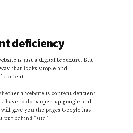
nt deficiency
ebsite is just a digital brochure. But
 way that looks simple and
f content.
whether a website is content deficient
ou have to do is open up google and
s will give you the pages Google has
 put behind “site:”