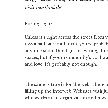
visit worthwhile?
Boring right?
Unless it’s right across the street fro
toss a ball back and forth, you’re proba
anytime soon. Don’t get me wrong, ther
spaces, but if your community’s goal w
and love, it’s probably not enough.
The same is true is for the web. There a
filling up the interweb. Websites with j
who works at an organization and how y