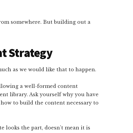
from somewhere. But building out a
t Strategy
 much as we would like that to happen.
ollowing a well-formed content
tent library. Ask yourself why you have
ut how to build the content necessary to
 looks the part, doesn’t mean it is