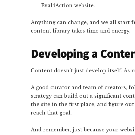
Eval4Action website.
Anything can change, and we all start 
content library takes time and energy.
Developing a Conten
Content doesn’t just develop itself. As
A good curator and team of creators, f
strategy can build out a significant con
the site in the first place, and figure o
reach that goal.
And remember, just because your website