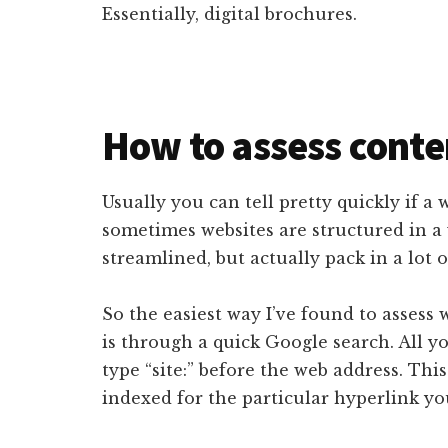
Essentially, digital brochures.
How to assess conte
Usually you can tell pretty quickly if a w
sometimes websites are structured in a
streamlined, but actually pack in a lot o
So the easiest way I’ve found to assess 
is through a quick Google search. All y
type “site:” before the web address. Thi
indexed for the particular hyperlink you