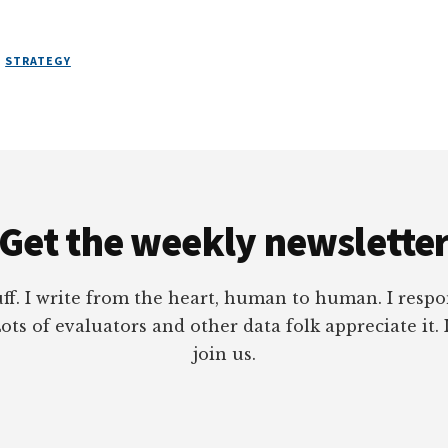
,
STRATEGY
Get the weekly newslette
tuff. I write from the heart, human to human. I res
ots of evaluators and other data folk appreciate it. 
join us.