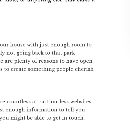
m your house with just enough room to
bly not going back to that park
e are plenty of reasons to have open
as to create something people cherish
re countless attraction-less websites
ust enough information to tell you
ou might be able to get in touch.