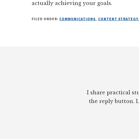
actually achieving your goals.
FILED UNDER:
COMMUNICATIONS
,
CONTENT STRATEGY
Footer
I share practical s
the reply button. L