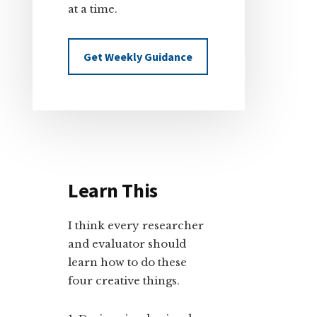
at a time.
Get Weekly Guidance
Learn This
I think every researcher
and evaluator should
learn how to do these
four creative things.