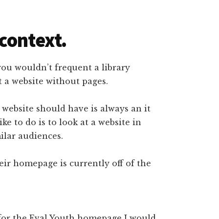
context.
 you wouldn’t frequent a library
t a website without pages.
ebsite should have is always an it
ke to do is to look at a website in
ilar audiences.
eir homepage is currently off of the
 for the Eval Youth homepage I would