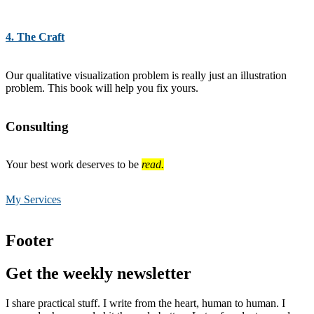
4. The Craft
Our qualitative visualization problem is really just an illustration
problem. This book will help you fix yours.
Consulting
Your best work deserves to be
read.
My Services
Footer
Get the weekly newsletter
I share practical stuff. I write from the heart, human to human. I