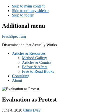
Skip to main content
Skip to primary sidebar
Skip to footer
Additional menu
FreshSpectrum
Dissemination that Actually Works
Articles & Resources
Method Gallery
Articles & Comics
Before & Afters
Free-to-Read Books
Consulting
About
Evaluation as Protest
June 4, 2020
Chris Lysy