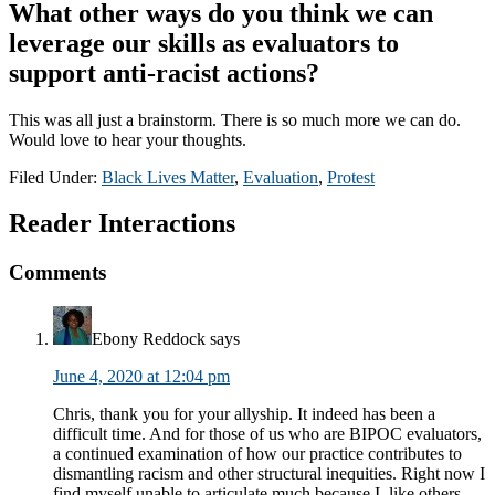
What other ways do you think we can
leverage our skills as evaluators to
support anti-racist actions?
This was all just a brainstorm. There is so much more we can do.
Would love to hear your thoughts.
Filed Under:
Black Lives Matter
,
Evaluation
,
Protest
Reader Interactions
Comments
Ebony Reddock
says
June 4, 2020 at 12:04 pm
Chris, thank you for your allyship. It indeed has been a
difficult time. And for those of us who are BIPOC evaluators,
a continued examination of how our practice contributes to
dismantling racism and other structural inequities. Right now I
find myself unable to articulate much because I, like others,