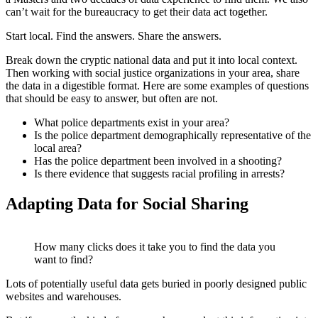
can’t wait for the bureaucracy to get their data act together.
Start local. Find the answers. Share the answers.
Break down the cryptic national data and put it into local context.
Then working with social justice organizations in your area, share
the data in a digestible format. Here are some examples of questions
that should be easy to answer, but often are not.
What police departments exist in your area?
Is the police department demographically representative of the
local area?
Has the police department been involved in a shooting?
Is there evidence that suggests racial profiling in arrests?
Adapting Data for Social Sharing
How many clicks does it take you to find the data you
want to find?
Lots of potentially useful data gets buried in poorly designed public
websites and warehouses.