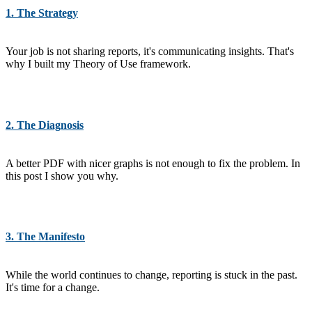
1. The Strategy
Your job is not sharing reports, it's communicating insights. That's
why I built my Theory of Use framework.
2. The Diagnosis
A better PDF with nicer graphs is not enough to fix the problem. In
this post I show you why.
3. The Manifesto
While the world continues to change, reporting is stuck in the past.
It's time for a change.