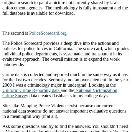
original research to paint a picture not currently shared by law
enforcement agencies. The methodology is fully transparent and the
full database is available for download.
The second is
PoliceScorecard.org
The Police Scorecard provides a deep dive into the actions and
policies for police forces in California. The score card, which grades
individual police departments, is systematic and transparent in its
evaluative approach. The overall mission is to expand the work
nationwide.
Crime data is collected and reported much in the same way as it has
for the last two decades. Seriously, not an overstatement. In the year
2000 I was a criminology major in undergrad. Looking at the
Uniform Crime Reporting data
and the
National Victimization
Crime Survey
data creates flashbacks to my college days.
Sites like Mapping Police Violence exist because our current
national data systems do not answer important evaluative questions
in a meaningful way (if at all).
Ask some questions and try to find the answers. You shouldn’t need
a Masters and two decades of data experience to find them. We also