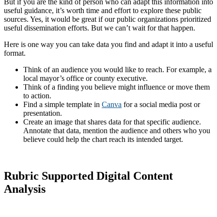
But if you are the kind of person who can adapt this information into
useful guidance, it’s worth time and effort to explore these public
sources. Yes, it would be great if our public organizations prioritized
useful dissemination efforts. But we can’t wait for that happen.
Here is one way you can take data you find and adapt it into a useful
format.
Think of an audience you would like to reach. For example, a
local mayor’s office or county executive.
Think of a finding you believe might influence or move them
to action.
Find a simple template in
Canva
for a social media post or
presentation.
Create an image that shares data for that specific audience.
Annotate that data, mention the audience and others who you
believe could help the chart reach its intended target.
Rubric Supported Digital Content
Analysis