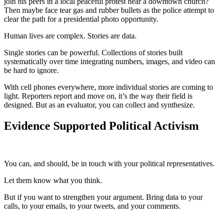
join his peers in a local peaceful protest near a downtown church?
Then maybe face tear gas and rubber bullets as the police attempt to
clear the path for a presidential photo opportunity.
Human lives are complex. Stories are data.
Single stories can be powerful. Collections of stories built
systematically over time integrating numbers, images, and video can
be hard to ignore.
With cell phones everywhere, more individual stories are coming to
light. Reporters report and move on, it’s the way their field is
designed. But as an evaluator, you can collect and synthesize.
Evidence Supported Political Activism
You can, and should, be in touch with your political representatives.
Let them know what you think.
But if you want to strengthen your argument. Bring data to your
calls, to your emails, to your tweets, and your comments.