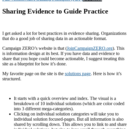
Sharing Evidence to Guide Practice
I get asked a lot for best practices in evidence sharing. Organizations
that do a good job of sharing data in an actionable format.
Campaign ZERO’s website is that (
JoinCampaignZERO.org
). This
is information design at its best. If you have data and evidence to
share that you hope could become actionable, I suggest treating this
site as a blueprint for how it’s done.
My favorite page on the site is the
solutions page
. Here is how it’s
structured.
It starts with a quick overview and index. The visual is a
breakdown of 10 individual solutions (which are color coded
into 3 different mega-categories).
Clicking on individual solution categories will take you to
individual solution focused-pages. But all information is also
shared by scrolling down. This allows you to link to and share