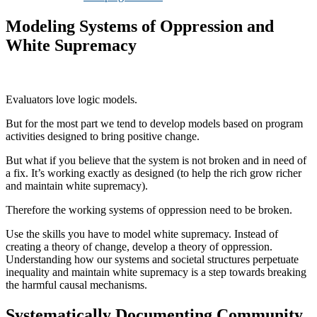
Modeling Systems of Oppression and
White Supremacy
Evaluators love logic models.
But for the most part we tend to develop models based on program
activities designed to bring positive change.
But what if you believe that the system is not broken and in need of
a fix. It’s working exactly as designed (to help the rich grow richer
and maintain white supremacy).
Therefore the working systems of oppression need to be broken.
Use the skills you have to model white supremacy. Instead of
creating a theory of change, develop a theory of oppression.
Understanding how our systems and societal structures perpetuate
inequality and maintain white supremacy is a step towards breaking
the harmful causal mechanisms.
Systematically Documenting Community