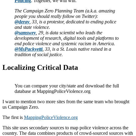
Policing
. Together, we will win.
The Campaign Zero Planning Team (a.k.a. amazing
people you should really follow on Twitter):
@deray
, 33, is a protestor, dedicated to ending police
and state violence.
@samswey
, 29, is data scientist who leads the
development of research, digital tools and platforms to
end police violence and systemic racism in America.
@MsPackyetti
, 33, is a St. Louis native raised in a
tradition of social justice.
Localizing Critical Data
You can compare your city/state and download the full
database at MappingPoliceViolence.org
I want to mention two more sites from the same team who brought
us Campaign Zero.
The first is
MappingPoliceViolence.org
This site uses secondary sources to map police violence across the
country. The data combines products of crowd-sourced sources with