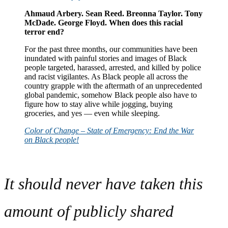
Ahmaud Arbery. Sean Reed. Breonna Taylor. Tony
McDade. George Floyd. When does this racial
terror end?
For the past three months, our communities have been
inundated with painful stories and images of Black
people targeted, harassed, arrested, and killed by police
and racist vigilantes. As Black people all across the
country grapple with the aftermath of an unprecedented
global pandemic, somehow Black people also have to
figure how to stay alive while jogging, buying
groceries, and yes — even while sleeping.
Color of Change – State of Emergency: End the War
on Black people!
It should never have taken this
amount of publicly shared