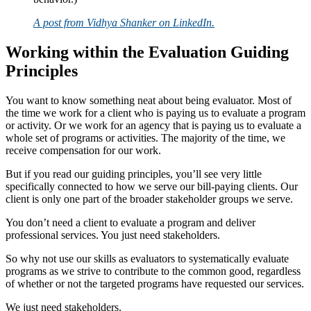
A post from Vidhya Shanker on LinkedIn.
Working within the Evaluation Guiding
Principles
You want to know something neat about being evaluator. Most of
the time we work for a client who is paying us to evaluate a program
or activity. Or we work for an agency that is paying us to evaluate a
whole set of programs or activities. The majority of the time, we
receive compensation for our work.
But if you read our guiding principles, you’ll see very little
specifically connected to how we serve our bill-paying clients. Our
client is only one part of the broader stakeholder groups we serve.
You don’t need a client to evaluate a program and deliver
professional services. You just need stakeholders.
So why not use our skills as evaluators to systematically evaluate
programs as we strive to contribute to the common good, regardless
of whether or not the targeted programs have requested our services.
We just need stakeholders.