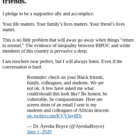
friends.
I pledge to be a supportive ally and accomplice.
Your life matters. Your family’s lives matters. Your friend’s lives
matter.
This is no little problem that will away go away when things “return
to normal.” The evidence of inequality between BIPOC and white
members of this country is pervasive a deep.
I am nowhere near perfect, but I will always listen. Even if the
conversation is hard.
Reminder: check on your Black friends,
family, colleagues, and students. We are
not ok. A few have asked me what
could/should this look like? Be honest, be
vulnerable, be compassionate. Here are
screen shots of an email I sent to my
students and colleagues of African descent.
pic.twitter.com/KVVJayflDi
— Dr. Ayesha Boyce (@AyeshaBoyce)
June 1, 2020