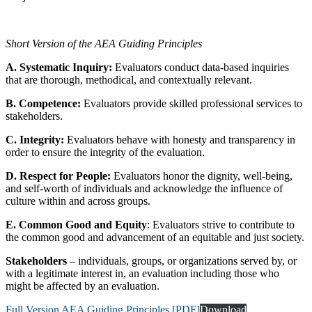
Short Version of the AEA Guiding Principles
A. Systematic Inquiry:
Evaluators conduct data-based inquiries
that are thorough, methodical, and contextually relevant.
B. Competence:
Evaluators provide skilled professional services to
stakeholders.
C. Integrity:
Evaluators behave with honesty and transparency in
order to ensure the integrity of the evaluation.
D. Respect for People:
Evaluators honor the dignity, well-being,
and self-worth of individuals and acknowledge the influence of
culture within and across groups.
E. Common Good and Equity
: Evaluators strive to contribute to
the common good and advancement of an equitable and just society.
Stakeholders
– individuals, groups, or organizations served by, or
with a legitimate interest in, an evaluation including those who
might be affected by an evaluation.
Full Version AEA Guiding Principles [PDF]
Download