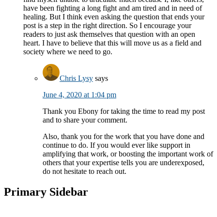
have been fighting a long fight and am tired and in need of
healing. But I think even asking the question that ends your
post is a step in the right direction. So I encourage your
readers to just ask themselves that question with an open
heart. I have to believe that this will move us as a field and
society where we need to go.
Chris Lysy
says
June 4, 2020 at 1:04 pm
Thank you Ebony for taking the time to read my post
and to share your comment.
Also, thank you for the work that you have done and
continue to do. If you would ever like support in
amplifying that work, or boosting the important work of
others that your expertise tells you are underexposed,
do not hesitate to reach out.
Primary Sidebar