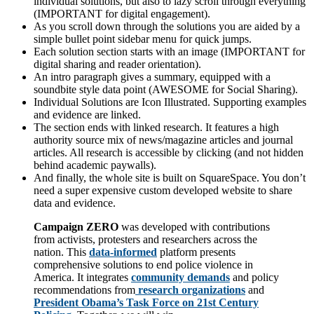
individual solutions, but also to lazy scroll through everything
(IMPORTANT for digital engagement).
As you scroll down through the solutions you are aided by a
simple bullet point sidebar menu for quick jumps.
Each solution section starts with an image (IMPORTANT for
digital sharing and reader orientation).
An intro paragraph gives a summary, equipped with a
soundbite style data point (AWESOME for Social Sharing).
Individual Solutions are Icon Illustrated. Supporting examples
and evidence are linked.
The section ends with linked research. It features a high
authority source mix of news/magazine articles and journal
articles. All research is accessible by clicking (and not hidden
behind academic paywalls).
And finally, the whole site is built on SquareSpace. You don’t
need a super expensive custom developed website to share
data and evidence.
Campaign ZERO
was developed with contributions
from activists, protesters and researchers across the
nation. This
data-informed
platform presents
comprehensive solutions to end police violence in
America. It integrates
community demands
and policy
recommendations from
research organizations
and
President Obama’s Task Force on 21st Century