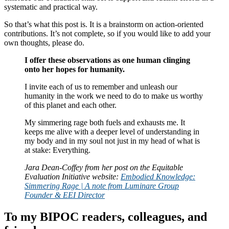
systematic and practical way.
So that’s what this post is. It is a brainstorm on action-oriented
contributions. It’s not complete, so if you would like to add your
own thoughts, please do.
I offer these observations as one human clinging
onto her hopes for humanity.
I invite each of us to remember and unleash our
humanity in the work we need to do to make us worthy
of this planet and each other.
My simmering rage both fuels and exhausts me. It
keeps me alive with a deeper level of understanding in
my body and in my soul not just in my head of what is
at stake: Everything.
Jara Dean-Coffey from her post on the Equitable
Evaluation Initiative website:
Embodied Knowledge:
Simmering Rage | A note from Luminare Group
Founder & EEI Director
To my BIPOC readers, colleagues, and