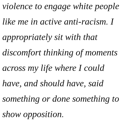
violence to engage white people
like me in active anti-racism. I
appropriately sit with that
discomfort thinking of moments
across my life where I could
have, and should have, said
something or done something to
show opposition.