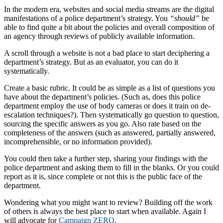
In the modern era, websites and social media streams are the digital
manifestations of a police department’s strategy. You
“should”
be
able to find quite a bit about the policies and overall composition of
an agency through reviews of publicly available information.
A scroll through a website is not a bad place to start deciphering a
department’s strategy. But as an evaluator, you can do it
systematically.
Create a basic rubric. It could be as simple as a list of questions you
have about the department’s policies. (Such as, does this police
department employ the use of body cameras or does it train on de-
escalation techniques?). Then systematically go question to question,
sourcing the specific answers as you go. Also rate based on the
completeness of the answers (such as answered, partially answered,
incomprehensible, or no information provided).
You could then take a further step, sharing your findings with the
police department and asking them to fill in the blanks. Or you could
report as it is, since complete or not this is the public face of the
department.
Wondering what you might want to review? Building off the work
of others is always the best place to start when available. Again I
will advocate for
Campaign ZERO
.