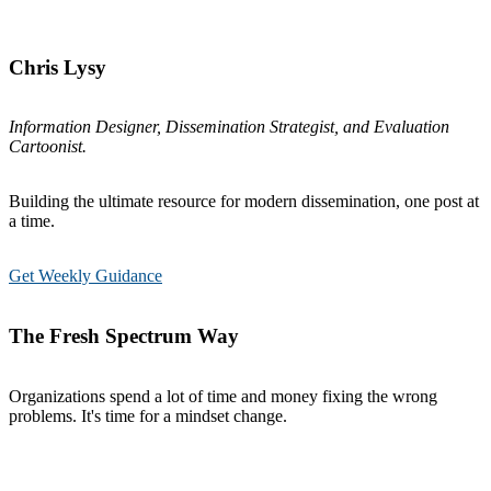
Chris Lysy
Information Designer, Dissemination Strategist, and Evaluation
Cartoonist.
Building the ultimate resource for modern dissemination, one post at
a time.
Get Weekly Guidance
The Fresh Spectrum Way
Organizations spend a lot of time and money fixing the wrong
problems. It's time for a mindset change.