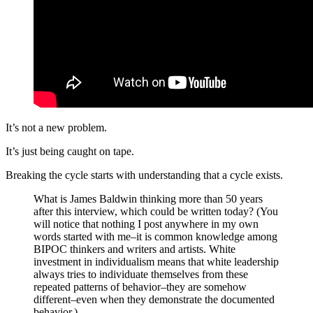
It’s not a new problem.
It’s just being caught on tape.
Breaking the cycle starts with understanding that a cycle exists.
What is James Baldwin thinking more than 50 years
after this interview, which could be written today? (You
will notice that nothing I post anywhere in my own
words started with me–it is common knowledge among
BIPOC thinkers and writers and artists. White
investment in individualism means that white leadership
always tries to individuate themselves from these
repeated patterns of behavior–they are somehow
different–even when they demonstrate the documented
behavior.)