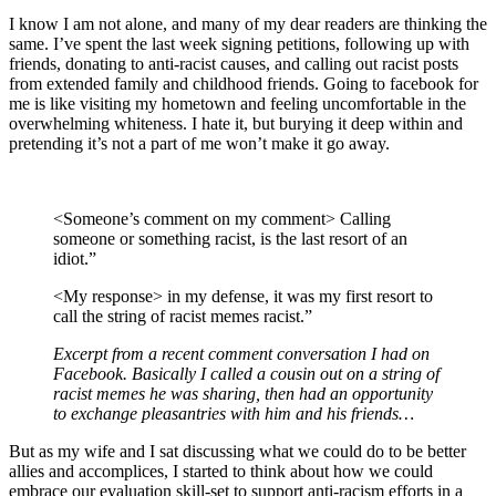
I know I am not alone, and many of my dear readers are thinking the
same. I’ve spent the last week signing petitions, following up with
friends, donating to anti-racist causes, and calling out racist posts
from extended family and childhood friends. Going to facebook for
me is like visiting my hometown and feeling uncomfortable in the
overwhelming whiteness. I hate it, but burying it deep within and
pretending it’s not a part of me won’t make it go away.
<Someone’s comment on my comment> Calling
someone or something racist, is the last resort of an
idiot.”
<My response> in my defense, it was my first resort to
call the string of racist memes racist.”
Excerpt from a recent comment conversation I had on
Facebook. Basically I called a cousin out on a string of
racist memes he was sharing, then had an opportunity
to exchange pleasantries with him and his friends…
But as my wife and I sat discussing what we could do to be better
allies and accomplices, I started to think about how we could
embrace our evaluation skill-set to support anti-racism efforts in a