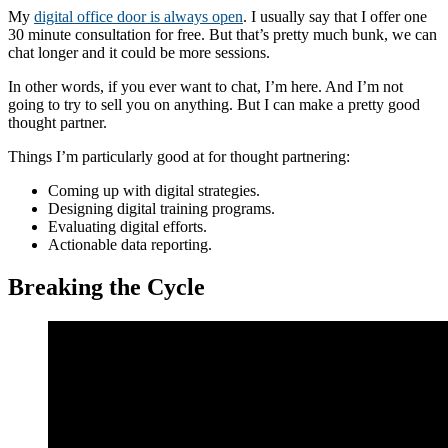
My
digital office door is always open
. I usually say that I offer one
30 minute consultation for free. But that’s pretty much bunk, we can
chat longer and it could be more sessions.
In other words, if you ever want to chat, I’m here. And I’m not
going to try to sell you on anything. But I can make a pretty good
thought partner.
Things I’m particularly good at for thought partnering:
Coming up with digital strategies.
Designing digital training programs.
Evaluating digital efforts.
Actionable data reporting.
Breaking the Cycle