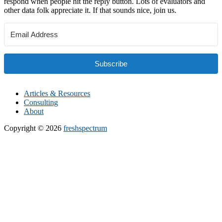
respond when people hit the reply button. Lots of evaluators and
other data folk appreciate it. If that sounds nice, join us.
Subscribe
Articles & Resources
Consulting
About
Copyright © 2026
freshspectrum