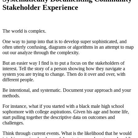
Stakeholder Experience
The world is complex.
One way to jump into that is to develop super sophisticated, and
often utterly confusing, diagrams or algorithms in an attempt to map
out our analyze through the complexity.
But an easier way I find is to put a focus on the stakeholders of
interest. Tell the story of a person showing how they navigate a
system you are trying to change. Then do it over and over, with
different people.
Be intentional, and systematic. Document your approach and your
methods.
For instance, what if you started with a black male high school
sophomore with college aspirations. Given his age and home life,
start pulling together the descriptive data on outcomes and
challenges.
Think through current events. What is the likelihood that he would