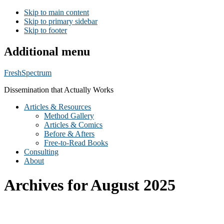
Skip to main content
Skip to primary sidebar
Skip to footer
Additional menu
FreshSpectrum
Dissemination that Actually Works
Articles & Resources
Method Gallery
Articles & Comics
Before & Afters
Free-to-Read Books
Consulting
About
Archives for August 2025