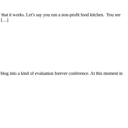
that it works. Let’s say you run a non-profit food kitchen. You see
y […]
 blog into a kind of evaluation forever conference. At this moment in