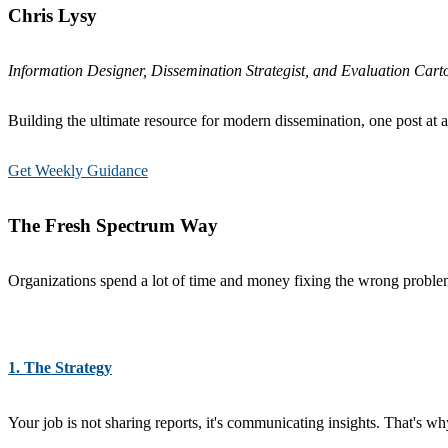
Chris Lysy
Information Designer, Dissemination Strategist, and Evaluation Carto
Building the ultimate resource for modern dissemination, one post at a
Get Weekly Guidance
The Fresh Spectrum Way
Organizations spend a lot of time and money fixing the wrong problems
1. The Strategy
Your job is not sharing reports, it's communicating insights. That's 