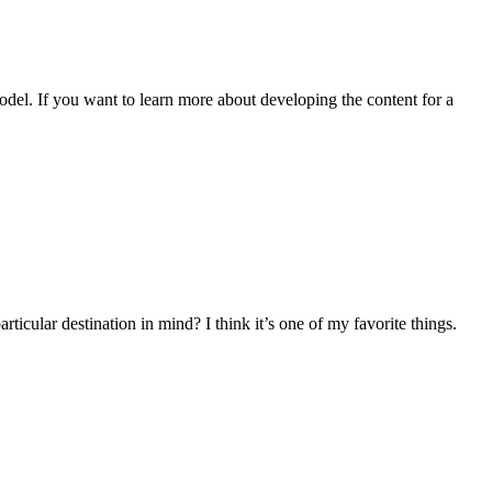
odel. If you want to learn more about developing the content for a
cular destination in mind? I think it’s one of my favorite things.