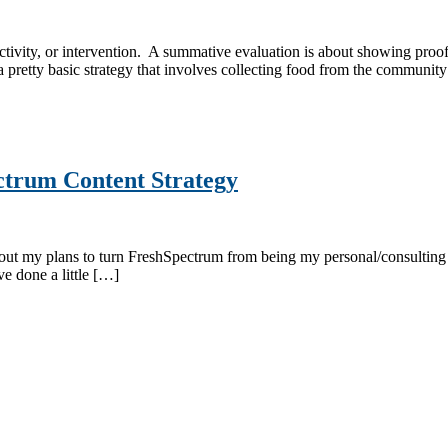
ivity, or intervention. A summative evaluation is about showing proof 
pretty basic strategy that involves collecting food from the communit
ctrum Content Strategy
 about my plans to turn FreshSpectrum from being my personal/consulting
ve done a little […]