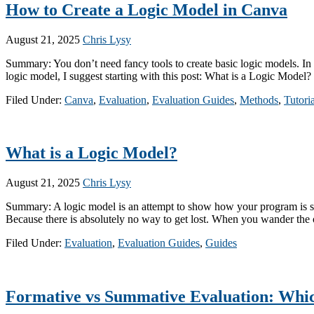
How to Create a Logic Model in Canva
August 21, 2025
Chris Lysy
Summary: You don’t need fancy tools to create basic logic models. In t
logic model, I suggest starting with this post: What is a Logic Mode
Filed Under:
Canva
,
Evaluation
,
Evaluation Guides
,
Methods
,
Tutoria
What is a Logic Model?
August 21, 2025
Chris Lysy
Summary: A logic model is an attempt to show how your program is supp
Because there is absolutely no way to get lost. When you wander the
Filed Under:
Evaluation
,
Evaluation Guides
,
Guides
Formative vs Summative Evaluation: Whi