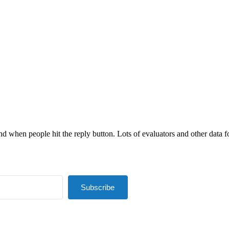
nd when people hit the reply button. Lots of evaluators and other data fol
Subscribe