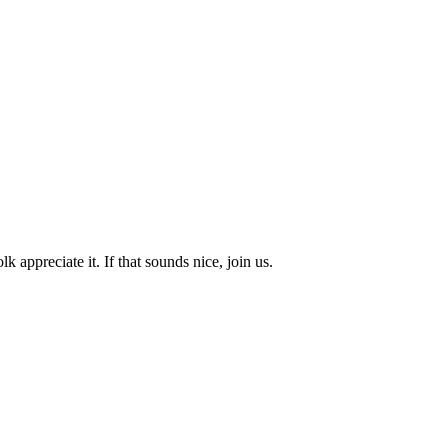
k appreciate it. If that sounds nice, join us.