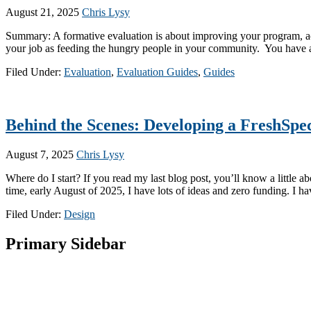
August 21, 2025
Chris Lysy
Summary: A formative evaluation is about improving your program, act
your job as feeding the hungry people in your community. You have a 
Filed Under:
Evaluation
,
Evaluation Guides
,
Guides
Behind the Scenes: Developing a FreshSpe
August 7, 2025
Chris Lysy
Where do I start? If you read my last blog post, you’ll know a little
time, early August of 2025, I have lots of ideas and zero funding. I ha
Filed Under:
Design
Primary Sidebar