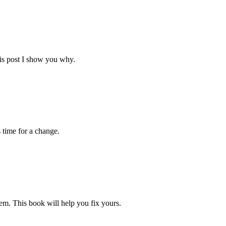
his post I show you why.
s time for a change.
blem. This book will help you fix yours.