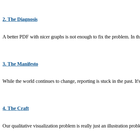
2. The Diagnosis
A better PDF with nicer graphs is not enough to fix the problem. In t
3. The Manifesto
While the world continues to change, reporting is stuck in the past. It'
4. The Craft
Our qualitative visualization problem is really just an illustration pro