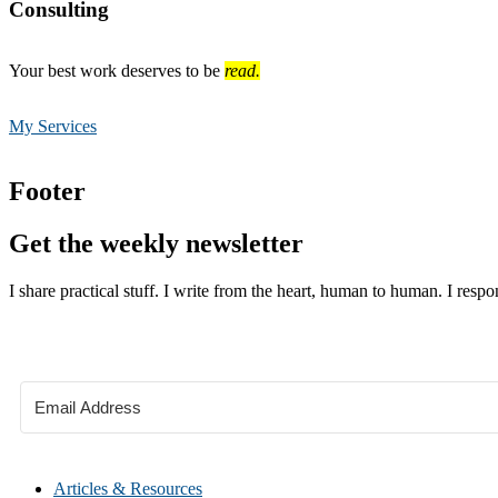
Consulting
Your best work deserves to be
read.
My Services
Footer
Get the weekly newsletter
I share practical stuff. I write from the heart, human to human. I respo
Articles & Resources