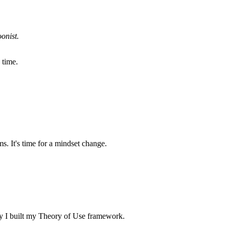
onist.
 time.
. It's time for a mindset change.
why I built my Theory of Use framework.