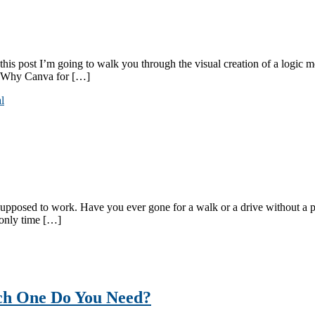
his post I’m going to walk you through the visual creation of a logic m
l? Why Canva for […]
l
osed to work. Have you ever gone for a walk or a drive without a parti
 only time […]
ch One Do You Need?