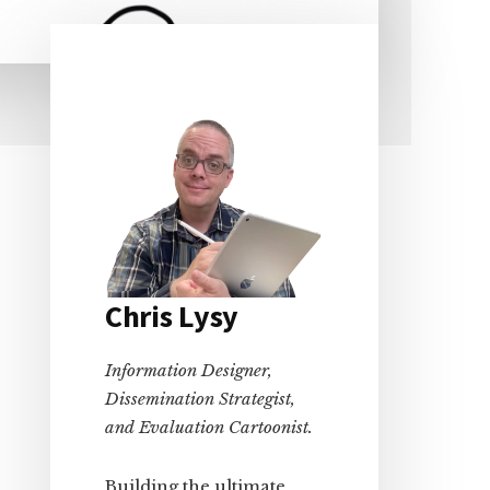
Primary
Sidebar
Chris Lysy
Information Designer,
Dissemination Strategist,
and Evaluation Cartoonist.
Building the ultimate