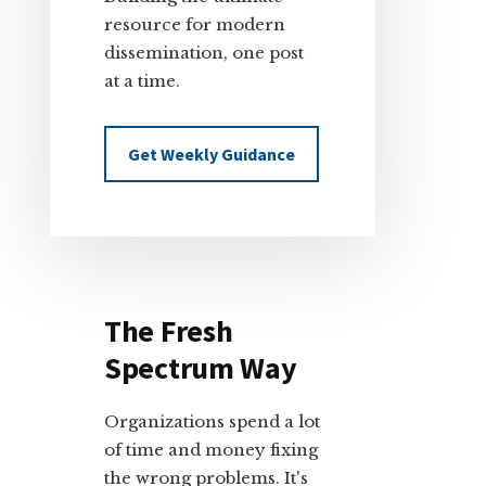
resource for modern
dissemination, one post
at a time.
Get Weekly Guidance
The Fresh
Spectrum Way
Organizations spend a lot
of time and money fixing
the wrong problems. It's