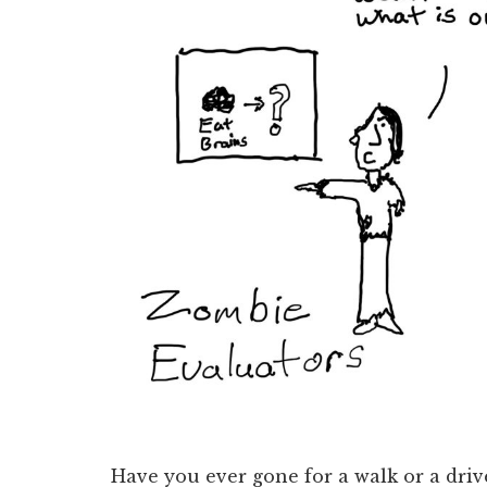
Have you ever gone for a walk or a driv