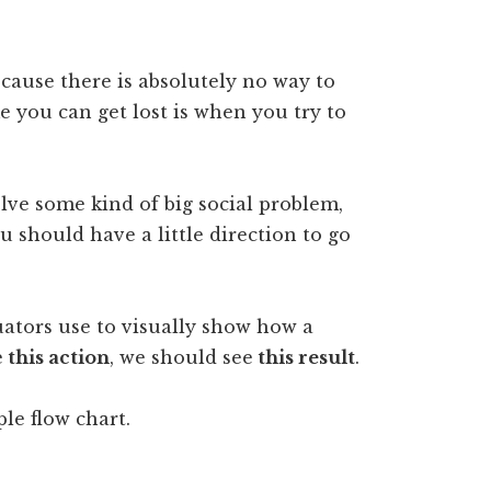
Because there is absolutely no way to
 you can get lost is when you try to
olve some kind of big social problem,
u should have a little direction to go
luators use to visually show how a
e
this action
, we should see
this result
.
ple flow chart.