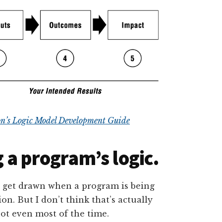
n’s Logic Model Development Guide
 a program’s logic.
s get drawn when a program is being
ion. But I don’t think that’s actually
not even most of the time.