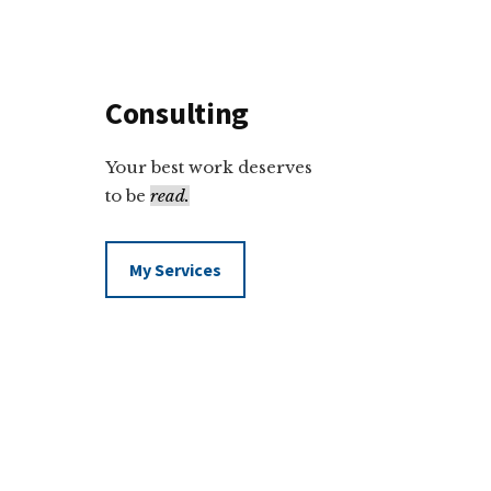
Consulting
Your best work deserves
to be
read.
My Services