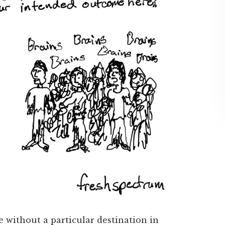
e without a particular destination in