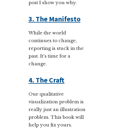
post I show you why.
3. The Manifesto
While the world
continues to change,
reporting is stuck in the
past. It's time for a
change.
4. The Craft
Our qualitative
visualization problem is
really just an illustration
problem. This book will
help you fix yours.