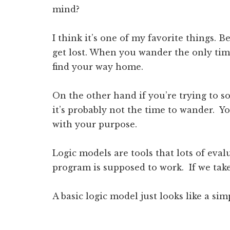
mind?
I think it’s one of my favorite things. 
get lost. When you wander the only time
find your way home.
On the other hand if you’re trying to s
it’s probably not the time to wander. Yo
with your purpose.
Logic models are tools that lots of eva
program is supposed to work. If we tak
A basic logic model just looks like a sim