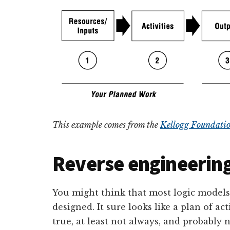
This example comes from the
Kellogg Foundatio
Reverse engineering
You might think that most logic model
designed. It sure looks like a plan of act
true, at least not always, and probably 