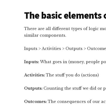
The basic elements o
There are all different types of logic m
similar components.
Inputs > Activities > Outputs > Outcom
Inputs:
What goes in (money, people pow
Activities:
The stuff you do (actions)
Outputs:
Counting the stuff we did or 
Outcomes:
The consequences of our ac