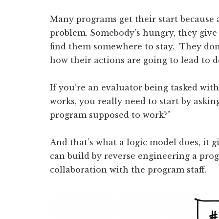
Many programs get their start because a
problem. Somebody’s hungry, they give 
find them somewhere to stay. They don
how their actions are going to lead to de
If you’re an evaluator being tasked wit
works, you really need to start by asking
program supposed to work?”
And that’s what a logic model does, it gi
can build by reverse engineering a prog
collaboration with the program staff.