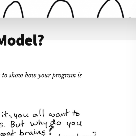
 Model?
pt to show how your program is