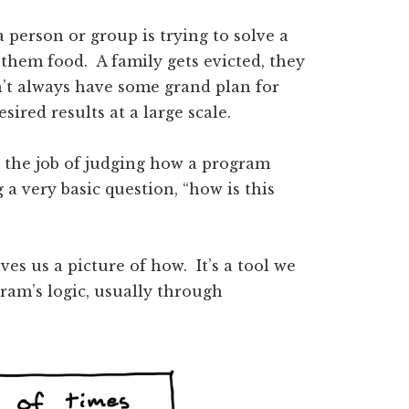
 person or group is trying to solve a
them food. A family gets evicted, they
’t always have some grand plan for
sired results at a large scale.
h the job of judging how a program
 a very basic question, “how is this
ves us a picture of how. It’s a tool we
ram’s logic, usually through