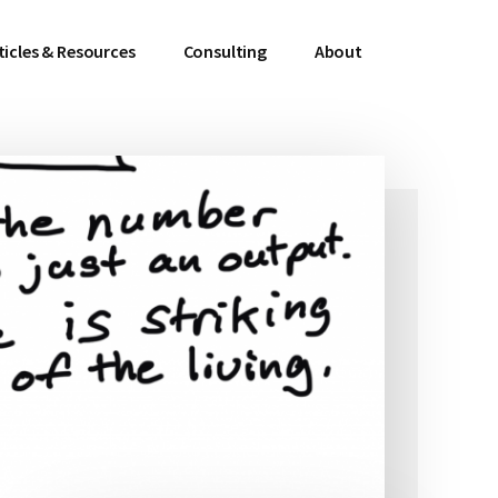
ticles & Resources
Consulting
About