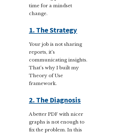
time for a mindset
change.
1. The Strategy
Your job is not sharing
reports, it's
communicating insights.
That's why I built my
Theory of Use
framework.
2. The Diagnosis
A better PDF with nicer
graphs is not enough to
fix the problem. In this