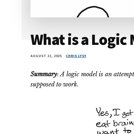
What is a Logic
AUGUST 21, 2025
CHRIS LYSY
Summary
: A logic model is an attem
supposed to work.