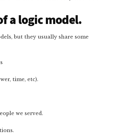
f a logic model.
odels, but they usually share some
es
er, time, etc).
people we served.
tions.