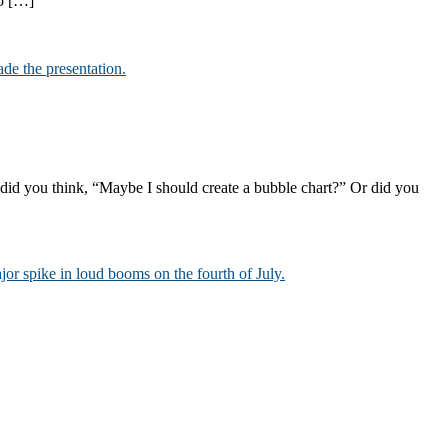
to […]
 did you think, “Maybe I should create a bubble chart?” Or did you