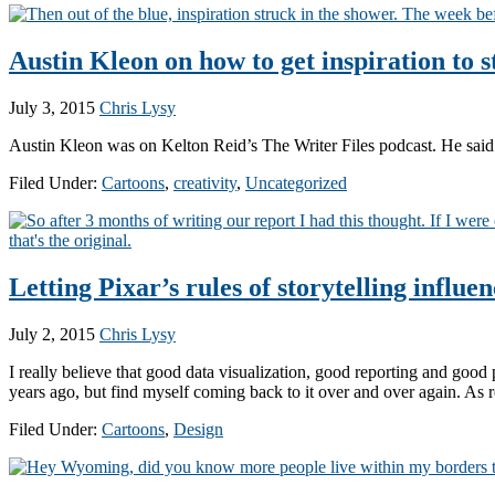
Austin Kleon on how to get inspiration to s
July 3, 2015
Chris Lysy
Austin Kleon was on Kelton Reid’s The Writer Files podcast. He said t
Filed Under:
Cartoons
,
creativity
,
Uncategorized
Letting Pixar’s rules of storytelling influe
July 2, 2015
Chris Lysy
I really believe that good data visualization, good reporting and good p
years ago, but find myself coming back to it over and over again. As
Filed Under:
Cartoons
,
Design