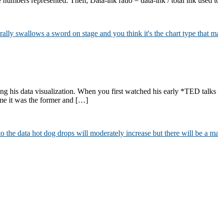
e numbers represented. Then, Data-ink ratio = data-ink / total ink used 
ng his data visualization. When you first watched his early *TED talks
r me it was the former and […]