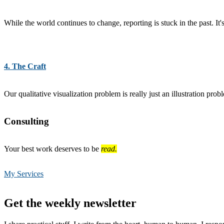
While the world continues to change, reporting is stuck in the past. It'
4. The Craft
Our qualitative visualization problem is really just an illustration pro
Consulting
Your best work deserves to be
read.
My Services
Footer
Get the weekly newsletter