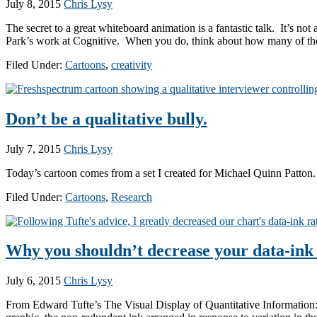
July 8, 2015
Chris Lysy
The secret to a great whiteboard animation is a fantastic talk. It’s 
Park’s work at Cognitive. When you do, think about how many of the 
Filed Under:
Cartoons
,
creativity
Don’t be a qualitative bully.
July 7, 2015
Chris Lysy
Today’s cartoon comes from a set I created for Michael Quinn Patton.
Filed Under:
Cartoons
,
Research
Why you shouldn’t decrease your data-ink 
July 6, 2015
Chris Lysy
From Edward Tufte’s The Visual Display of Quantitative Information: A