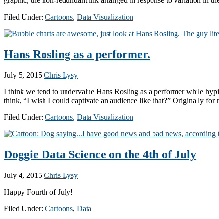
graphic, the non-redundant ink arranged in response to variation in th
Filed Under:
Cartoons
,
Data Visualization
Hans Rosling as a performer.
July 5, 2015
Chris Lysy
I think we tend to undervalue Hans Rosling as a performer while hypi
think, “I wish I could captivate an audience like that?” Originally fo
Filed Under:
Cartoons
,
Data Visualization
Doggie Data Science on the 4th of July
July 4, 2015
Chris Lysy
Happy Fourth of July!
Filed Under:
Cartoons
,
Data