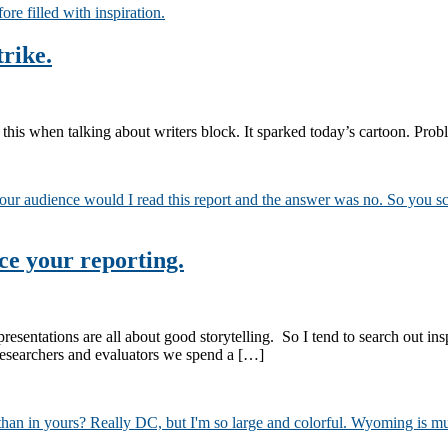
trike.
his when talking about writers block. It sparked today’s cartoon. Probl
nce your reporting.
resentations are all about good storytelling. So I tend to search out ins
 researchers and evaluators we spend a […]