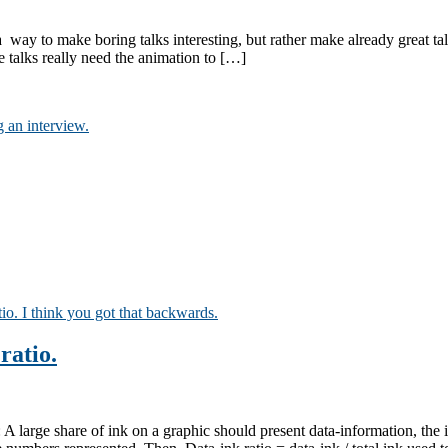
not a way to make boring talks interesting, but rather make already grea
talks really need the animation to […]
ratio.
 large share of ink on a graphic should present data-information, the i