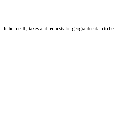
ife but death, taxes and requests for geographic data to be