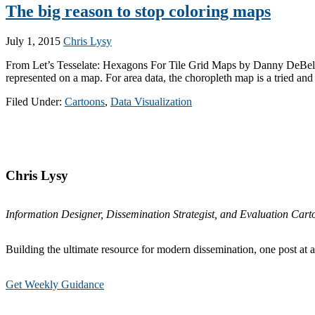
The big reason to stop coloring maps
July 1, 2015
Chris Lysy
From Let’s Tesselate: Hexagons For Tile Grid Maps by Danny DeBelius of
represented on a map. For area data, the choropleth map is a tried and
Filed Under:
Cartoons
,
Data Visualization
Primary
Sidebar
Chris Lysy
Information Designer, Dissemination Strategist, and Evaluation Carto
Building the ultimate resource for modern dissemination, one post at a
Get Weekly Guidance