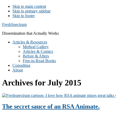
Skip to main content
Skip to primary sidebar
Skip to footer
Additional
FreshSpectrum
menu
Dissemination that Actually Works
Articles & Resources
Method Gallery
Articles & Comics
Before & Afters
Free-to-Read Books
Consulting
About
Archives for July 2015
The secret sauce of an RSA Animate.