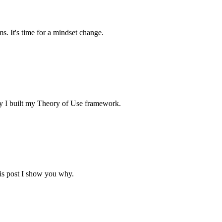
. It's time for a mindset change.
why I built my Theory of Use framework.
his post I show you why.