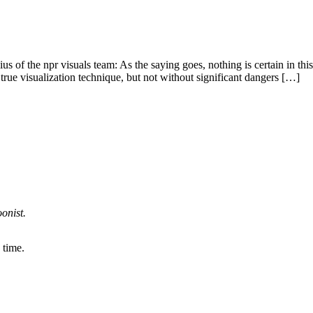
 the npr visuals team: As the saying goes, nothing is certain in this l
 true visualization technique, but not without significant dangers […]
onist.
 time.