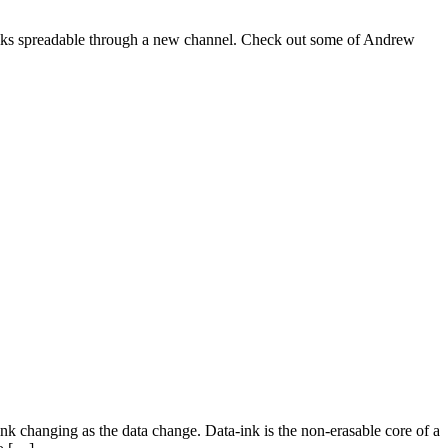
t talks spreadable through a new channel. Check out some of Andrew
nk changing as the data change. Data-ink is the non-erasable core of a