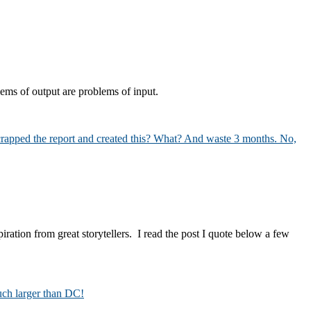
ems of output are problems of input.
piration from great storytellers. I read the post I quote below a few