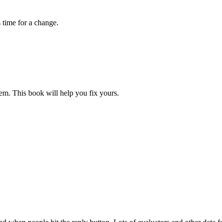
s time for a change.
blem. This book will help you fix yours.