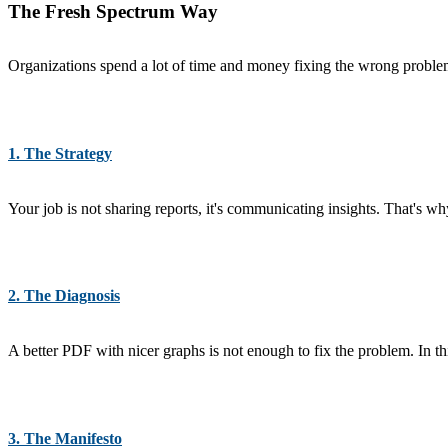
The Fresh Spectrum Way
Organizations spend a lot of time and money fixing the wrong problems
1. The Strategy
Your job is not sharing reports, it's communicating insights. That's 
2. The Diagnosis
A better PDF with nicer graphs is not enough to fix the problem. In t
3. The Manifesto