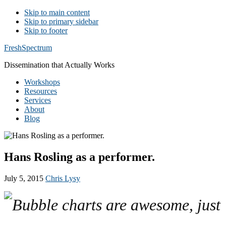
Skip to main content
Skip to primary sidebar
Skip to footer
Additional
FreshSpectrum
menu
Dissemination that Actually Works
Workshops
Resources
Services
About
Blog
Hans Rosling as a performer.
July 5, 2015
Chris Lysy