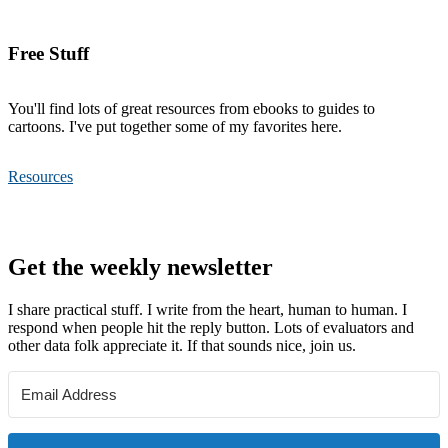
Free Stuff
You'll find lots of great resources from ebooks to guides to
cartoons. I've put together some of my favorites here.
Resources
Footer
Get the weekly newsletter
I share practical stuff. I write from the heart, human to human. I
respond when people hit the reply button. Lots of evaluators and
other data folk appreciate it. If that sounds nice, join us.