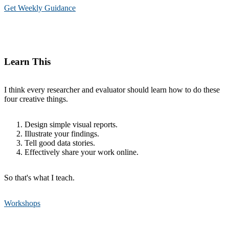
Get Weekly Guidance
Learn This
I think every researcher and evaluator should learn how to do these
four creative things.
Design simple visual reports.
Illustrate your findings.
Tell good data stories.
Effectively share your work online.
So that's what I teach.
Workshops