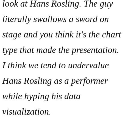
I think we tend to undervalue
Hans Rosling as a performer
while hyping his data
visualization.