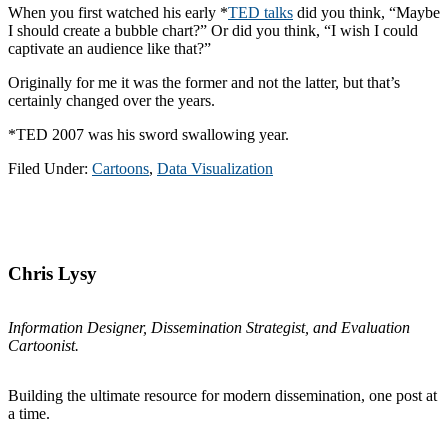
When you first watched his early *
TED talks
did you think, “Maybe
I should create a bubble chart?” Or did you think, “I wish I could
captivate an audience like that?”
Originally for me it was the former and not the latter, but that’s
certainly changed over the years.
*TED 2007 was his sword swallowing year.
Filed Under:
Cartoons
,
Data Visualization
Primary
Sidebar
Chris Lysy
Information Designer, Dissemination Strategist, and Evaluation
Cartoonist.
Building the ultimate resource for modern dissemination, one post at
a time.