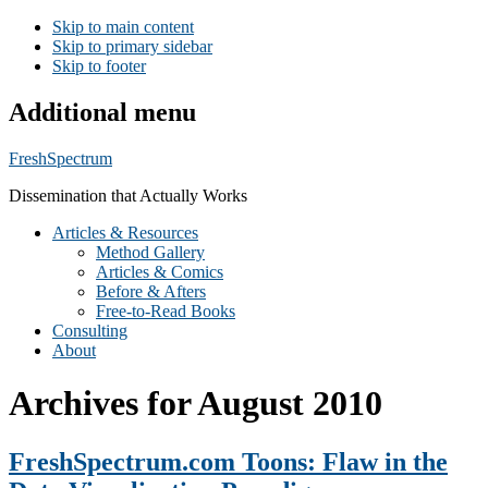
Skip to main content
Skip to primary sidebar
Skip to footer
Additional menu
FreshSpectrum
Dissemination that Actually Works
Articles & Resources
Method Gallery
Articles & Comics
Before & Afters
Free-to-Read Books
Consulting
About
Archives for August 2010
FreshSpectrum.com Toons: Flaw in the