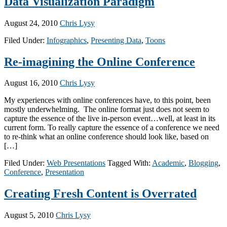
Data Visualization Paradigm
August 24, 2010
Chris Lysy
Filed Under:
Infographics
,
Presenting Data
,
Toons
Re-imagining the Online Conference
August 16, 2010
Chris Lysy
My experiences with online conferences have, to this point, been
mostly underwhelming. The online format just does not seem to
capture the essence of the live in-person event…well, at least in its
current form. To really capture the essence of a conference we need
to re-think what an online conference should look like, based on
[…]
Filed Under:
Web Presentations
Tagged With:
Academic
,
Blogging
,
Conference
,
Presentation
Creating Fresh Content is Overrated
August 5, 2010
Chris Lysy