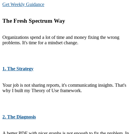
Get Weekly Guidance
The Fresh Spectrum Way
Organizations spend a lot of time and money fixing the wrong
problems. It's time for a mindset change.
1. The Strategy
Your job is not sharing reports, it's communicating insights. That's
why I built my Theory of Use framework.
2. The Diagnosis
A better PDF with nicer graphs is not enough to fix the problem. In