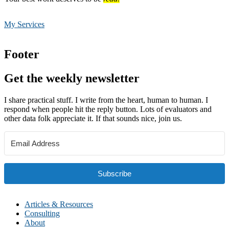
My Services
Footer
Get the weekly newsletter
I share practical stuff. I write from the heart, human to human. I
respond when people hit the reply button. Lots of evaluators and
other data folk appreciate it. If that sounds nice, join us.
Subscribe
Articles & Resources
Consulting
About