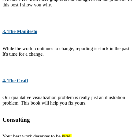
this post I show you why.
3. The Manifesto
While the world continues to change, reporting is stuck in the past.
It's time for a change.
4. The Craft
Our qualitative visualization problem is really just an illustration
problem. This book will help you fix yours.
Consulting
Your best work deserves to be
read.