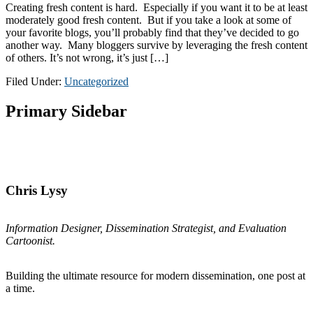
Creating fresh content is hard. Especially if you want it to be at least
moderately good fresh content. But if you take a look at some of
your favorite blogs, you’ll probably find that they’ve decided to go
another way. Many bloggers survive by leveraging the fresh content
of others. It’s not wrong, it’s just […]
Filed Under:
Uncategorized
Primary Sidebar
Chris Lysy
Information Designer, Dissemination Strategist, and Evaluation
Cartoonist.
Building the ultimate resource for modern dissemination, one post at
a time.