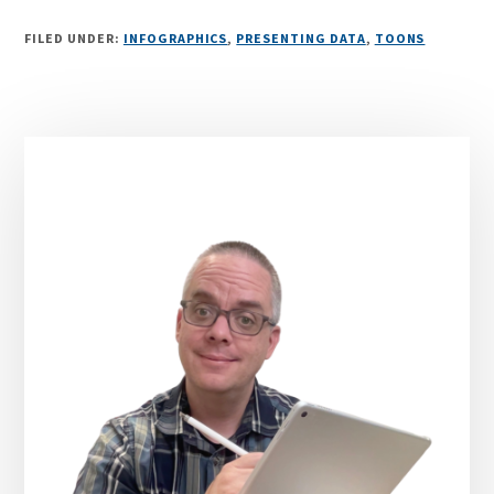
FILED UNDER:
INFOGRAPHICS
,
PRESENTING DATA
,
TOONS
Primary
Sidebar