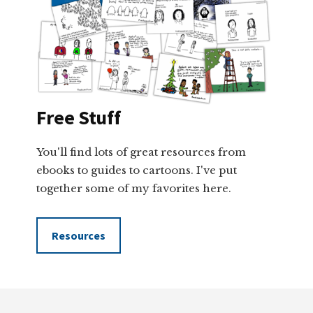
Free Stuff
You'll find lots of great resources from
ebooks to guides to cartoons. I've put
together some of my favorites here.
Resources
Footer