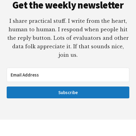
Get the weekly newsletter
I share practical stuff. I write from the heart,
human to human. I respond when people hit
the reply button. Lots of evaluators and other
data folk appreciate it. If that sounds nice,
join us.
Subscribe