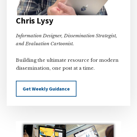
Chris Lysy
Information Designer, Dissemination Strategist,
and Evaluation Cartoonist.
Building the ultimate resource for modern
dissemination, one post at a time.
Get Weekly Guidance