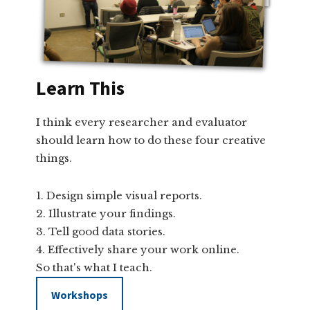
Learn This
I think every researcher and evaluator
should learn how to do these four creative
things.
Design simple visual reports.
Illustrate your findings.
Tell good data stories.
Effectively share your work online.
So that's what I teach.
Workshops