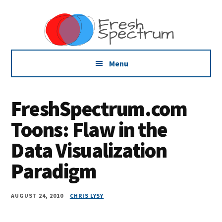
Additional
Skip
Skip
Skip
Dissemination
to
to
to
menu
main
primary
footer
that
content
sidebar
Actually
Works
Menu
FreshSpectrum.com
Toons: Flaw in the
Data Visualization
Paradigm
AUGUST 24, 2010
CHRIS LYSY