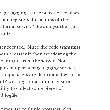
age tagging. Little pieces of code are
code registers the actions of the
external server. The analyst then just
sults.
user focused. Since the code transmits
esn’t matter if they are viewing the
oading it from the server. Non
 picked up by a page tagging service,
. Unique users are determined with the
 IP will register as unique visitors.
lity to collect some pieces of
 logfile.
times use multiple browsers, clear