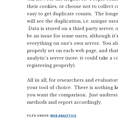
their cookies, or choose not to collect c
easy to get duplicate counts. The longe
will see the duplication, i.e. unique us
Data is stored on a third party server, 
be an issue for some users, although it
everything on one’s own server. You al
properly set on each web page, and that
analytic’s server (note: it could take a 
registering properly).
All in all, for researchers and evaluator
your tool of choice. There is nothing 
you want the comparison. Just understa
methods and report accordingly.
FILED UNDER:
WEB ANALYTICS