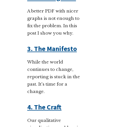
A better PDF with nicer
graphs is not enough to
fix the problem. In this
post I show you why.
3. The Manifesto
While the world
continues to change,
reporting is stuck in the
past. It's time for a
change.
4. The Craft
Our qualitative