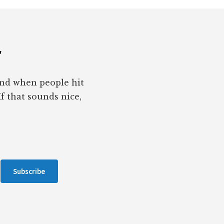
r
pond when people hit
If that sounds nice,
Subscribe