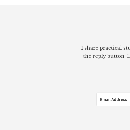
Footer
I share practical s
the reply button. L