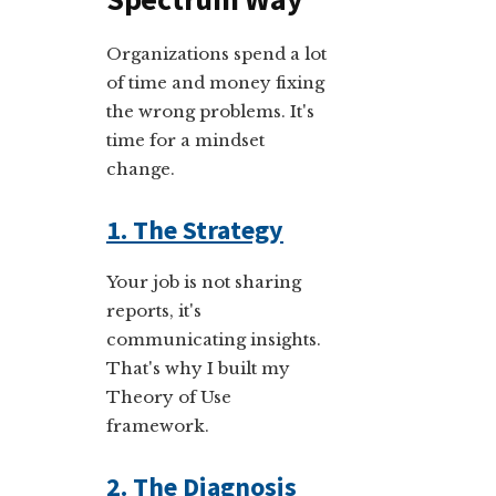
Organizations spend a lot
of time and money fixing
the wrong problems. It's
time for a mindset
change.
1. The Strategy
Your job is not sharing
reports, it's
communicating insights.
That's why I built my
Theory of Use
framework.
2. The Diagnosis