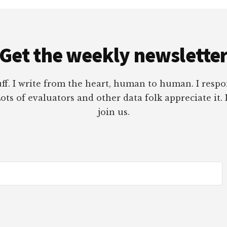
Get the weekly newslette
tuff. I write from the heart, human to human. I res
ots of evaluators and other data folk appreciate it. 
join us.