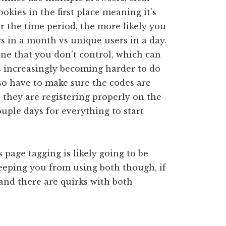
ookies in the first place meaning it’s
r the time period, the more likely you
ers in a month vs unique users in a day.
one that you don’t control, which can
’s increasingly becoming harder to do
so have to make sure the codes are
 they are registering properly on the
couple days for everything to start
s page tagging is likely going to be
keeping you from using both though, if
nd there are quirks with both