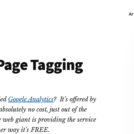
Ar
 Page Tagging
led
Google Analytics
? It’s offered by
bsolutely no cost, just out of the
 web giant is providing the service
ther way it’s FREE.