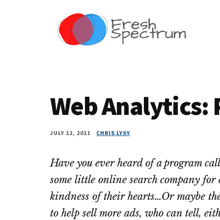
Additional
Skip
Skip
Skip
Dissemination
to
to
to
menu
main
primary
footer
that
content
sidebar
Actually
Works
Web Analytics:
JULY 12, 2011
CHRIS LYSY
Have you ever heard of a program cal
some little online search company for a
kindness of their hearts…Or maybe the
to help sell more ads, who can tell, ei