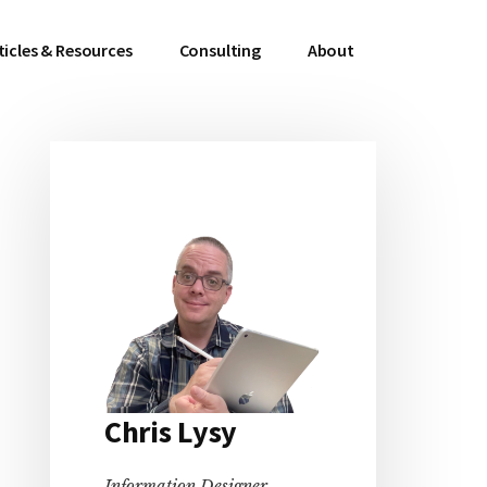
ticles & Resources
Consulting
About
Primary
Sidebar
Chris Lysy
Information Designer,