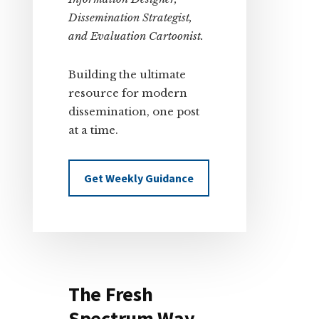
Dissemination Strategist,
and Evaluation Cartoonist.
Building the ultimate
resource for modern
dissemination, one post
at a time.
Get Weekly Guidance
The Fresh
Spectrum Way