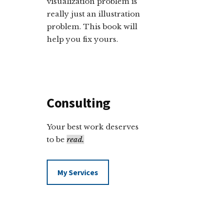
visualization problem is
really just an illustration
problem. This book will
help you fix yours.
Consulting
Your best work deserves
to be
read.
My Services