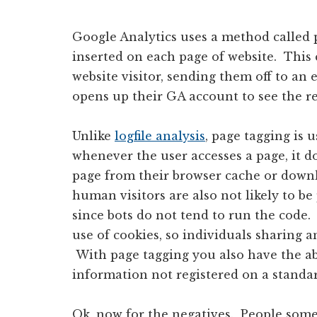
Google Analytics uses a method called p
inserted on each page of website. This 
website visitor, sending them off to an 
opens up their GA account to see the re
Unlike
logfile analysis
, page tagging is 
whenever the user accesses a page, it do
page from their browser cache or downl
human visitors are also not likely to be
since bots do not tend to run the code
use of cookies, so individuals sharing an
With page tagging you also have the abi
information not registered on a standard
Ok, now for the negatives. People some