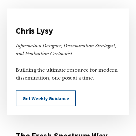
Primary
Sidebar
Chris Lysy
Information Designer, Dissemination Strategist,
and Evaluation Cartoonist.
Building the ultimate resource for modern
dissemination, one post at a time.
Get Weekly Guidance
The Fresh Spectrum Way