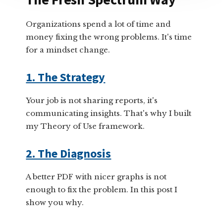
Organizations spend a lot of time and
money fixing the wrong problems. It's time
for a mindset change.
1. The Strategy
Your job is not sharing reports, it's
communicating insights. That's why I built
my Theory of Use framework.
2. The Diagnosis
A better PDF with nicer graphs is not
enough to fix the problem. In this post I
show you why.