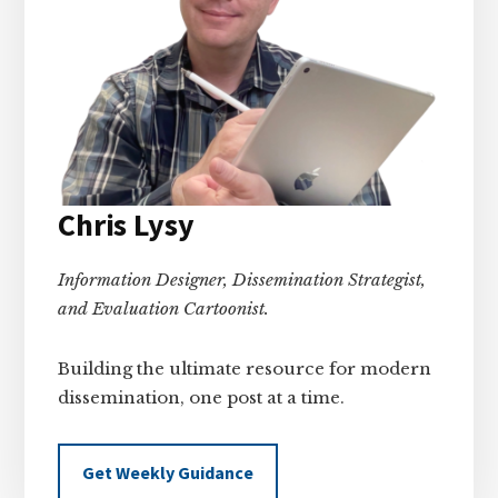
Chris Lysy
Information Designer, Dissemination Strategist,
and Evaluation Cartoonist.
Building the ultimate resource for modern
dissemination, one post at a time.
Get Weekly Guidance