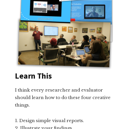
Learn This
I think every researcher and evaluator
should learn how to do these four creative
things.
Design simple visual reports.
Illustrate your findings.