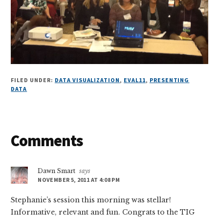
FILED UNDER:
DATA VISUALIZATION
,
EVAL11
,
PRESENTING
DATA
Reader
Comments
Interactions
Dawn Smart
says
NOVEMBER 5, 2011 AT 4:08 PM
Stephanie’s session this morning was stellar!
Informative, relevant and fun. Congrats to the TIG