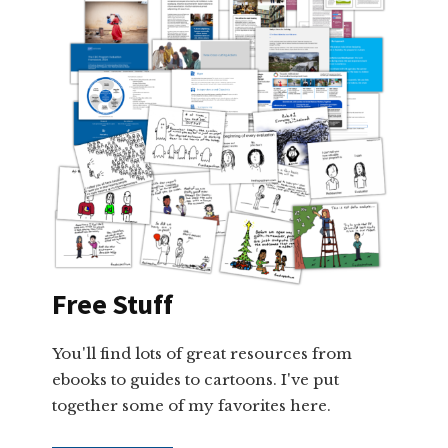
Free Stuff
You'll find lots of great resources from
ebooks to guides to cartoons. I've put
together some of my favorites here.