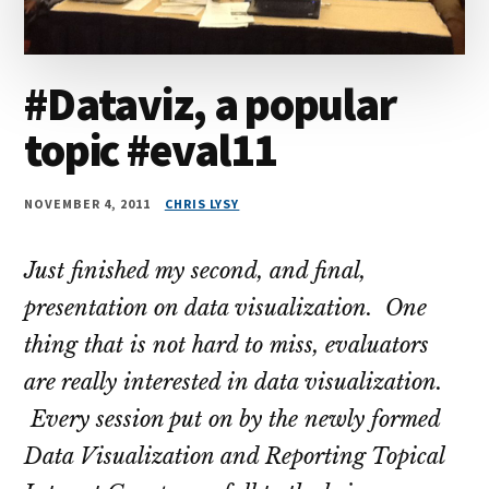
#Dataviz, a popular
topic #eval11
NOVEMBER 4, 2011
CHRIS LYSY
Just finished my second, and final,
presentation on data visualization. One
thing that is not hard to miss, evaluators
are really interested in data visualization.
Every session put on by the newly formed
Data Visualization and Reporting Topical