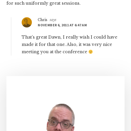
for such uniformly great sessions.
Chris
says
NOVEMBER 6, 2011 AT 6:47 AM
That’s great Dawn, I really wish I could have
made it for that one. Also, it was very nice
meeting you at the conference
Primary
Sidebar