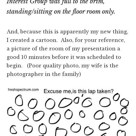
Interest Group was full to the brim,
standing/sitting on the floor room only.
And, because this is apparently my new thing,
I created a cartoon. Also, for your reference,
a picture of the room of my presentation a
good 10 minutes before it was scheduled to
begin. (Poor quality photo, my wife is the
photographer in the family)