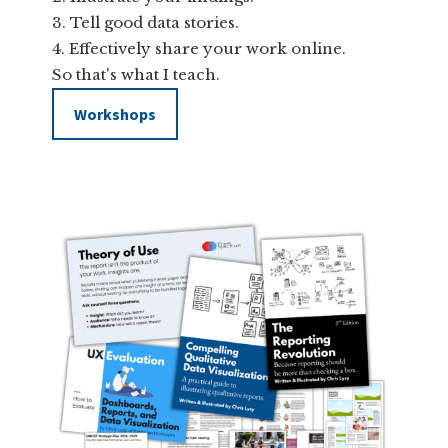
Tell good data stories.
Effectively share your work online.
So that's what I teach.
Workshops