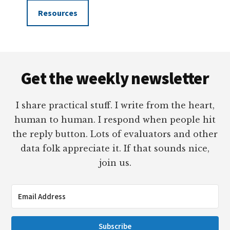
Resources
Footer
Get the weekly newsletter
I share practical stuff. I write from the heart,
human to human. I respond when people hit
the reply button. Lots of evaluators and other
data folk appreciate it. If that sounds nice,
join us.
Subscribe