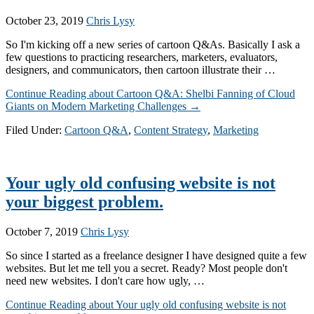
October 23, 2019
Chris Lysy
So I'm kicking off a new series of cartoon Q&As. Basically I ask a
few questions to practicing researchers, marketers, evaluators,
designers, and communicators, then cartoon illustrate their …
Continue Reading
about Cartoon Q&A: Shelbi Fanning of Cloud
Giants on Modern Marketing Challenges
→
Filed Under:
Cartoon Q&A
,
Content Strategy
,
Marketing
Your ugly old confusing website is not
your biggest problem.
October 7, 2019
Chris Lysy
So since I started as a freelance designer I have designed quite a few
websites. But let me tell you a secret. Ready? Most people don't
need new websites. I don't care how ugly, …
Continue Reading
about Your ugly old confusing website is not