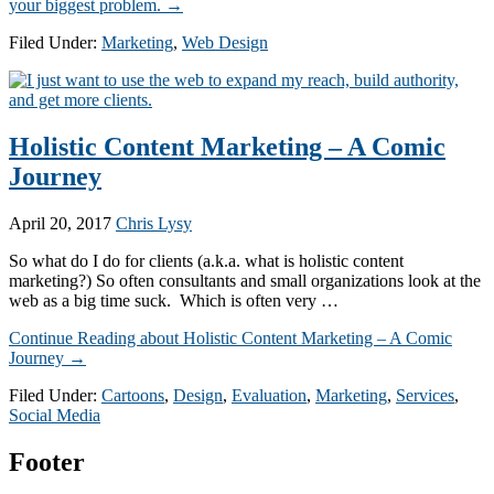
your biggest problem.
→
Filed Under:
Marketing
,
Web Design
Holistic Content Marketing – A Comic
Journey
April 20, 2017
Chris Lysy
So what do I do for clients (a.k.a. what is holistic content
marketing?) So often consultants and small organizations look at the
web as a big time suck. Which is often very …
Continue Reading
about Holistic Content Marketing – A Comic
Journey
→
Filed Under:
Cartoons
,
Design
,
Evaluation
,
Marketing
,
Services
,
Social Media
Footer