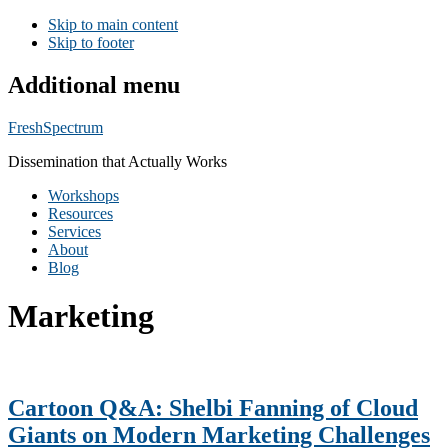
Skip to main content
Skip to footer
Additional menu
FreshSpectrum
Dissemination that Actually Works
Workshops
Resources
Services
About
Blog
Marketing
Cartoon Q&A: Shelbi Fanning of Cloud
Giants on Modern Marketing Challenges