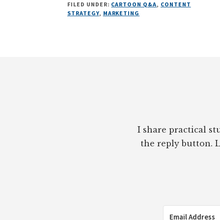
FILED UNDER:
CARTOON Q&A
,
CONTENT
Q&A:
STRATEGY
,
MARKETING
SHELBI
FANNING
OF
CLOUD
Footer
GIANTS
ON
MODERN
MARKETING
CHALLENGES
I share practical s
the reply button. L