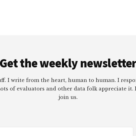
Get the weekly newslette
tuff. I write from the heart, human to human. I res
ots of evaluators and other data folk appreciate it. 
join us.