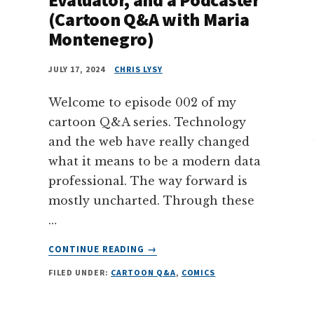
(Cartoon Q&A with Maria
Montenegro)
JULY 17, 2024
CHRIS LYSY
Welcome to episode 002 of my
cartoon Q&A series. Technology
and the web have really changed
what it means to be a modern data
professional. The way forward is
mostly uncharted. Through these
…
ABOUT
CONTINUE READING
→
THE
FILED UNDER:
CARTOON Q&A
,
COMICS
PATH
TO
BECOMING