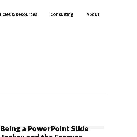
ticles & Resources
Consulting
About
Being a PowerPoint Slide
Jockey and the Forever