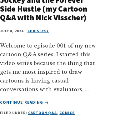
Side Hustle (my Cartoon
Q&A with Nick Visscher)
JULY 8, 2024
CHRIS LYSY
Welcome to episode 001 of my new
cartoon Q&A series. I started this
video series because the thing that
gets me most inspired to draw
cartoons is having casual
conversations with evaluators, …
ABOUT
CONTINUE READING
→
BEING
FILED UNDER:
CARTOON Q&A
,
COMICS
A
POWERPOINT
SLIDE
JOCKEY