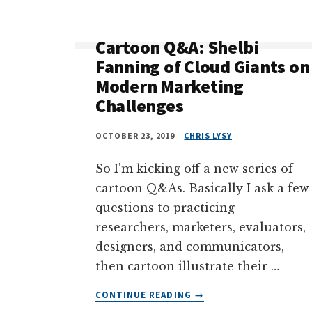
&
WHY
ARTISTRY
Cartoon Q&A: Shelbi
AND
Fanning of Cloud Giants on
CREATIVITY
Modern Marketing
ARE
Challenges
NOT
THE
SAME
OCTOBER 23, 2019
CHRIS LYSY
(CARTOON
Q&A
So I'm kicking off a new series of
WITH
cartoon Q&As. Basically I ask a few
ALLI
questions to practicing
TORBAN)
researchers, marketers, evaluators,
designers, and communicators,
then cartoon illustrate their …
ABOUT
CONTINUE READING
→
CARTOON