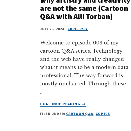
are not the same (Cartoon
Q&A with Alli Torban)
JULY 26, 2024
CHRIS LYSY
Welcome to episode 003 of my
cartoon Q&A series. Technology
and the web have really changed
what it means to be a modern data
professional. The way forward is
mostly uncharted. Through these
…
ABOUT
CONTINUE READING
→
SEEKING
FILED UNDER:
CARTOON Q&A
,
COMICS
YOUR
DREAM
JOB