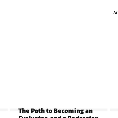
Ar
The Path to Becoming an
Evaluator, and a Podcaster