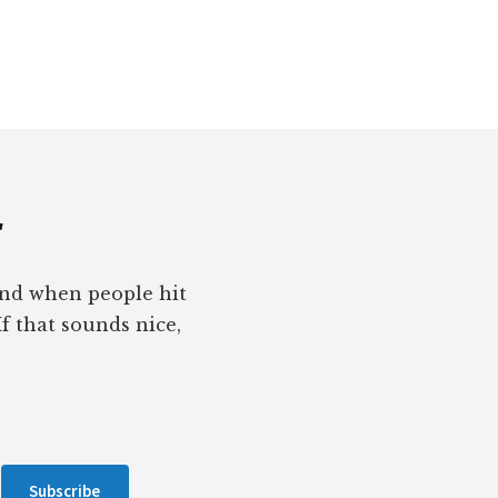
r
pond when people hit
If that sounds nice,
Subscribe