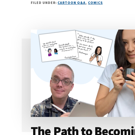
FILED UNDER:
CARTOON Q&A
,
COMICS
The Path to Becomi