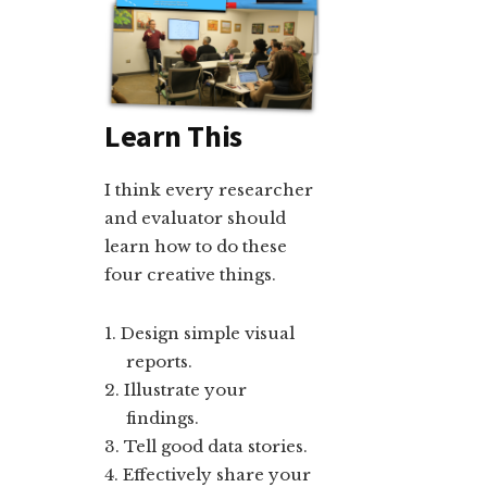
Learn This
I think every researcher
and evaluator should
learn how to do these
four creative things.
Design simple visual
reports.
Illustrate your
findings.
Tell good data stories.
Effectively share your