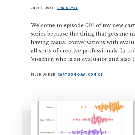
JULY 8, 2024
CHRIS LYSY
Welcome to episode 001 of my new carto
series because the thing that gets me m
having casual conversations with evalua
all sorts of creative professionals. In t
Visscher, who is an evaluator and also [
FILED UNDER:
CARTOON Q&A
,
COMICS