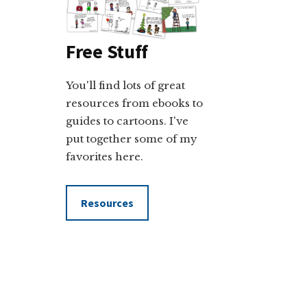
Free Stuff
You'll find lots of great
resources from ebooks to
guides to cartoons. I've
put together some of my
favorites here.
Resources