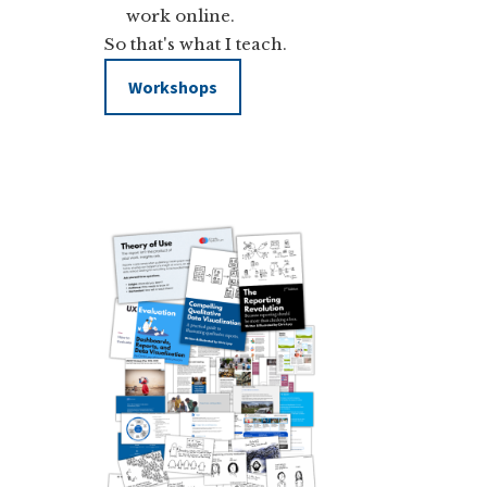
work online.
So that's what I teach.
Workshops