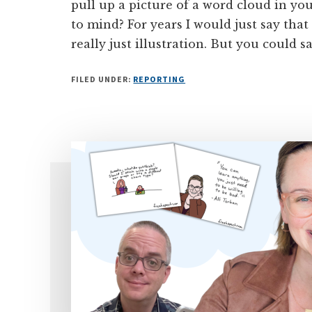
pull up a picture of a word cloud in y
to mind? For years I would just say that
really just illustration. But you could 
FILED UNDER:
REPORTING