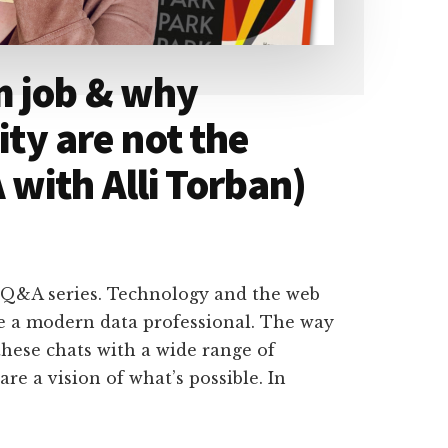
m job & why
ity are not the
with Alli Torban)
 Q&A series. Technology and the web
e a modern data professional. The way
hese chats with a wide range of
are a vision of what’s possible. In