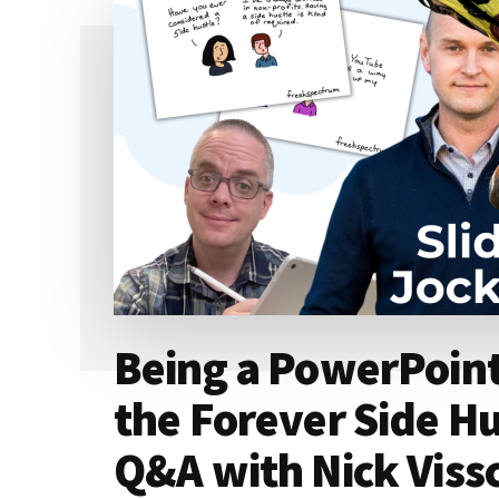
Being a PowerPoint
the Forever Side H
Q&A with Nick Viss