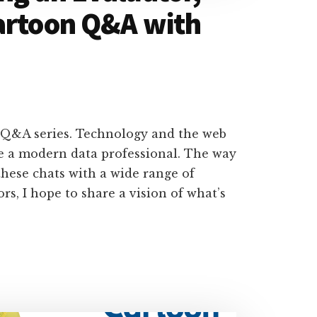
artoon Q&A with
 Q&A series. Technology and the web
e a modern data professional. The way
hese chats with a wide range of
rs, I hope to share a vision of what’s