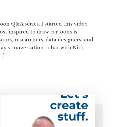
on Q&A series. I started this video
ost inspired to draw cartoons is
tors, researchers, data designers, and
oday’s conversation I chat with Nick
…]