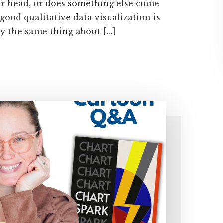
our head, or does something else come
 good qualitative data visualization is
say the same thing about […]