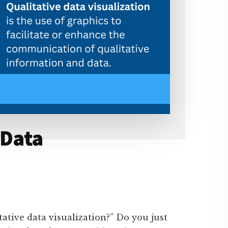
 Data
tative data visualization?” Do you just