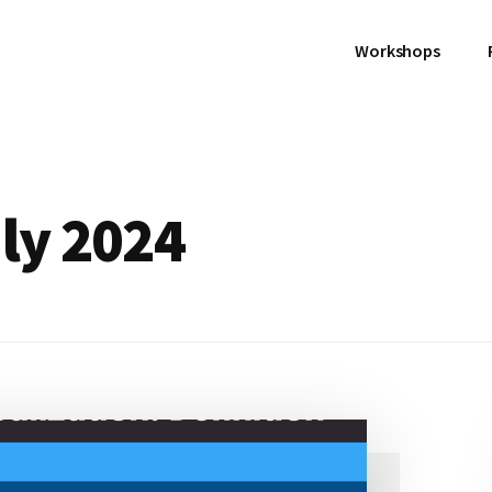
Workshops
uly 2024