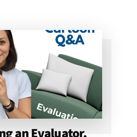
ng an Evaluator,