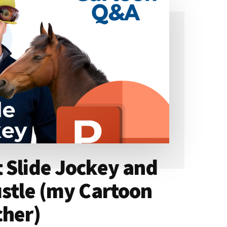
 Slide Jockey and
ustle (my Cartoon
cher)