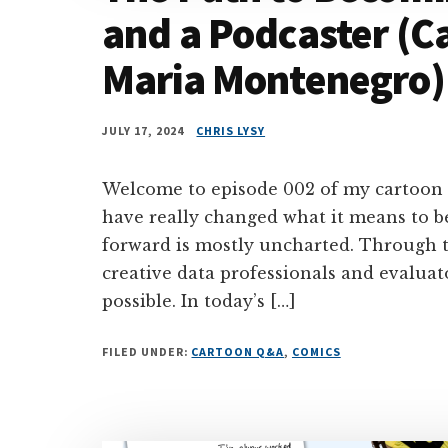
and a Podcaster (C
Maria Montenegro)
JULY 17, 2024
CHRIS LYSY
Welcome to episode 002 of my cartoon
have really changed what it means to b
forward is mostly uncharted. Through t
creative data professionals and evaluato
possible. In today’s […]
FILED UNDER:
CARTOON Q&A
,
COMICS