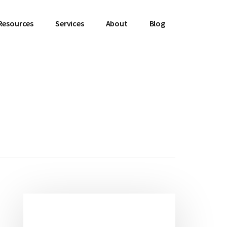
Resources
Services
About
Blog
Primary
Sidebar