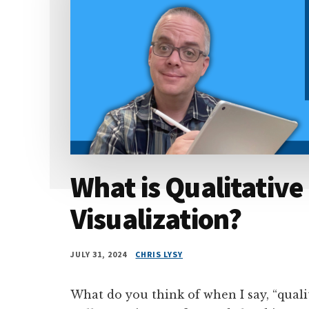
What is Qualitative
Visualization?
JULY 31, 2024
CHRIS LYSY
What do you think of when I say, “quali