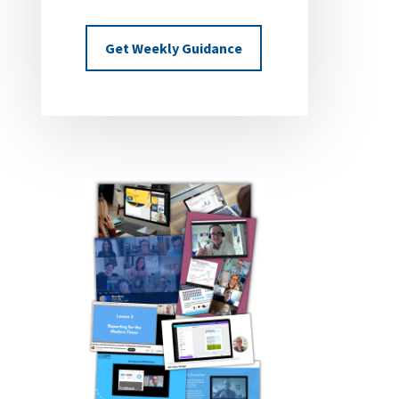
Get Weekly Guidance