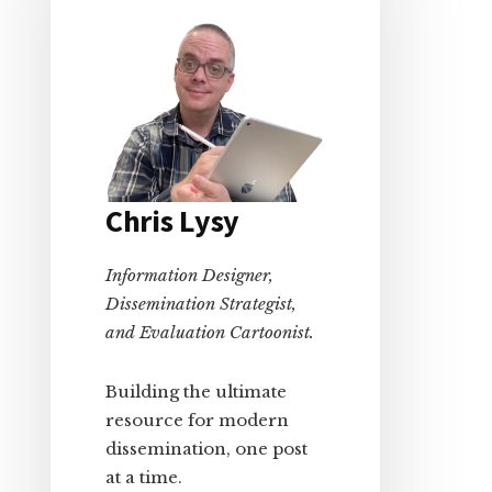
Chris Lysy
Information Designer,
Dissemination Strategist,
and Evaluation Cartoonist.
Building the ultimate
resource for modern
dissemination, one post
at a time.