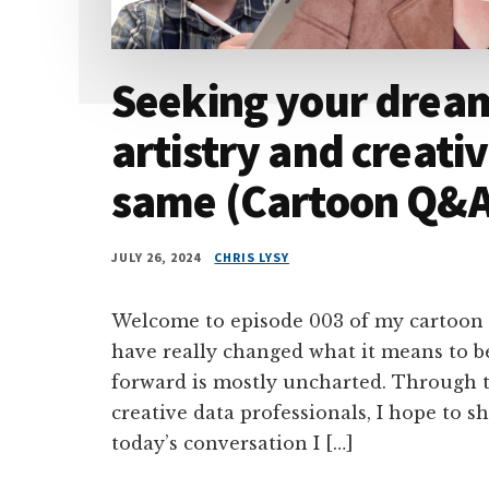
Seeking your drea
artistry and creativ
same (Cartoon Q&A 
JULY 26, 2024
CHRIS LYSY
Welcome to episode 003 of my cartoon
have really changed what it means to b
forward is mostly uncharted. Through t
creative data professionals, I hope to sh
today’s conversation I […]