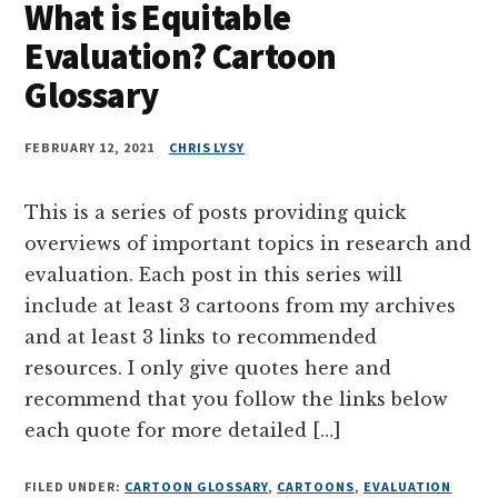
What is Equitable
Evaluation? Cartoon
Glossary
FEBRUARY 12, 2021
CHRIS LYSY
This is a series of posts providing quick
overviews of important topics in research and
evaluation. Each post in this series will
include at least 3 cartoons from my archives
and at least 3 links to recommended
resources. I only give quotes here and
recommend that you follow the links below
each quote for more detailed […]
FILED UNDER:
CARTOON GLOSSARY
,
CARTOONS
,
EVALUATION