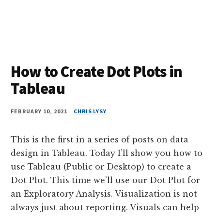
How to Create Dot Plots in
Tableau
FEBRUARY 10, 2021
CHRIS LYSY
This is the first in a series of posts on data
design in Tableau. Today I’ll show you how to
use Tableau (Public or Desktop) to create a
Dot Plot. This time we’ll use our Dot Plot for
an Exploratory Analysis. Visualization is not
always just about reporting. Visuals can help