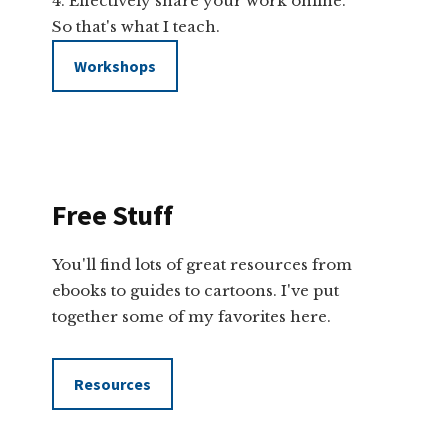
Effectively share your work online.
So that's what I teach.
Workshops
Free Stuff
You'll find lots of great resources from
ebooks to guides to cartoons. I've put
together some of my favorites here.
Resources