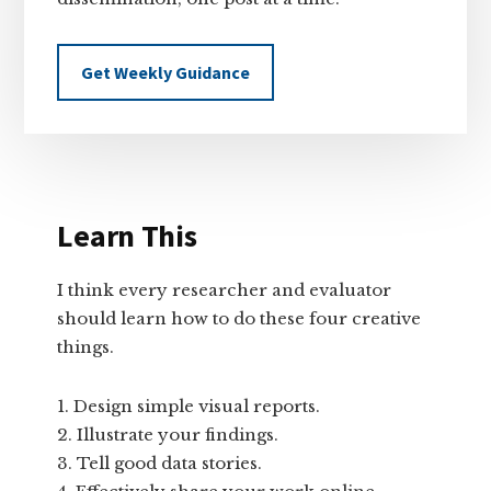
Get Weekly Guidance
Learn This
I think every researcher and evaluator
should learn how to do these four creative
things.
Design simple visual reports.
Illustrate your findings.
Tell good data stories.