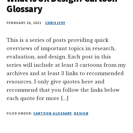
Glossary
FEBRUARY 26, 2021
CHRIS LYSY
This is a series of posts providing quick
overviews of important topics in research,
evaluation, and design. Each post in this
series will include at least 3 cartoons from my
archives and at least 3 links to recommended
resources. I only give quotes here and
recommend that you follow the links below
each quote for more […]
FILED UNDER:
CARTOON GLOSSARY
,
DESIGN