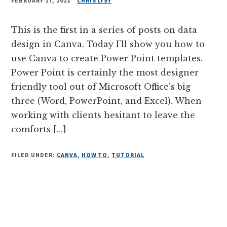
FEBRUARY 17, 2021
CHRIS LYSY
This is the first in a series of posts on data
design in Canva. Today I’ll show you how to
use Canva to create Power Point templates.
Power Point is certainly the most designer
friendly tool out of Microsoft Office’s big
three (Word, PowerPoint, and Excel). When
working with clients hesitant to leave the
comforts […]
FILED UNDER:
CANVA
,
HOW TO
,
TUTORIAL