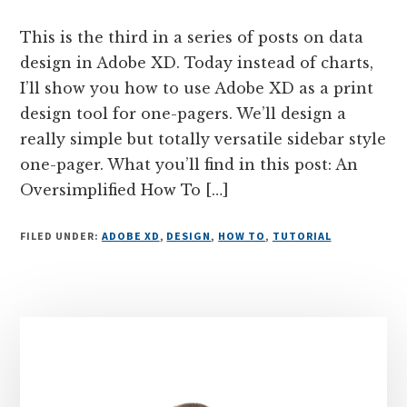
This is the third in a series of posts on data
design in Adobe XD. Today instead of charts,
I’ll show you how to use Adobe XD as a print
design tool for one-pagers. We’ll design a
really simple but totally versatile sidebar style
one-pager. What you’ll find in this post: An
Oversimplified How To […]
FILED UNDER:
ADOBE XD
,
DESIGN
,
HOW TO
,
TUTORIAL
Primary
Sidebar