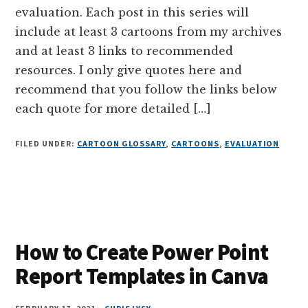
evaluation. Each post in this series will
include at least 3 cartoons from my archives
and at least 3 links to recommended
resources. I only give quotes here and
recommend that you follow the links below
each quote for more detailed […]
FILED UNDER:
CARTOON GLOSSARY
,
CARTOONS
,
EVALUATION
How to Create Power Point
Report Templates in Canva