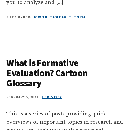
you to analyze and […]
FILED UNDER:
HOW TO
,
TABLEAU
,
TUTORIAL
What is Formative
Evaluation? Cartoon
Glossary
FEBRUARY 5, 2021
CHRIS LYSY
This is a series of posts providing quick
overviews of important topics in research and
evaluation. Each post in this series will