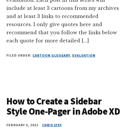
include at least 3 cartoons from my archives
and at least 3 links to recommended
resources. I only give quotes here and
recommend that you follow the links below
each quote for more detailed […]
FILED UNDER:
CARTOON GLOSSARY
,
EVALUATION
How to Create a Sidebar
Style One-Pager in Adobe XD
FEBRUARY 3, 2021
CHRIS LYSY