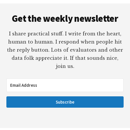
Footer
Get the weekly newsletter
I share practical stuff. I write from the heart,
human to human. I respond when people hit
the reply button. Lots of evaluators and other
data folk appreciate it. If that sounds nice,
join us.
Subscribe