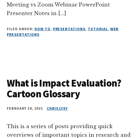
Meeting vs Zoom Webinar PowerPoint
Presenter Notes in […]
FILED UNDER:
HOW TO
,
PRESENTATIONS
,
TUTORIAL
,
WEB
PRESENTATIONS
What is Impact Evaluation?
Cartoon Glossary
FEBRUARY 19, 2021
CHRIS LYSY
This is a series of posts providing quick
overviews of important topics in research and