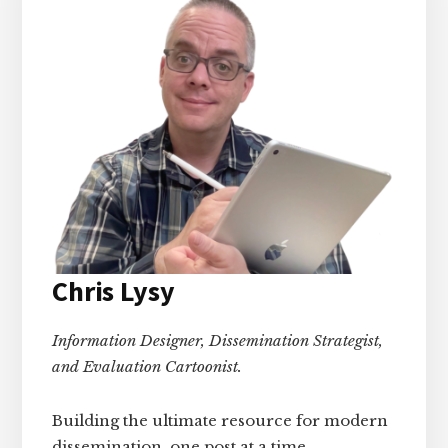
Chris Lysy
Information Designer, Dissemination Strategist,
and Evaluation Cartoonist.
Building the ultimate resource for modern
dissemination, one post at a time.