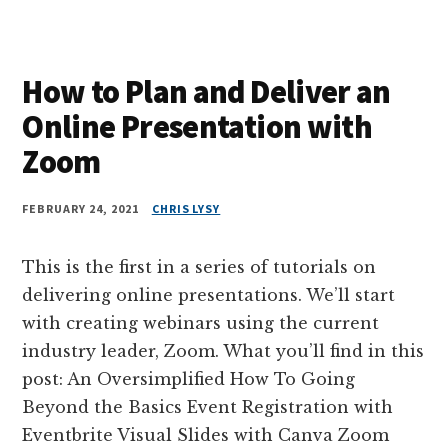
How to Plan and Deliver an
Online Presentation with
Zoom
FEBRUARY 24, 2021
CHRIS LYSY
This is the first in a series of tutorials on
delivering online presentations. We’ll start
with creating webinars using the current
industry leader, Zoom. What you’ll find in this
post: An Oversimplified How To Going
Beyond the Basics Event Registration with
Eventbrite Visual Slides with Canva Zoom