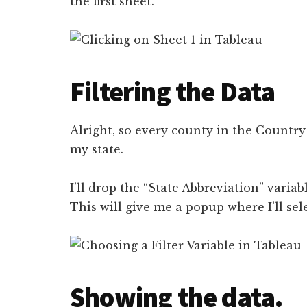
the first sheet.
Filtering the Data
Alright, so every county in the Country i
my state.
I’ll drop the “State Abbreviation” variab
This will give me a popup where I’ll sel
Showing the data.