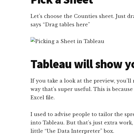
Let’s choose the Counties sheet. Just dra
says “Drag tables here”
Tableau will show y
If you take a look at the preview, you’ll 
way that’s super useful. This is because
Excel file.
I used to advise people to tailor the spr
into Tableau. But that’s just extra work,
little “Use Data Interpreter” box.