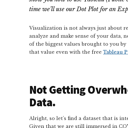
time we’ll use our Dot Plot for an Exp
Visualization is not always just about r
analyze and make sense of your data, not
of the biggest values brought to you by 
that value even with the free
Tableau P
Not Getting Overwh
Data.
Alright, so let’s find a dataset that is i
Given that we are still immersed in COVI