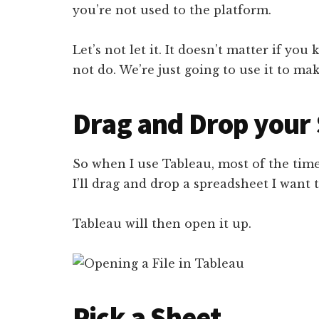
you’re not used to the platform.
Let’s not let it. It doesn’t matter if y
not do. We’re just going to use it to m
Drag and Drop your
So when I use Tableau, most of the time
I’ll drag and drop a spreadsheet I want
Tableau will then open it up.
Pick a Sheet