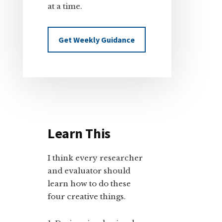
at a time.
Get Weekly Guidance
Learn This
I think every researcher
and evaluator should
learn how to do these
four creative things.