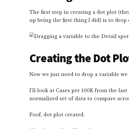
The first step in creating a dot plot (the
up being the first thing I did) is to dro
Creating the Dot Plo
Now we just need to drop a variable we 
I’ll look at Cases per 100K from the last 
normalized set of data to compare acro
Poof, dot plot created.