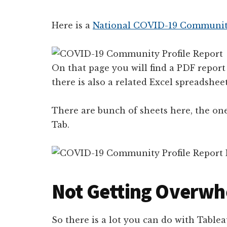
Here is a
National COVID-19 Community
On that page you will find a PDF report
there is also a related Excel spreadsheet
There are bunch of sheets here, the one
Tab.
Not Getting Overwh
So there is a lot you can do with Tablea