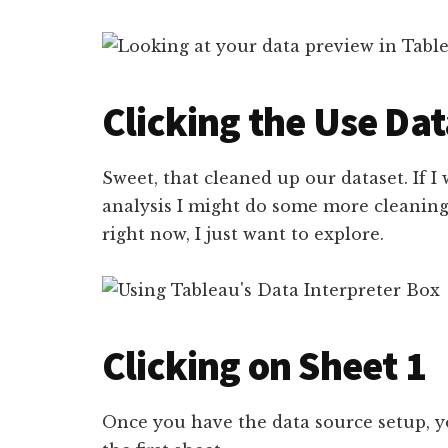
Clicking the Use Dat
Sweet, that cleaned up our dataset. If I
analysis I might do some more cleaning.
right now, I just want to explore.
Clicking on Sheet 1
Once you have the data source setup, yo