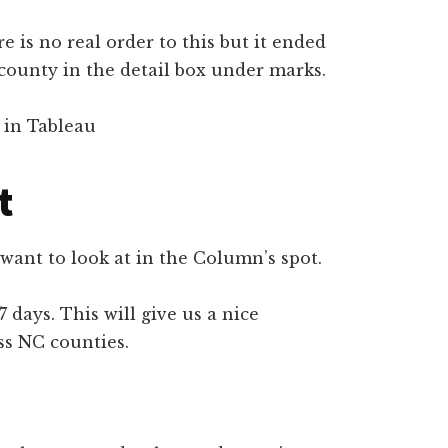
re is no real order to this but it ended
p county in the detail box under marks.
t
want to look at in the Column’s spot.
7 days. This will give us a nice
ss NC counties.