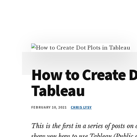
Additional
Skip
Skip
Skip
Dissemination
to
to
to
menu
main
primary
footer
that
content
sidebar
Actually
Works
How to Create D
Tableau
FEBRUARY 10, 2021
CHRIS LYSY
This is the first in a series of posts o
show you how to use Tableau (Public o