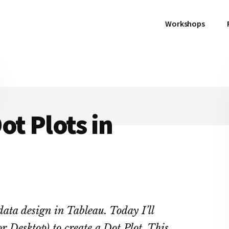
Workshops
ot Plots in
n data design in Tableau. Today I’ll
r Desktop) to create a Dot Plot. This