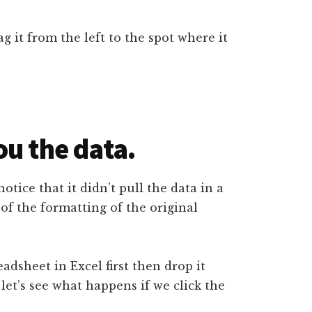
g it from the left to the spot where it
ou the data.
notice that it didn’t pull the data in a
 of the formatting of the original
eadsheet in Excel first then drop it
 let’s see what happens if we click the