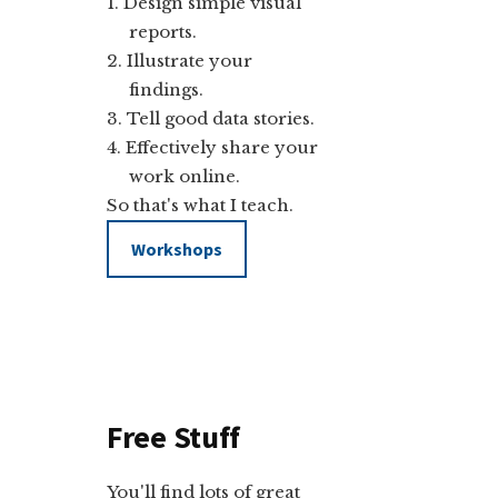
Design simple visual
reports.
Illustrate your
findings.
Tell good data stories.
Effectively share your
work online.
So that's what I teach.
Workshops
Free Stuff
You'll find lots of great