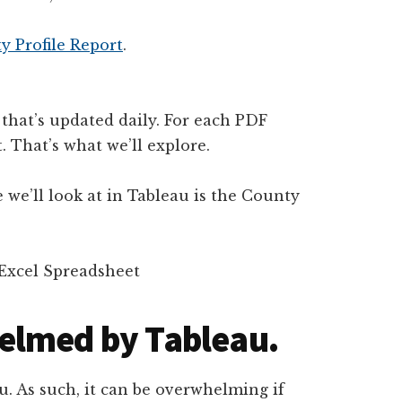
 Profile Report
.
 that’s updated daily. For each PDF
. That’s what we’ll explore.
 we’ll look at in Tableau is the County
elmed by Tableau.
u. As such, it can be overwhelming if