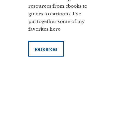
resources from ebooks to
guides to cartoons. I've
put together some of my
favorites here.
Resources