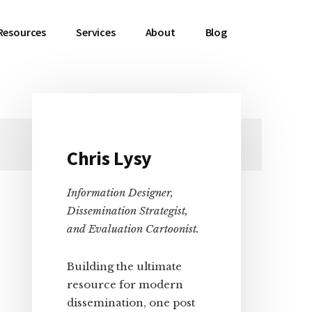
Resources
Services
About
Blog
Primary
Chris Lysy
Sidebar
Information Designer,
Dissemination Strategist,
and Evaluation Cartoonist.
Building the ultimate
resource for modern
dissemination, one post