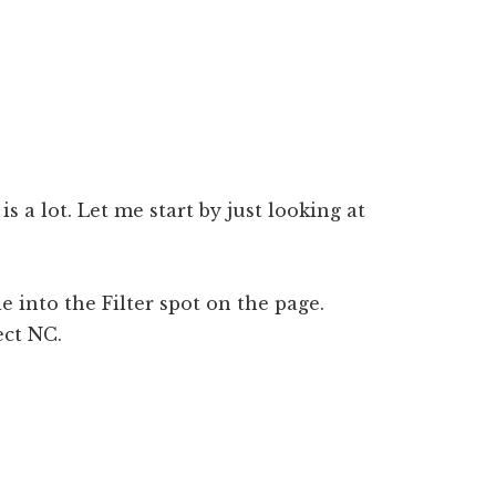
s a lot. Let me start by just looking at
le into the Filter spot on the page.
ect NC.