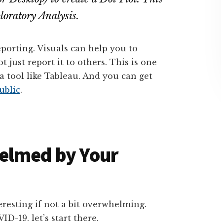
loratory Analysis.
eporting. Visuals can help you to
 just report it to others. This is one
a tool like Tableau. And you can get
ublic
.
elmed by Your
nteresting if not a bit overwhelming.
D-19, let’s start there.