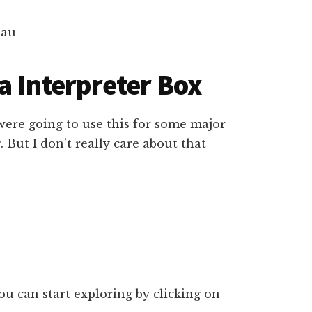
a Interpreter Box
 were going to use this for some major
 But I don’t really care about that
u can start exploring by clicking on