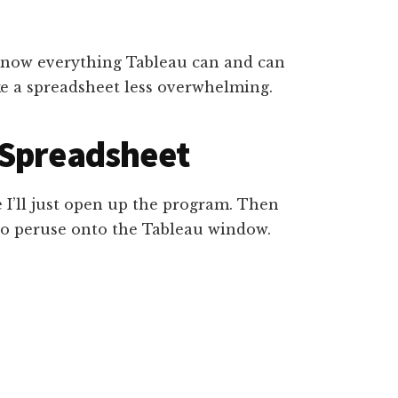
ou know everything Tableau can and can
ake a spreadsheet less overwhelming.
 Spreadsheet
 I’ll just open up the program. Then
 to peruse onto the Tableau window.