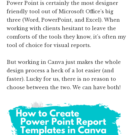
Power Point is certainly the most designer
friendly tool out of Microsoft Office’s big
three (Word, PowerPoint, and Excel). When
working with clients hesitant to leave the
comforts of the tools they know, it’s often my
tool of choice for visual reports.
But working in Canva just makes the whole
design process a heck of a lot easier (and
faster). Lucky for us, there is no reason to
choose between the two. We can have both!