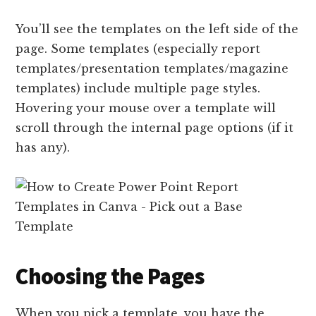
You’ll see the templates on the left side of the
page. Some templates (especially report
templates/presentation templates/magazine
templates) include multiple page styles.
Hovering your mouse over a template will
scroll through the internal page options (if it
has any).
Choosing the Pages
When you pick a template, you have the