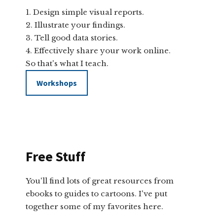
Design simple visual reports.
Illustrate your findings.
Tell good data stories.
Effectively share your work online.
So that's what I teach.
Workshops
Free Stuff
You'll find lots of great resources from
ebooks to guides to cartoons. I've put
together some of my favorites here.