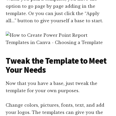
option to go page by page adding in the
template. Or you can just click the “Apply
all…” button to give yourself a base to start.
Tweak the Template to Meet
Your Needs
Now that you have a base, just tweak the
template for your own purposes.
Change colors, pictures, fonts, text, and add
your logos. The templates can give you the