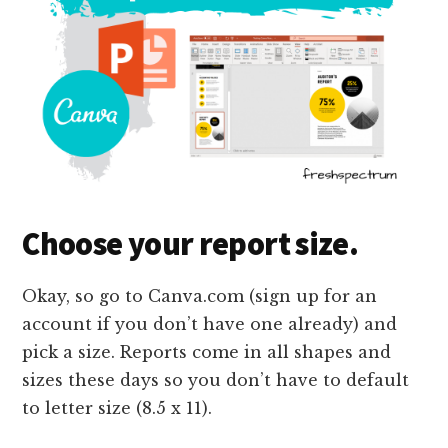
Choose your report size.
Okay, so go to Canva.com (sign up for an
account if you don’t have one already) and
pick a size. Reports come in all shapes and
sizes these days so you don’t have to default
to letter size (8.5 x 11).