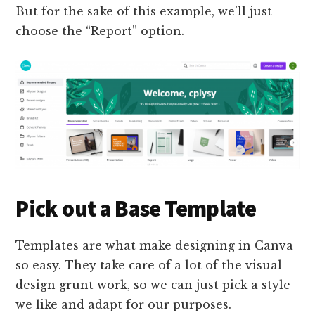
But for the sake of this example, we’ll just
choose the “Report” option.
Pick out a Base Template
Templates are what make designing in Canva
so easy. They take care of a lot of the visual
design grunt work, so we can just pick a style
we like and adapt for our purposes.