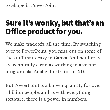
Sure it’s wonky, but that’s an
Office product for you.
We make tradeoffs all the time. By switching
over to PowerPoint, you miss out on some of
the stuff that’s easy in Canva. And neither is
as technically clean as working in a vector
program like Adobe Illustrator or XD.
But PowerPoint is a known quantity for over
a billion people, and as with everything
software, there is a power in numbers.