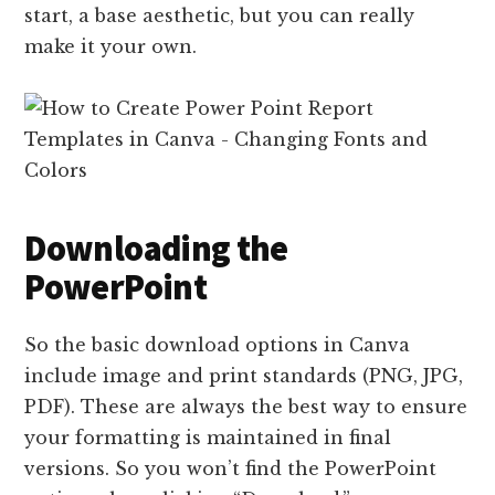
start, a base aesthetic, but you can really
make it your own.
Downloading the
PowerPoint
So the basic download options in Canva
include image and print standards (PNG, JPG,
PDF). These are always the best way to ensure
your formatting is maintained in final
versions. So you won’t find the PowerPoint