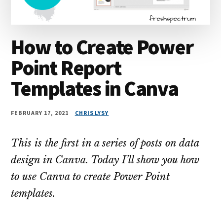
How to Create Power
Point Report
Templates in Canva
FEBRUARY 17, 2021
CHRIS LYSY
This is the first in a series of posts on data
design in Canva. Today I’ll show you how
to use Canva to create Power Point
templates.