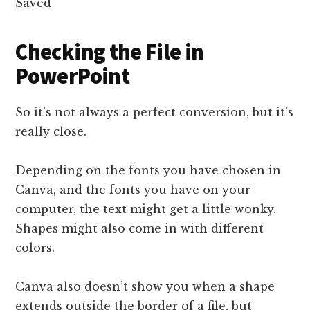
Checking the File in
PowerPoint
So it’s not always a perfect conversion, but it’s
really close.
Depending on the fonts you have chosen in
Canva, and the fonts you have on your
computer, the text might get a little wonky.
Shapes might also come in with different
colors.
Canva also doesn’t show you when a shape
extends outside the border of a file, but