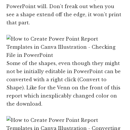
PowerPoint will. Don’t freak out when you
see a shape extend off the edge, it won’t print
that part.
Some of the shapes, even though they might
not be initially editable in PowerPoint can be
converted with a right click (Convert to
Shape). Like for the Venn on the front of this
report which inexplicably changed color on
the download.