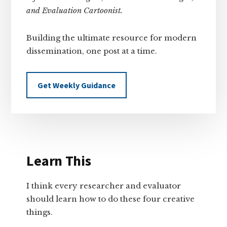
and Evaluation Cartoonist.
Building the ultimate resource for modern
dissemination, one post at a time.
Get Weekly Guidance
Learn This
I think every researcher and evaluator
should learn how to do these four creative
things.