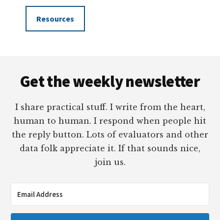
Resources
Footer
Get the weekly newsletter
I share practical stuff. I write from the heart,
human to human. I respond when people hit
the reply button. Lots of evaluators and other
data folk appreciate it. If that sounds nice,
join us.