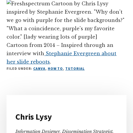
Cartoon from 2014 – Inspired through an
interview with
Stephanie Evergreen about
her slide reboots
.
FILED UNDER:
CANVA
,
HOW TO
,
TUTORIAL
Primary
Sidebar
Chris Lysy
Information Designer, Dissemination Strategist,