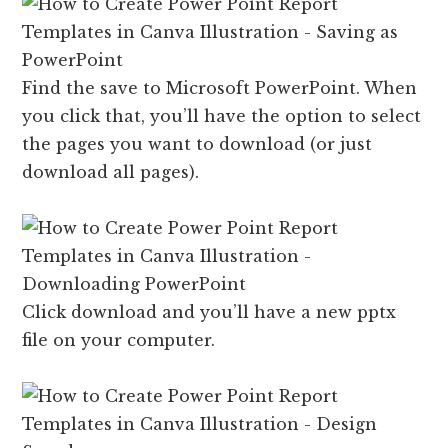
Find the save to Microsoft PowerPoint. When
you click that, you’ll have the option to select
the pages you want to download (or just
download all pages).
Click download and you’ll have a new pptx
file on your computer.