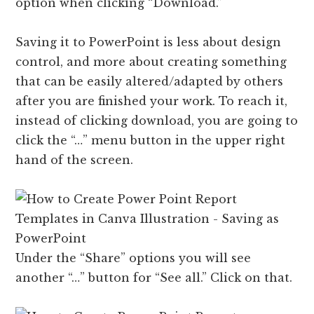
option when clicking “Download.”
Saving it to PowerPoint is less about design
control, and more about creating something
that can be easily altered/adapted by others
after you are finished your work. To reach it,
instead of clicking download, you are going to
click the “…” menu button in the upper right
hand of the screen.
Under the “Share” options you will see
another “…” button for “See all.” Click on that.