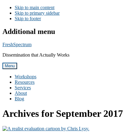
Skip to main content
Skip to primary sidebar
Skip to footer
Additional menu
FreshSpectrum
Dissemination that Actually Works
Menu
Workshops
Resources
Services
About
Blog
Archives for September 2017