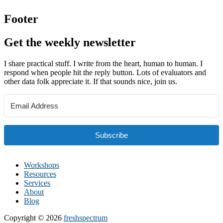
Footer
Get the weekly newsletter
I share practical stuff. I write from the heart, human to human. I
respond when people hit the reply button. Lots of evaluators and
other data folk appreciate it. If that sounds nice, join us.
Subscribe
Workshops
Resources
Services
About
Blog
Copyright © 2026
freshspectrum