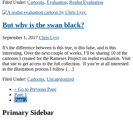
Filed Under:
Cartoons
,
Evaluation
,
Realist Evaluation
But why is the swan black?
September 1, 2017
Chris Lysy
It’s the difference between is this true, is this false, and is this
interesting. Over the next couple of weeks, I’ll be sharing 10 of the
cartoons I created for the Rameses Project on realist evaluation. Visit
that site to get access to the full collection. If you’re at all interested
in the illustration process I follow […]
Filed Under:
Cartoons
,
Uncategorized
«
Go to
Previous Page
Page
1
Page
2
Primary Sidebar