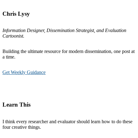
Chris Lysy
Information Designer, Dissemination Strategist, and Evaluation
Cartoonist.
Building the ultimate resource for modern dissemination, one post at
a time.
Get Weekly Guidance
Learn This
I think every researcher and evaluator should learn how to do these
four creative things.