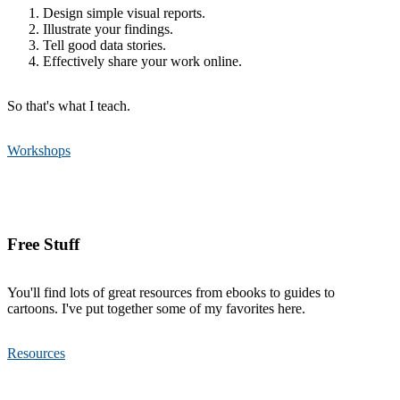
Design simple visual reports.
Illustrate your findings.
Tell good data stories.
Effectively share your work online.
So that's what I teach.
Workshops
Free Stuff
You'll find lots of great resources from ebooks to guides to
cartoons. I've put together some of my favorites here.
Resources