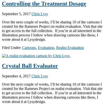
Controlling the Treatment Dosage
September 5, 2017
Chris Lysy
Over the next couple of weeks, I’ll be sharing 10 of the cartoons I
created for the Rameses Project on realist evaluation. Visit that site
to get access to the full collection. If you’re at all interested in the
illustration process I follow when drawing cartoons like these, I
wrote about it at Lysydesign.
Filed Under:
Cartoons
,
Evaluation
,
Realist Evaluation
Crystal Ball Evaluator
September 4, 2017
Chris Lysy
Over the next couple of weeks, I’ll be sharing 10 of the cartoons I
created for the Rameses Project on realist evaluation. Visit that site
to get access to the full collection. If you’re at all interested in the
illustration process I follow when drawing cartoons like these, I
wrote about it at Lysydesign.