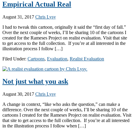
Empirical Actual Real
August 31, 2017
Chris Lysy
I had to tweak this cartoon, originally it said the “first day of fall.”
Over the next couple of weeks, I’ll be sharing 10 of the cartoons I
created for the Rameses Project on realist evaluation. Visit that site
to get access to the full collection. If you’re at all interested in the
illustration process I follow […]
Filed Under:
Cartoons
,
Evaluation
,
Realist Evaluation
Not just what you ask
August 30, 2017
Chris Lysy
A change in context, “like who asks the question,” can make a
difference. Over the next couple of weeks, I’ll be sharing 10 of the
cartoons I created for the Rameses Project on realist evaluation. Visit
that site to get access to the full collection. If you’re at all interested
in the illustration process I follow when […]