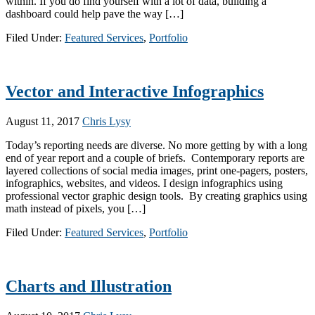
within. If you do find yourself with a lot of data, building a
dashboard could help pave the way […]
Filed Under:
Featured Services
,
Portfolio
Vector and Interactive Infographics
August 11, 2017
Chris Lysy
Today’s reporting needs are diverse. No more getting by with a long
end of year report and a couple of briefs. Contemporary reports are
layered collections of social media images, print one-pagers, posters,
infographics, websites, and videos. I design infographics using
professional vector graphic design tools. By creating graphics using
math instead of pixels, you […]
Filed Under:
Featured Services
,
Portfolio
Charts and Illustration