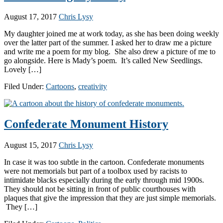
August 17, 2017
Chris Lysy
My daughter joined me at work today, as she has been doing weekly
over the latter part of the summer. I asked her to draw me a picture
and write me a poem for my blog. She also drew a picture of me to
go alongside. Here is Mady’s poem. It’s called New Seedlings.
Lovely […]
Filed Under:
Cartoons
,
creativity
Confederate Monument History
August 15, 2017
Chris Lysy
In case it was too subtle in the cartoon. Confederate monuments
were not memorials but part of a toolbox used by racists to
intimidate blacks especially during the early through mid 1900s.
They should not be sitting in front of public courthouses with
plaques that give the impression that they are just simple memorials.
They […]