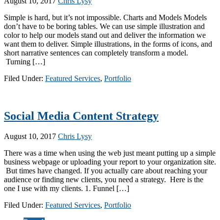
August 10, 2017
Chris Lysy
Simple is hard, but it’s not impossible. Charts and Models Models
don’t have to be boring tables. We can use simple illustration and
color to help our models stand out and deliver the information we
want them to deliver. Simple illustrations, in the forms of icons, and
short narrative sentences can completely transform a model.
Turning […]
Filed Under:
Featured Services
,
Portfolio
Social Media Content Strategy
August 10, 2017
Chris Lysy
There was a time when using the web just meant putting up a simple
business webpage or uploading your report to your organization site.
But times have changed. If you actually care about reaching your
audience or finding new clients, you need a strategy. Here is the
one I use with my clients. 1. Funnel […]
Filed Under:
Featured Services
,
Portfolio