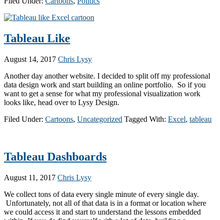
Filed Under:
Cartoons
,
Politics
Tableau Like
August 14, 2017
Chris Lysy
Another day another website. I decided to split off my professional
data design work and start building an online portfolio. So if you
want to get a sense for what my professional visualization work
looks like, head over to Lysy Design.
Filed Under:
Cartoons
,
Uncategorized
Tagged With:
Excel
,
tableau
Tableau Dashboards
August 11, 2017
Chris Lysy
We collect tons of data every single minute of every single day.
Unfortunately, not all of that data is in a format or location where
we could access it and start to understand the lessons embedded