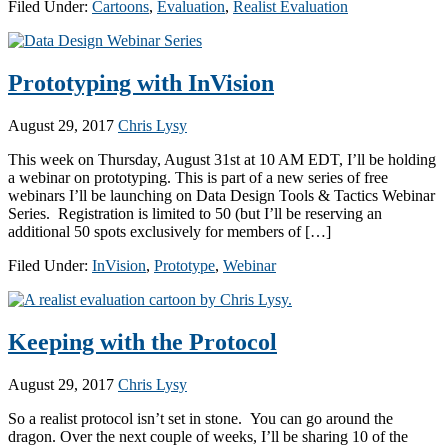
Filed Under:
Cartoons
,
Evaluation
,
Realist Evaluation
Prototyping with InVision
August 29, 2017
Chris Lysy
This week on Thursday, August 31st at 10 AM EDT, I’ll be holding
a webinar on prototyping. This is part of a new series of free
webinars I’ll be launching on Data Design Tools & Tactics Webinar
Series. Registration is limited to 50 (but I’ll be reserving an
additional 50 spots exclusively for members of […]
Filed Under:
InVision
,
Prototype
,
Webinar
Keeping with the Protocol
August 29, 2017
Chris Lysy
So a realist protocol isn’t set in stone. You can go around the
dragon. Over the next couple of weeks, I’ll be sharing 10 of the