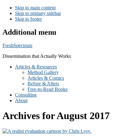
Skip to main content
Skip to primary sidebar
Skip to footer
Additional menu
FreshSpectrum
Dissemination that Actually Works
Articles & Resources
Method Gallery
Articles & Comics
Before & Afters
Free-to-Read Books
Consulting
About
Archives for August 2017