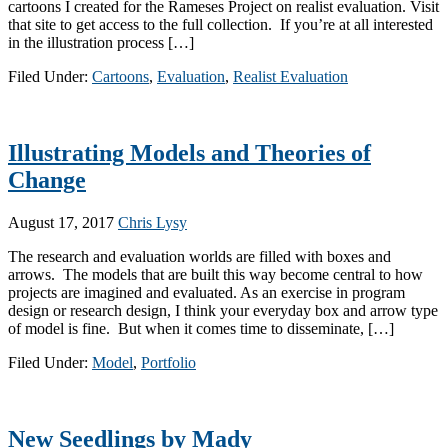
cartoons I created for the Rameses Project on realist evaluation. Visit
that site to get access to the full collection. If you’re at all interested
in the illustration process […]
Filed Under:
Cartoons
,
Evaluation
,
Realist Evaluation
Illustrating Models and Theories of
Change
August 17, 2017
Chris Lysy
The research and evaluation worlds are filled with boxes and
arrows. The models that are built this way become central to how
projects are imagined and evaluated. As an exercise in program
design or research design, I think your everyday box and arrow type
of model is fine. But when it comes time to disseminate, […]
Filed Under:
Model
,
Portfolio
New Seedlings by Mady