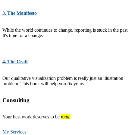
3. The Manifesto
While the world continues to change, reporting is stuck in the past.
It's time for a change.
4. The Craft
Our qualitative visualization problem is really just an illustration
problem. This book will help you fix yours.
Consulting
Your best work deserves to be
read.
My Services