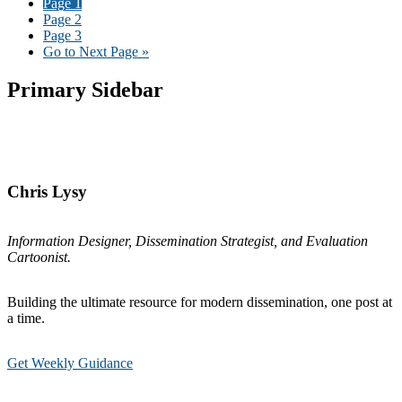
Page
1
Page
2
Page
3
Go to
Next Page »
Primary Sidebar
Chris Lysy
Information Designer, Dissemination Strategist, and Evaluation
Cartoonist.
Building the ultimate resource for modern dissemination, one post at
a time.
Get Weekly Guidance