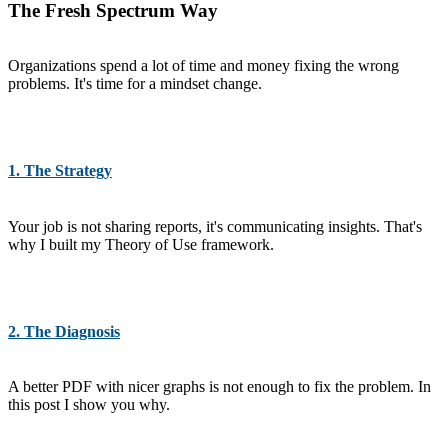
The Fresh Spectrum Way
Organizations spend a lot of time and money fixing the wrong
problems. It's time for a mindset change.
1. The Strategy
Your job is not sharing reports, it's communicating insights. That's
why I built my Theory of Use framework.
2. The Diagnosis
A better PDF with nicer graphs is not enough to fix the problem. In
this post I show you why.