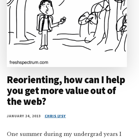
Reorienting, how can I help
you get more value out of
the web?
JANUARY 24, 2013
CHRIS LYSY
One summer during my undergrad years I