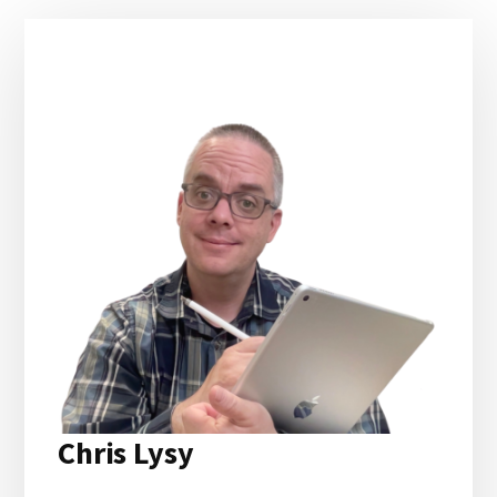
Primary
Sidebar
Chris Lysy