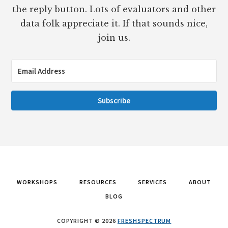
the reply button. Lots of evaluators and other
data folk appreciate it. If that sounds nice,
join us.
Subscribe
WORKSHOPS
RESOURCES
SERVICES
ABOUT
BLOG
COPYRIGHT © 2026
FRESHSPECTRUM