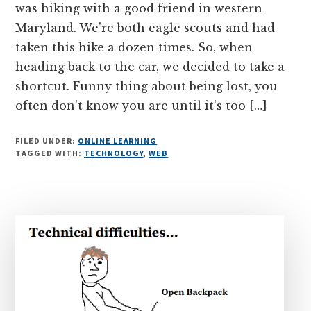
was hiking with a good friend in western
Maryland. We're both eagle scouts and had
taken this hike a dozen times. So, when
heading back to the car, we decided to take a
shortcut. Funny thing about being lost, you
often don't know you are until it's too […]
FILED UNDER:
ONLINE LEARNING
TAGGED WITH:
TECHNOLOGY
,
WEB