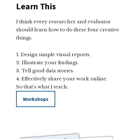
Learn This
I think every researcher and evaluator
should learn how to do these four creative
things.
Design simple visual reports.
Illustrate your findings.
Tell good data stories.
Effectively share your work online.
So that's what I teach.
Workshops