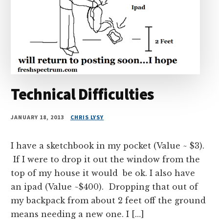
Technical Difficulties
JANUARY 18, 2013
CHRIS LYSY
I have a sketchbook in my pocket (Value ~ $3).
If I were to drop it out the window from the
top of my house it would be ok. I also have
an ipad (Value ~$400). Dropping that out of
my backpack from about 2 feet off the ground
means needing a new one. I […]