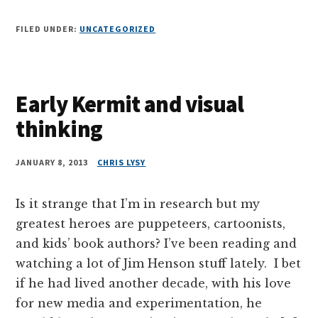
FILED UNDER:
UNCATEGORIZED
Early Kermit and visual
thinking
JANUARY 8, 2013
CHRIS LYSY
Is it strange that I’m in research but my
greatest heroes are puppeteers, cartoonists,
and kids’ book authors? I’ve been reading and
watching a lot of Jim Henson stuff lately. I bet
if he had lived another decade, with his love
for new media and experimentation, he