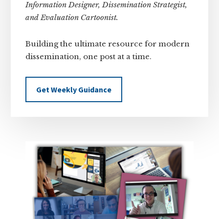
Information Designer, Dissemination Strategist,
and Evaluation Cartoonist.
Building the ultimate resource for modern
dissemination, one post at a time.
Get Weekly Guidance