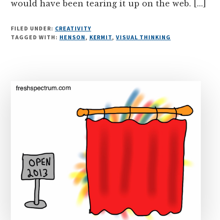
would have been tearing it up on the web. […]
FILED UNDER:
CREATIVITY
TAGGED WITH:
HENSON
,
KERMIT
,
VISUAL THINKING