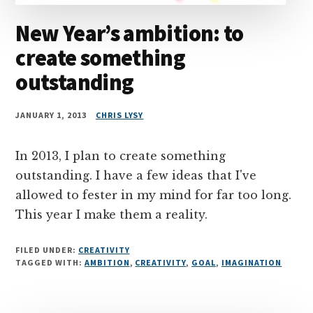
New Year’s ambition: to
create something
outstanding
JANUARY 1, 2013
CHRIS LYSY
In 2013, I plan to create something
outstanding. I have a few ideas that I've
allowed to fester in my mind for far too long.
This year I make them a reality.
FILED UNDER:
CREATIVITY
TAGGED WITH:
AMBITION
,
CREATIVITY
,
GOAL
,
IMAGINATION