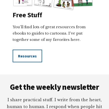
Free Stuff
You'll find lots of great resources from
ebooks to guides to cartoons. I've put
together some of my favorites here.
Resources
Footer
Get the weekly newsletter
I share practical stuff. I write from the heart,
human to human. I respond when people hit