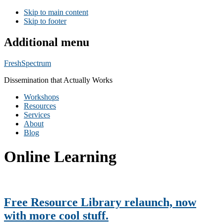
Skip to main content
Skip to footer
Additional menu
FreshSpectrum
Dissemination that Actually Works
Workshops
Resources
Services
About
Blog
Online Learning
Free Resource Library relaunch, now
with more cool stuff.