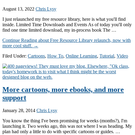
August 13, 2022
Chris Lysy
I just relaunched my free resource library, here is what you'll find
inside. Limited Time Downloads and Events As of today you'll only
find one time limited download, my in-process book The …
Continue Reading
about Free Resource Library relaunch, now with
more cool stuff.
→
Filed Under:
Cartoons
,
How To
,
Online Learning
,
Tutorial
,
Video
More cartoons, more ebooks, and more
support
January 28, 2014
Chris Lysy
You know the thing I've been promising for weeks (months?), I'm
launching it. Two weeks ago, this was not where I was heading. My
plan had only a little to do with specific cartoons or guides. …