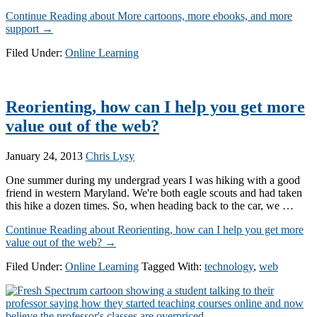
Continue Reading
about More cartoons, more ebooks, and more
support
→
Filed Under:
Online Learning
Reorienting, how can I help you get more
value out of the web?
January 24, 2013
Chris Lysy
One summer during my undergrad years I was hiking with a good
friend in western Maryland. We're both eagle scouts and had taken
this hike a dozen times. So, when heading back to the car, we …
Continue Reading
about Reorienting, how can I help you get more
value out of the web?
→
Filed Under:
Online Learning
Tagged With:
technology
,
web