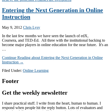
Entering the Next Generation in Online
Instruction
May 9, 2012
Chris Lysy
In the last few months we have seen the launch of edX,
Coursera, and TED-Ed. All three with the institutional backing to
become major players in online education for the near future. It's an
…
Continue Reading
about Entering the Next Generation in Online
Instruction
→
Filed Under:
Online Learning
Footer
Get the weekly newsletter
I share practical stuff. I write from the heart, human to human. I
respond when people hit the reply button. Lots of evaluators and