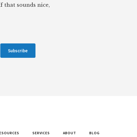
If that sounds nice,
Subscribe
ESOURCES
SERVICES
ABOUT
BLOG