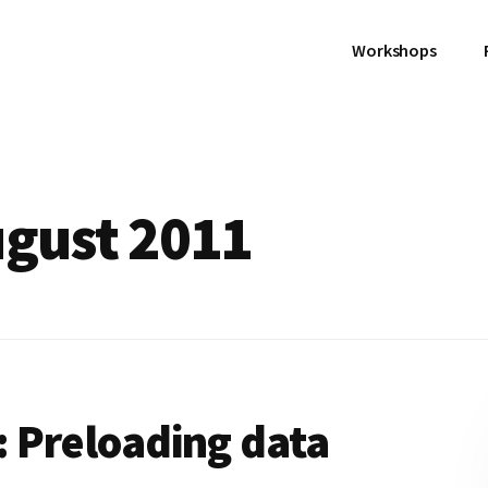
Workshops
ugust 2011
 Preloading data