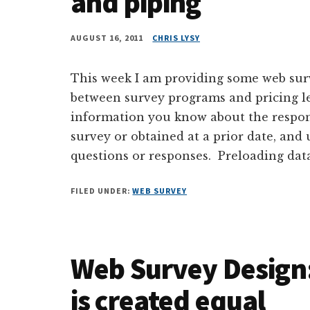
and piping
AUGUST 16, 2011
CHRIS LYSY
This week I am providing some web surve
between survey programs and pricing lev
information you know about the respon
survey or obtained at a prior date, and
questions or responses. Preloading data
FILED UNDER:
WEB SURVEY
Web Survey Design: 
is created equal