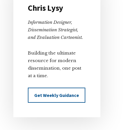
Chris Lysy
Information Designer,
Dissemination Strategist,
and Evaluation Cartoonist.
Building the ultimate
resource for modern
dissemination, one post
at a time.
Get Weekly Guidance