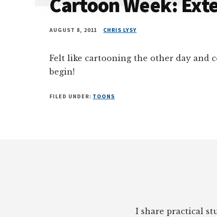
Cartoon Week: Exte
AUGUST 8, 2011
CHRIS LYSY
Felt like cartooning the other day and
begin!
FILED UNDER:
TOONS
Footer
I share practical s