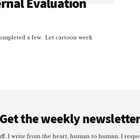
rnal Evaluation
 completed a few. Let cartoon week
Get the weekly newslette
tuff. I write from the heart, human to human. I res