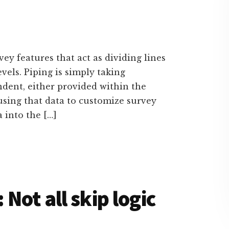
y features that act as dividing lines
els. Piping is simply taking
dent, either provided within the
 using that data to customize survey
 into the […]
Not all skip logic