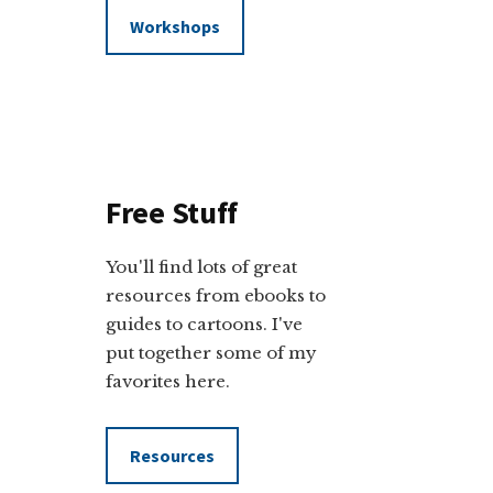
Workshops
Free Stuff
You'll find lots of great
resources from ebooks to
guides to cartoons. I've
put together some of my
favorites here.
Resources