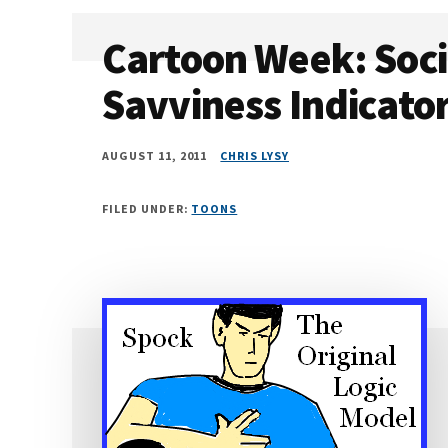
Cartoon Week: Soci
Savviness Indicato
AUGUST 11, 2011
CHRIS LYSY
FILED UNDER:
TOONS