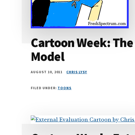
Cartoon Week: The 
Model
AUGUST 10, 2011
CHRIS LYSY
FILED UNDER:
TOONS