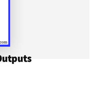
Outputs