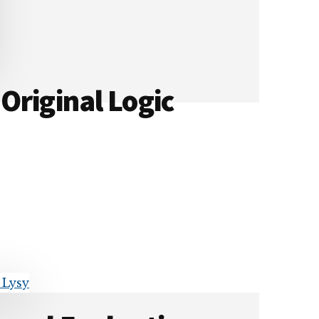
Original Logic