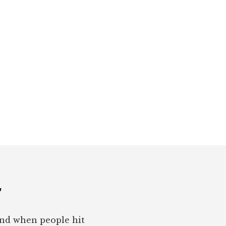
r
pond when people hit