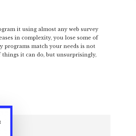
rogram it using almost any web survey
eases in complexity, you lose some of
ey programs match your needs is not
 things it can do, but unsurprisingly,