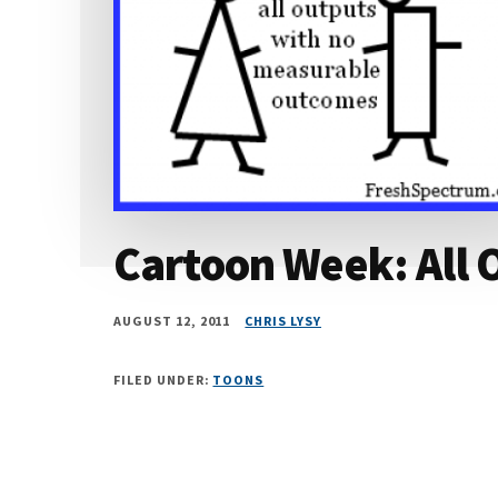
Cartoon Week: All 
AUGUST 12, 2011
CHRIS LYSY
FILED UNDER:
TOONS