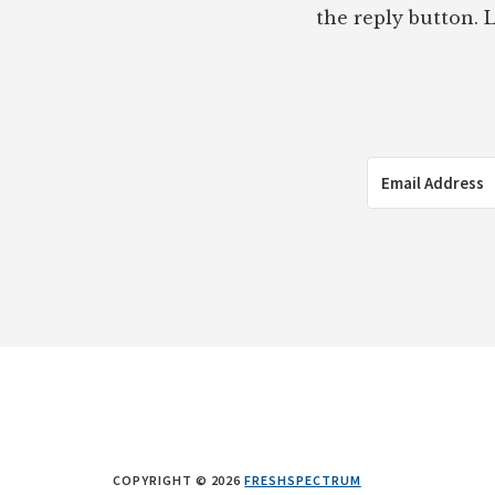
the reply button. L
COPYRIGHT © 2026
FRESHSPECTRUM