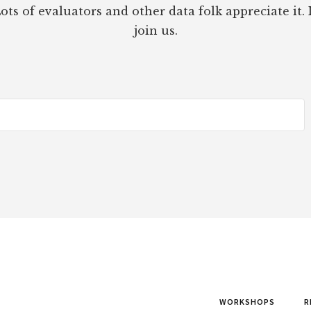
ots of evaluators and other data folk appreciate it. 
join us.
WORKSHOPS
R