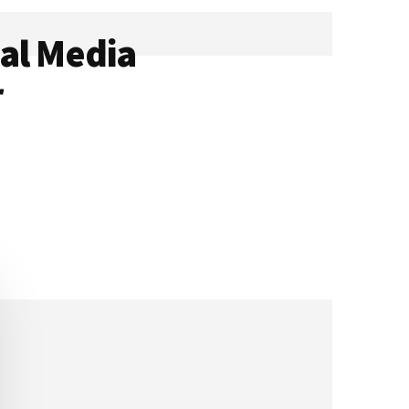
al Media
r