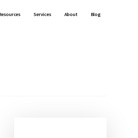
Resources
Services
About
Blog
Primary
Sidebar