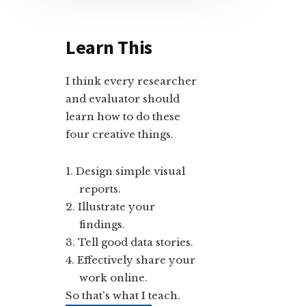
Learn This
I think every researcher
and evaluator should
learn how to do these
four creative things.
Design simple visual
reports.
Illustrate your
findings.
Tell good data stories.
Effectively share your
work online.
So that's what I teach.