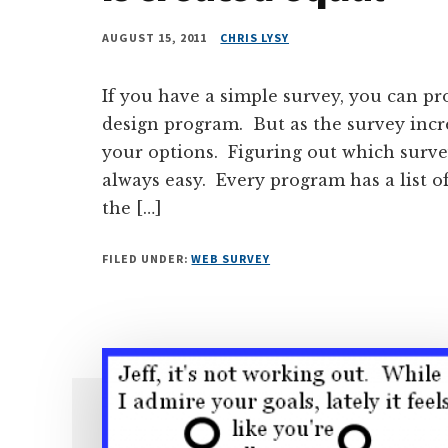
AUGUST 15, 2011
CHRIS LYSY
If you have a simple survey, you can p
design program. But as the survey incr
your options. Figuring out which surv
always easy. Every program has a list of
the […]
FILED UNDER:
WEB SURVEY