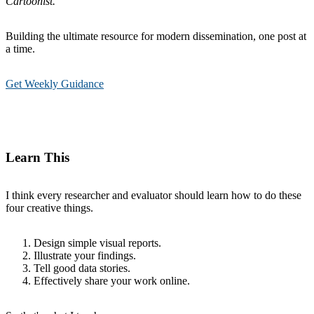
Cartoonist.
Building the ultimate resource for modern dissemination, one post at
a time.
Get Weekly Guidance
Learn This
I think every researcher and evaluator should learn how to do these
four creative things.
Design simple visual reports.
Illustrate your findings.
Tell good data stories.
Effectively share your work online.