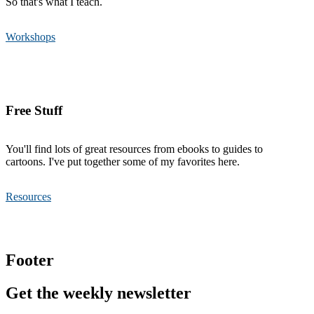
So that's what I teach.
Workshops
Free Stuff
You'll find lots of great resources from ebooks to guides to
cartoons. I've put together some of my favorites here.
Resources
Footer
Get the weekly newsletter