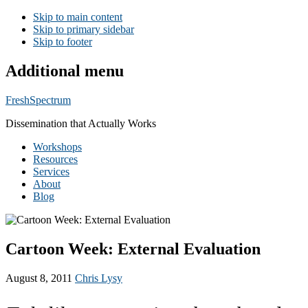
Skip to main content
Skip to primary sidebar
Skip to footer
Additional menu
FreshSpectrum
Dissemination that Actually Works
Workshops
Resources
Services
About
Blog
Cartoon Week: External Evaluation
August 8, 2011
Chris Lysy