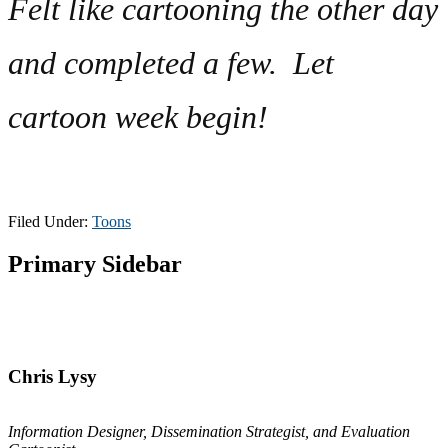
Felt like cartooning the other day
and completed a few. Let
cartoon week begin!
Filed Under:
Toons
Primary Sidebar
Chris Lysy
Information Designer, Dissemination Strategist, and Evaluation