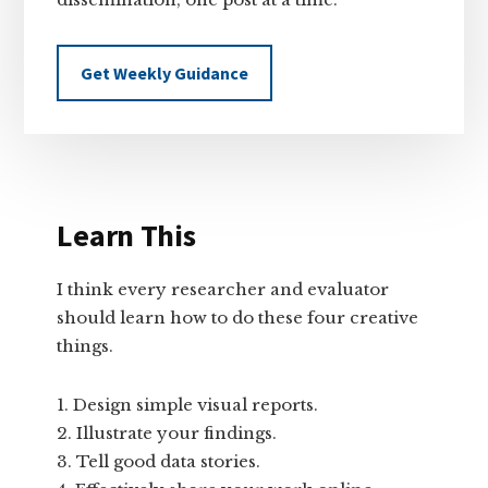
Get Weekly Guidance
Learn This
I think every researcher and evaluator
should learn how to do these four creative
things.
Design simple visual reports.
Illustrate your findings.
Tell good data stories.