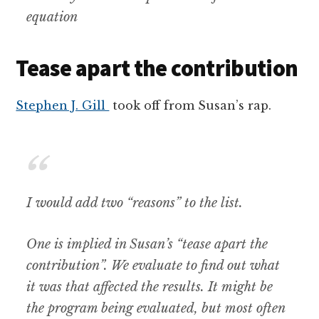
equation
Tease apart the contribution
Stephen J. Gill
took off from Susan’s rap.
I would add two “reasons” to the list.
One is implied in Susan’s “tease apart the
contribution”. We evaluate to find out what
it was that affected the results. It might be
the program being evaluated, but most often