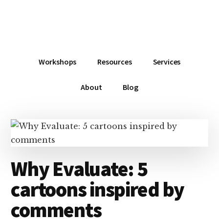
Additional
Skip
Skip
Skip
Dissemination
to
to
to
menu
main
primary
footer
that
content
sidebar
Actually
Works
Workshops
Resources
Services
About
Blog
Why Evaluate: 5
cartoons inspired by
comments