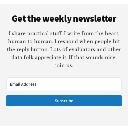
Footer
Get the weekly newsletter
I share practical stuff. I write from the heart,
human to human. I respond when people hit
the reply button. Lots of evaluators and other
data folk appreciate it. If that sounds nice,
join us.
Subscribe