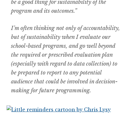
be a good thing for sustainability of the
program and its outcomes.”
I’m often thinking not only of accountability,
but of sustainability when I evaluate our
school-based programs, and go well beyond
the required or prescribed evaluation plan
(especially with regard to data collection) to
be prepared to report to any potential
audience that could be involved in decision-
making for future programming.