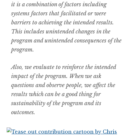
it is a combination of factors including
systems factors that facilitated or were
barriers to achieving the intended results.
This includes unintended changes in the
program and unintended consequences of the
program.
Also, we evaluate to reinforce the intended
impact of the program. When we ask
questions and observe people, we affect the
results which can be a good thing for
sustainability of the program and its
outcomes.