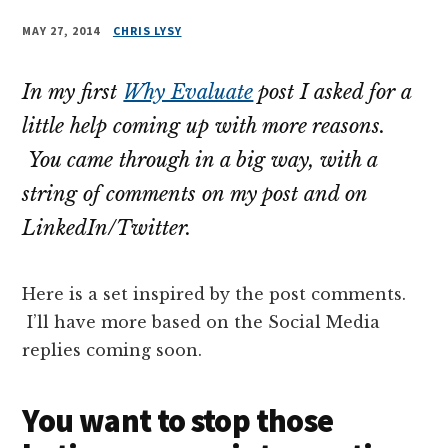
MAY 27, 2014
CHRIS LYSY
In my first
Why Evaluate
post I asked for a
little help coming up with more reasons.
You came through in a big way, with a
string of comments on my post and on
LinkedIn/Twitter.
Here is a set inspired by the post comments.
I’ll have more based on the Social Media
replies coming soon.
You want to stop those