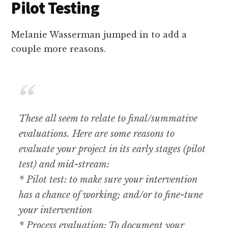
Pilot Testing
Melanie Wasserman jumped in to add a
couple more reasons.
These all seem to relate to final/summative
evaluations. Here are some reasons to
evaluate your project in its early stages (pilot
test) and mid-stream:
* Pilot test: to make sure your intervention
has a chance of working; and/or to fine-tune
your intervention
* Process evaluation: To document your