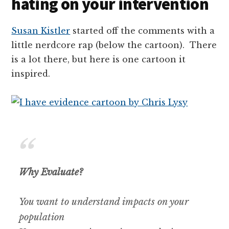
hating on your intervention
Susan Kistler
started off the comments with a
little nerdcore rap (below the cartoon). There
is a lot there, but here is one cartoon it
inspired.
Why Evaluate?
You want to understand impacts on your
population