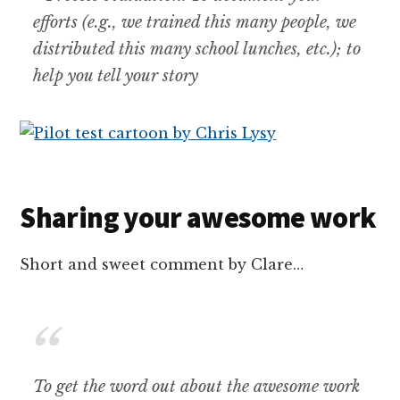
efforts (e.g., we trained this many people, we
distributed this many school lunches, etc.); to
help you tell your story
Sharing your awesome work
Short and sweet comment by Clare…
To get the word out about the awesome work