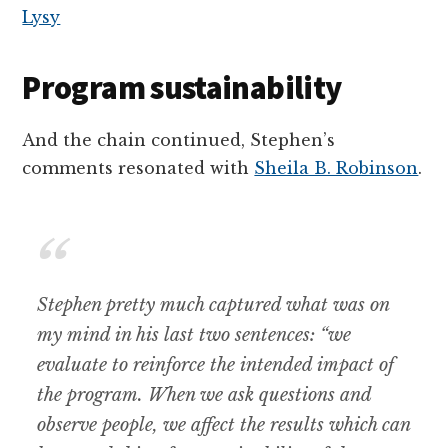
Program sustainability
And the chain continued, Stephen’s
comments resonated with
Sheila B. Robinson
.
Stephen pretty much captured what was on
my mind in his last two sentences: “we
evaluate to reinforce the intended impact of
the program. When we ask questions and
observe people, we affect the results which can