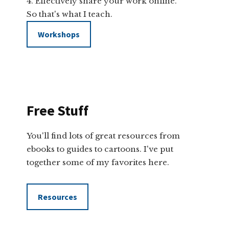
Effectively share your work online.
So that's what I teach.
Workshops
Free Stuff
You'll find lots of great resources from
ebooks to guides to cartoons. I've put
together some of my favorites here.
Resources