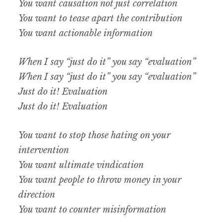
You want causation not just correlation
You want to tease apart the contribution
You want actionable information
When I say “just do it” you say “evaluation”
When I say “just do it” you say “evaluation”
Just do it! Evaluation
Just do it! Evaluation
You want to stop those hating on your
intervention
You want ultimate vindication
You want people to throw money in your
direction
You want to counter misinformation