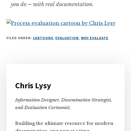
you do – with real documentation.
FILED UNDER:
CARTOONS
,
EVALUATION
,
WHY EVALUATE
Primary
Sidebar
Chris Lysy
Information Designer, Dissemination Strategist,
and Evaluation Cartoonist.
Building the ultimate resource for modern
dissemination, one post at a time.