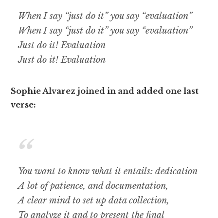
When I say “just do it” you say “evaluation”
When I say “just do it” you say “evaluation”
Just do it! Evaluation
Just do it! Evaluation
Sophie Alvarez joined in and added one last
verse:
You want to know what it entails: dedication
A lot of patience, and documentation,
A clear mind to set up data collection,
To analyze it and to present the final