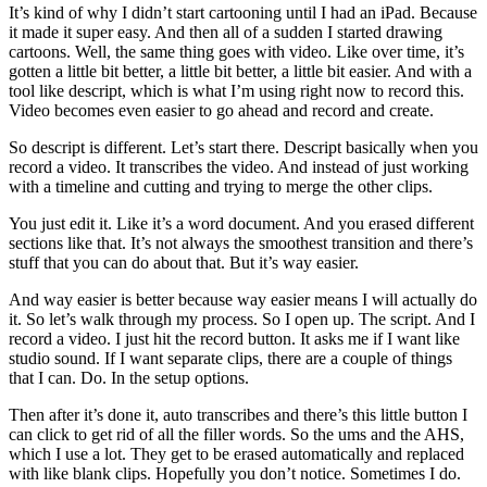
It’s kind of why I didn’t start cartooning until I had an iPad. Because
it made it super easy. And then all of a sudden I started drawing
cartoons. Well, the same thing goes with video. Like over time, it’s
gotten a little bit better, a little bit better, a little bit easier. And with a
tool like descript, which is what I’m using right now to record this.
Video becomes even easier to go ahead and record and create.
So descript is different. Let’s start there. Descript basically when you
record a video. It transcribes the video. And instead of just working
with a timeline and cutting and trying to merge the other clips.
You just edit it. Like it’s a word document. And you erased different
sections like that. It’s not always the smoothest transition and there’s
stuff that you can do about that. But it’s way easier.
And way easier is better because way easier means I will actually do
it. So let’s walk through my process. So I open up. The script. And I
record a video. I just hit the record button. It asks me if I want like
studio sound. If I want separate clips, there are a couple of things
that I can. Do. In the setup options.
Then after it’s done it, auto transcribes and there’s this little button I
can click to get rid of all the filler words. So the ums and the AHS,
which I use a lot. They get to be erased automatically and replaced
with like blank clips. Hopefully you don’t notice. Sometimes I do.