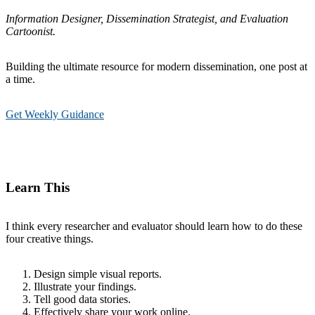
Information Designer, Dissemination Strategist, and Evaluation
Cartoonist.
Building the ultimate resource for modern dissemination, one post at
a time.
Get Weekly Guidance
Learn This
I think every researcher and evaluator should learn how to do these
four creative things.
Design simple visual reports.
Illustrate your findings.
Tell good data stories.
Effectively share your work online.