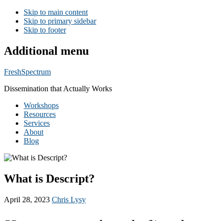
Skip to main content
Skip to primary sidebar
Skip to footer
Additional menu
FreshSpectrum
Dissemination that Actually Works
Workshops
Resources
Services
About
Blog
What is Descript?
April 28, 2023
Chris Lysy