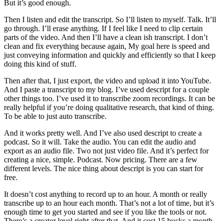
But it’s good enough.
Then I listen and edit the transcript. So I’ll listen to myself. Talk. It’ll
go through. I’ll erase anything. If I feel like I need to clip certain
parts of the video. And then I’ll have a clean ish transcript. I don’t
clean and fix everything because again, My goal here is speed and
just conveying information and quickly and efficiently so that I keep
doing this kind of stuff.
Then after that, I just export, the video and upload it into YouTube.
And I paste a transcript to my blog. I’ve used descript for a couple
other things too. I’ve used it to transcribe zoom recordings. It can be
really helpful if you’re doing qualitative research, that kind of thing.
To be able to just auto transcribe.
And it works pretty well. And I’ve also used descript to create a
podcast. So it will. Take the audio. You can edit the audio and
export as an audio file. Two not just video file. And it’s perfect for
creating a nice, simple. Podcast. Now pricing. There are a few
different levels. The nice thing about descript is you can start for
free.
It doesn’t cost anything to record up to an hour. A month or really
transcribe up to an hour each month. That’s not a lot of time, but it’s
enough time to get you started and see if you like the tools or not.
There’s a creator level right after that. And it cost 15 bucks a month.