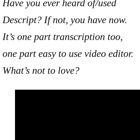
Have you ever heard of/used
Descript? If not, you have now.
It’s one part transcription too,
one part easy to use video editor.
What’s not to love?