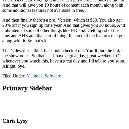
And that will give you 10 hours of content each month, along with
some additional features not available in free.
And then finally there’s a pro. Version, which is $30. You also get.
20% off if you sign up for a year. And that gives you 30 hours. And
unlimited all sorts of other things like HD and. Getting rid of the
ums and AHS and that sort of thing. It, some of the features that go
along with it. So that’s it.
That’s descript. I think he should check it out. You’ll find the link in
the show notes. So that’s it. I have a great day, great weekend. Or
whenever you watch this, have a great day and I’ll talk to you soon.
Alright, bye.
Filed Under:
Methods
,
Software
Primary Sidebar
Chris Lysy