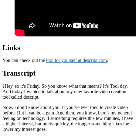
Links
You can check out the
tool for yourself at descript.com
.
Transcript
?Hey, so it’s Friday. So you know what that means? It’s Tool day.
And today I wanted to talk about my new favorite video creation
tool called descript.
Now, I don’t know about you. If you’ve ever tried to create video
before. But it can be a pain. And then, you know, here’s my general
feeling on technology. If something requires this few minutes, I have
a higher interest, but pretty quickly, the longer something takes the
lower my interest goes.