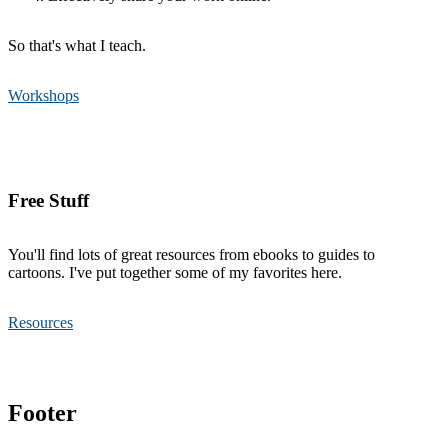
So that's what I teach.
Workshops
Free Stuff
You'll find lots of great resources from ebooks to guides to
cartoons. I've put together some of my favorites here.
Resources
Footer