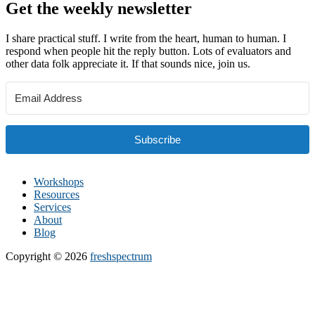
Get the weekly newsletter
I share practical stuff. I write from the heart, human to human. I
respond when people hit the reply button. Lots of evaluators and
other data folk appreciate it. If that sounds nice, join us.
Subscribe
Workshops
Resources
Services
About
Blog
Copyright © 2026
freshspectrum