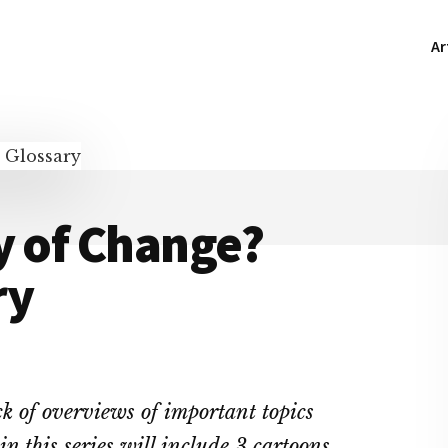
Ar
y of Change?
ry
ick of overviews of important topics
in this series will include 3 cartoons