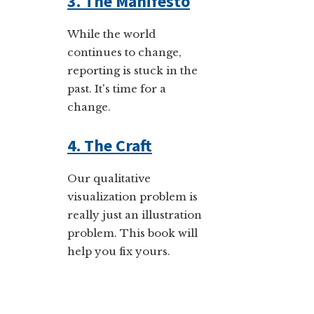
3. The Manifesto
While the world
continues to change,
reporting is stuck in the
past. It's time for a
change.
4. The Craft
Our qualitative
visualization problem is
really just an illustration
problem. This book will
help you fix yours.