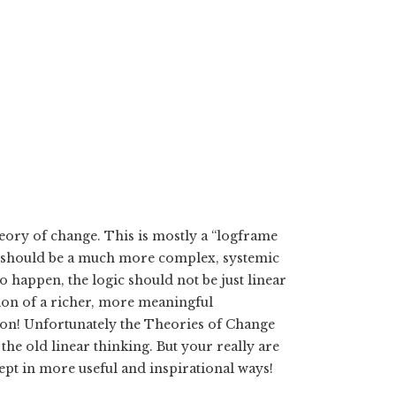
eory of change. This is mostly a “logframe
on should be a much more complex, systemic
 happen, the logic should not be just linear
ation of a richer, more meaningful
on! Unfortunately the Theories of Change
he old linear thinking. But your really are
ept in more useful and inspirational ways!