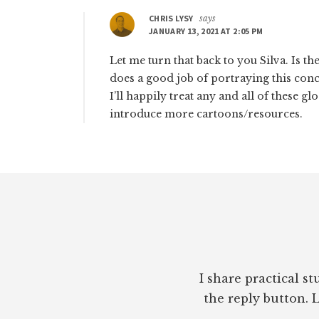
CHRIS LYSY
says
JANUARY 13, 2021 AT 2:05 PM
Let me turn that back to you Silva. Is t
does a good job of portraying this conc
I’ll happily treat any and all of these g
introduce more cartoons/resources.
Footer
I share practical s
the reply button. L