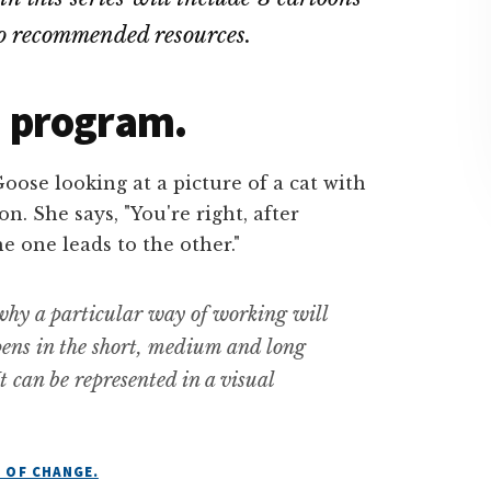
to recommended resources
.
 a program.
 why a particular way of working will
pens in the short, medium and long
t can be represented in a visual
 OF CHANGE.