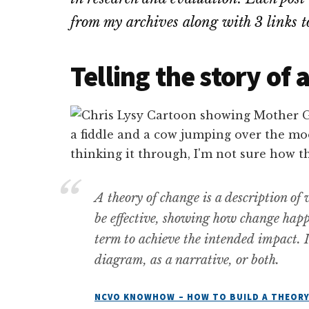
from my archives along with 3 links 
Telling the story of
A theory of change is a description of
be effective, showing how change hap
term to achieve the intended impact. I
diagram, as a narrative, or both.
NCVO KNOWHOW – HOW TO BUILD A THEORY