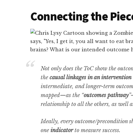
Connecting the Piec
Not only does the ToC show the outcom
the
causal linkages in an intervention
intermediate, and longer-term outcome
mapped—as the “
outcomes pathway
”
relationship to all the others, as well 
Ideally, every outcome/precondition s
one
indicator
to measure success.