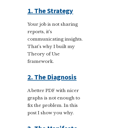
1. The Strategy
Your job is not sharing
reports, it's
communicating insights.
That's why I built my
Theory of Use
framework.
2. The Diagnosis
A better PDF with nicer
graphs is not enough to
fix the problem. In this
post I show you why.