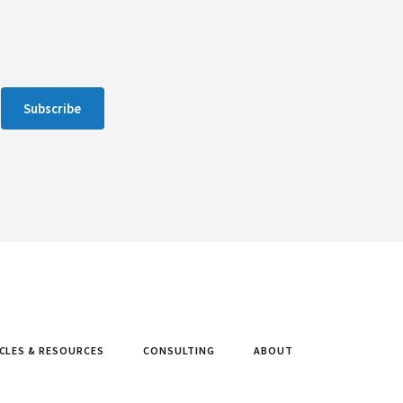
Subscribe
CLES & RESOURCES
CONSULTING
ABOUT