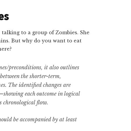
es
es/preconditions, it also outlines
between the shorter-term,
s. The identified changes are
—showing each outcome in logical
as chronological flow.
hould be accompanied by at least