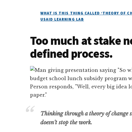
WHAT IS THIS THING CALLED ‘THEORY OF 
USAID LEARNING LAB
Too much at stake no
defined process.
Thinking through a theory of change s
doesn’t stop the work.