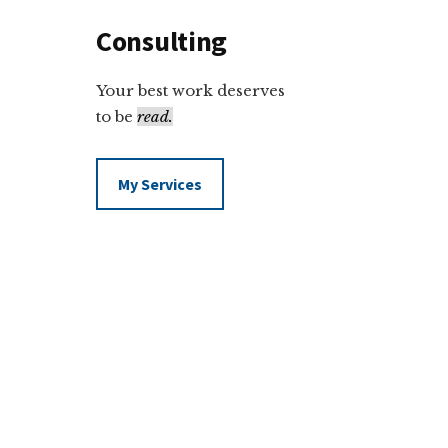
Consulting
Your best work deserves
to be
read.
My Services