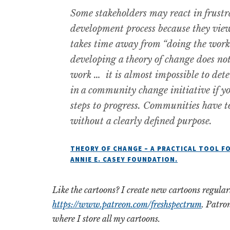
Some stakeholders may react in frustra
development process because they view
takes time away from “doing the work.
developing a theory of change does no
work … it is almost impossible to det
in a community change initiative if yo
steps to progress. Communities have t
without a clearly defined purpose.
THEORY OF CHANGE – A PRACTICAL TOOL FO
ANNIE E. CASEY FOUNDATION.
Like the cartoons? I create new cartoons regula
https://www.patreon.com/freshspectrum
. Patro
where I store all my cartoons.