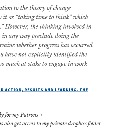
tion to the theory of change
 it as “taking time to think” which
” However, the thinking involved in
t in any way preclude doing the
ermine whether progress has occurred
u have not explicitly identified the
oo much at stake to engage in work
R ACTION, RESULTS AND LEARNING. THE
rly for my Patrons >
ns also get access to my private dropbox folder