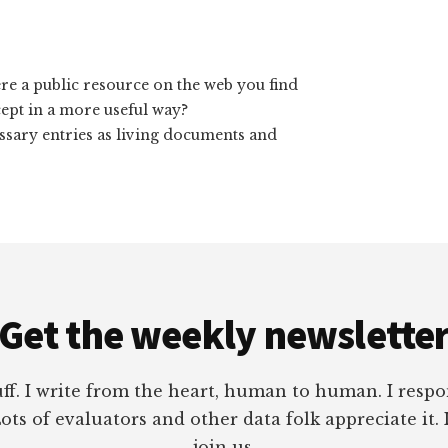
here a public resource on the web you find
ept in a more useful way?
lossary entries as living documents and
Get the weekly newslette
tuff. I write from the heart, human to human. I res
ots of evaluators and other data folk appreciate it. 
join us.