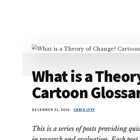
Additional
Skip
Skip
Skip
Dissemination
to
to
to
menu
main
primary
footer
that
content
sidebar
Actually
Works
What is a Theor
Cartoon Glossa
DECEMBER 31, 2020
CHRIS LYSY
This is a series of posts providing qu
in research and evaluation. Each post 