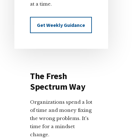
at a time.
Get Weekly Guidance
The Fresh
Spectrum Way
Organizations spend a lot
of time and money fixing
the wrong problems. It's
time for a mindset
change.