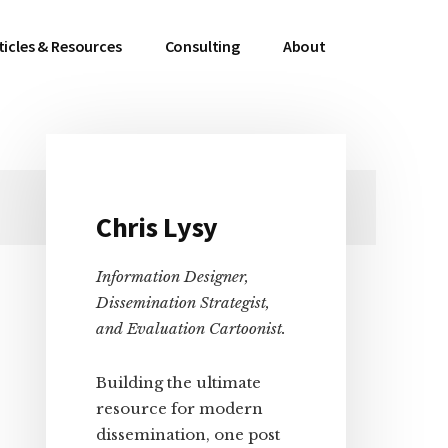
ticles & Resources
Consulting
About
Primary
Chris Lysy
Sidebar
Information Designer,
Dissemination Strategist,
and Evaluation Cartoonist.
Building the ultimate
resource for modern
dissemination, one post