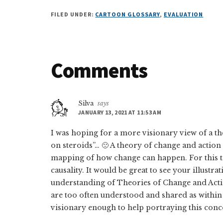
FILED UNDER:
CARTOON GLOSSARY
,
EVALUATION
Reader
Comments
Interactions
Silva
says
JANUARY 13, 2021 AT 11:53 AM
I was hoping for a more visionary view of a th
on steroids”… 🙁 A theory of change and acti
mapping of how change can happen. For this to
causality. It would be great to see your illustr
understanding of Theories of Change and Acti
are too often understood and shared as within t
visionary enough to help portraying this conc