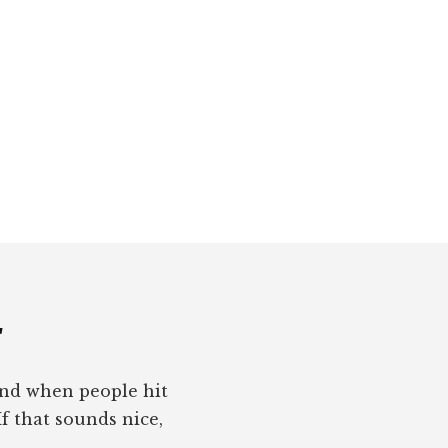
r
pond when people hit
If that sounds nice,