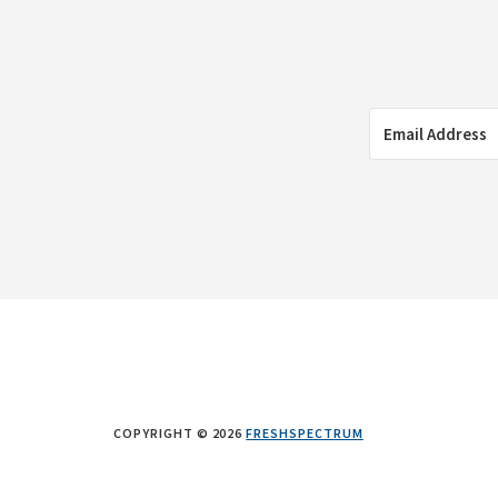
COPYRIGHT © 2026
FRESHSPECTRUM