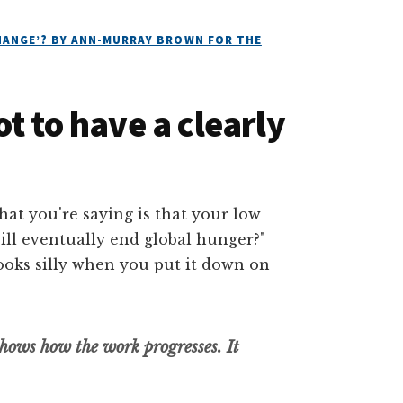
CHANGE’? BY ANN-MURRAY BROWN FOR THE
t to have a clearly
hows how the work progresses. It