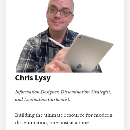
Chris Lysy
Information Designer, Dissemination Strategist,
and Evaluation Cartoonist.
Building the ultimate resource for modern
dissemination, one post at a time.