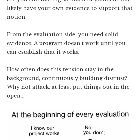
likely have your own evidence to support that
notion.
From the evaluation side, you need solid
evidence. A program doesn’t work until you
can establish that it works.
How often does this tension stay in the
background, continuously building distrust?
Why not attack, at least put things out in the
open…