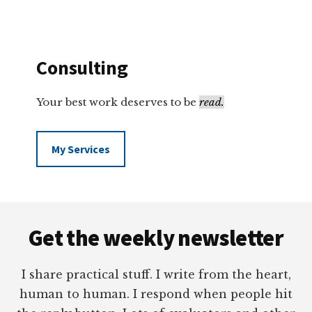
Consulting
Your best work deserves to be
read.
My Services
Footer
Get the weekly newsletter
I share practical stuff. I write from the heart,
human to human. I respond when people hit