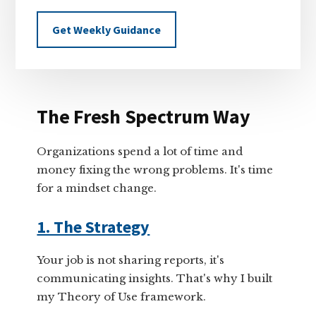
Get Weekly Guidance
The Fresh Spectrum Way
Organizations spend a lot of time and
money fixing the wrong problems. It's time
for a mindset change.
1. The Strategy
Your job is not sharing reports, it's
communicating insights. That's why I built
my Theory of Use framework.