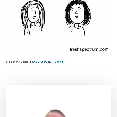
FILED UNDER:
EVALUATION
,
TOONS
Primary
Sidebar