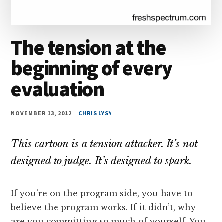
The tension at the
beginning of every
evaluation
NOVEMBER 13, 2012
CHRIS LYSY
This cartoon is a tension attacker. It’s not
designed to judge. It’s designed to spark.
If you’re on the program side, you have to
believe the program works. If it didn’t, why
are you committing so much of yourself. You