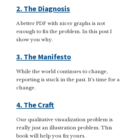
2. The Diagnosis
A better PDF with nicer graphs is not
enough to fix the problem. In this post I
show you why.
3. The Manifesto
While the world continues to change,
reporting is stuck in the past. It's time for a
change.
4. The Craft
Our qualitative visualization problem is
really just an illustration problem. This
book will help you fix yours.