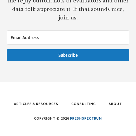
the reply button. Lots of evaluators and other
data folk appreciate it. If that sounds nice,
join us.
Subscribe
ARTICLES & RESOURCES
CONSULTING
ABOUT
COPYRIGHT © 2026
FRESHSPECTRUM