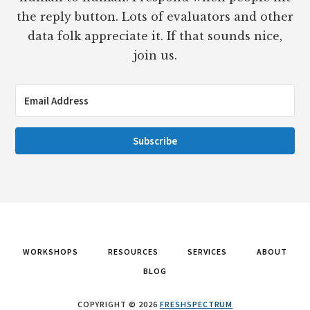
the reply button. Lots of evaluators and other
data folk appreciate it. If that sounds nice,
join us.
Subscribe
WORKSHOPS
RESOURCES
SERVICES
ABOUT
BLOG
COPYRIGHT © 2026
FRESHSPECTRUM