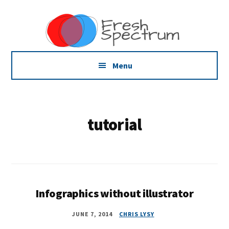
Additional
Skip
Skip
Dissemination
to
to
menu
main
footer
that
content
Actually
Works
Menu
tutorial
Infographics without illustrator
JUNE 7, 2014
CHRIS LYSY