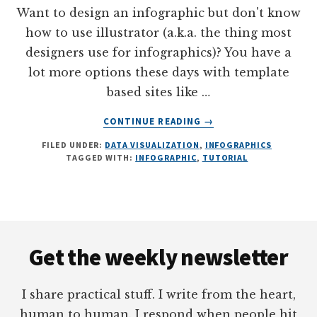
Want to design an infographic but don't know
how to use illustrator (a.k.a. the thing most
designers use for infographics)? You have a
lot more options these days with template
based sites like …
ABOUT
CONTINUE READING
→
INFOGRAPHICS
FILED UNDER:
DATA VISUALIZATION
,
INFOGRAPHICS
WITHOUT
TAGGED WITH:
INFOGRAPHIC
,
TUTORIAL
ILLUSTRATOR
Footer
Get the weekly newsletter
I share practical stuff. I write from the heart,
human to human. I respond when people hit