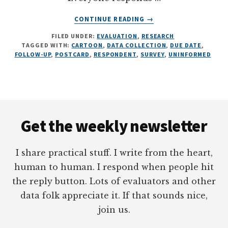
ABOUT
CONTINUE READING
→
THE
FILED UNDER:
EVALUATION
,
RESEARCH
SECRET
TAGGED WITH:
CARTOON
,
DATA COLLECTION
,
DUE DATE
,
TO
FOLLOW-UP
,
POSTCARD
,
RESPONDENT
,
SURVEY
,
UNINFORMED
HIGH
RESPONSE
RATES,
5
Footer
FOLLOW-
UP
Get the weekly newsletter
CARTOONS
I share practical stuff. I write from the heart,
human to human. I respond when people hit
the reply button. Lots of evaluators and other
data folk appreciate it. If that sounds nice,
join us.