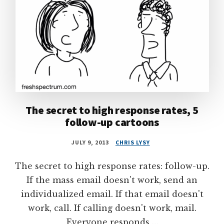
The secret to high response rates, 5
follow-up cartoons
JULY 9, 2013
CHRIS LYSY
The secret to high response rates: follow-up.
If the mass email doesn't work, send an
individualized email. If that email doesn't
work, call. If calling doesn't work, mail.
Everyone responds …