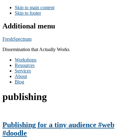
Skip to main content
Skip to footer
Additional menu
FreshSpectrum
Dissemination that Actually Works
Workshops
Resources
Services
About
Blog
publishing
Publishing for a tiny audience #web
#doodle