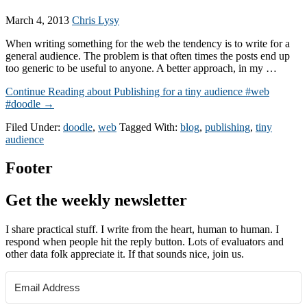
March 4, 2013
Chris Lysy
When writing something for the web the tendency is to write for a
general audience. The problem is that often times the posts end up
too generic to be useful to anyone. A better approach, in my …
Continue Reading
about Publishing for a tiny audience #web
#doodle
→
Filed Under:
doodle
,
web
Tagged With:
blog
,
publishing
,
tiny
audience
Footer
Get the weekly newsletter
I share practical stuff. I write from the heart, human to human. I
respond when people hit the reply button. Lots of evaluators and
other data folk appreciate it. If that sounds nice, join us.