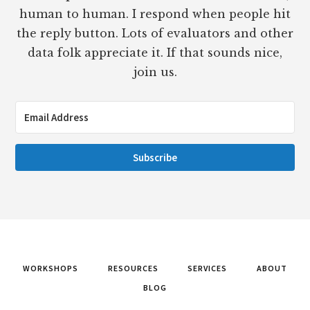
human to human. I respond when people hit
the reply button. Lots of evaluators and other
data folk appreciate it. If that sounds nice,
join us.
Subscribe
WORKSHOPS
RESOURCES
SERVICES
ABOUT
BLOG