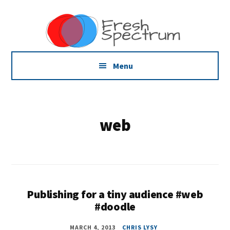
Additional
Skip
Skip
Dissemination
to
to
menu
main
footer
that
content
Actually
Works
Menu
web
Publishing for a tiny audience #web
#doodle
MARCH 4, 2013
CHRIS LYSY