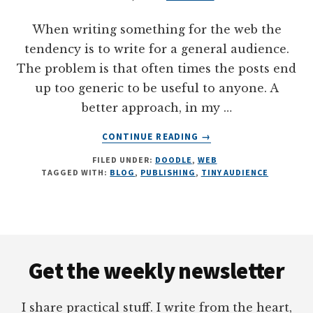
When writing something for the web the
tendency is to write for a general audience.
The problem is that often times the posts end
up too generic to be useful to anyone. A
better approach, in my …
ABOUT
CONTINUE READING
→
PUBLISHING
FILED UNDER:
DOODLE
,
WEB
FOR
TAGGED WITH:
BLOG
,
PUBLISHING
,
TINY AUDIENCE
A
TINY
AUDIENCE
#WEB
Footer
#DOODLE
Get the weekly newsletter
I share practical stuff. I write from the heart,