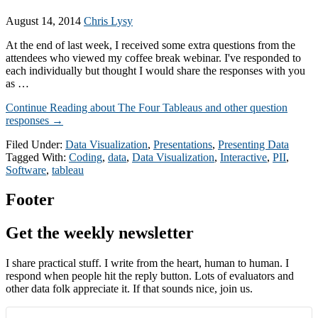
August 14, 2014
Chris Lysy
At the end of last week, I received some extra questions from the
attendees who viewed my coffee break webinar. I've responded to
each individually but thought I would share the responses with you
as …
Continue Reading
about The Four Tableaus and other question
responses
→
Filed Under:
Data Visualization
,
Presentations
,
Presenting Data
Tagged With:
Coding
,
data
,
Data Visualization
,
Interactive
,
PII
,
Software
,
tableau
Footer
Get the weekly newsletter
I share practical stuff. I write from the heart, human to human. I
respond when people hit the reply button. Lots of evaluators and
other data folk appreciate it. If that sounds nice, join us.