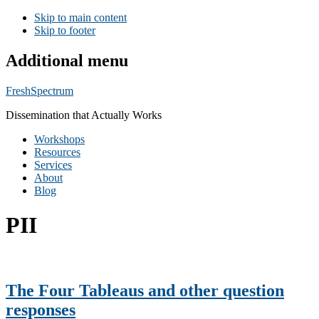
Skip to main content
Skip to footer
Additional menu
FreshSpectrum
Dissemination that Actually Works
Workshops
Resources
Services
About
Blog
PII
The Four Tableaus and other question
responses