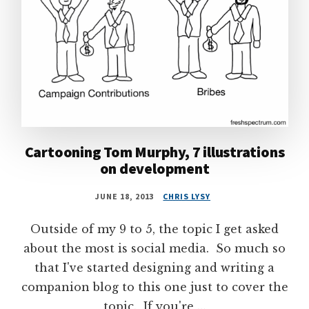
Cartooning Tom Murphy, 7 illustrations
on development
JUNE 18, 2013
CHRIS LYSY
Outside of my 9 to 5, the topic I get asked
about the most is social media. So much so
that I've started designing and writing a
companion blog to this one just to cover the
topic. If you're …