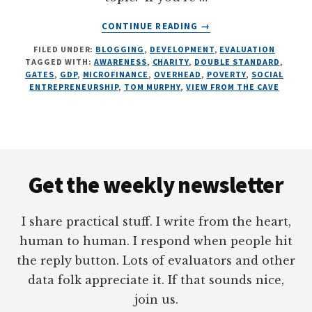
ABOUT
CONTINUE READING
→
CARTOONING
FILED UNDER:
BLOGGING
,
DEVELOPMENT
,
EVALUATION
TOM
TAGGED WITH:
AWARENESS
,
CHARITY
,
DOUBLE STANDARD
,
MURPHY,
GATES
,
GDP
,
MICROFINANCE
,
OVERHEAD
,
POVERTY
,
SOCIAL
7
ENTREPRENEURSHIP
,
TOM MURPHY
,
VIEW FROM THE CAVE
ILLUSTRATIONS
ON
DEVELOPMENT
Footer
Get the weekly newsletter
I share practical stuff. I write from the heart,
human to human. I respond when people hit
the reply button. Lots of evaluators and other
data folk appreciate it. If that sounds nice,
join us.