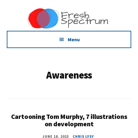
Additional
Skip
Skip
Dissemination
to
to
menu
main
footer
that
content
Actually
Works
Menu
Awareness
Cartooning Tom Murphy, 7 illustrations
on development
JUNE 18, 2013
CHRIS LYSY