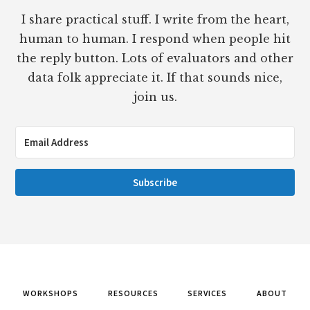
I share practical stuff. I write from the heart,
human to human. I respond when people hit
the reply button. Lots of evaluators and other
data folk appreciate it. If that sounds nice,
join us.
Subscribe
WORKSHOPS
RESOURCES
SERVICES
ABOUT