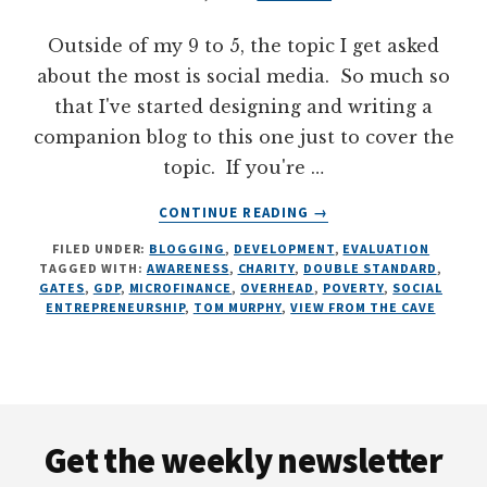
Outside of my 9 to 5, the topic I get asked
about the most is social media. So much so
that I've started designing and writing a
companion blog to this one just to cover the
topic. If you're …
ABOUT
CONTINUE READING
→
CARTOONING
FILED UNDER:
BLOGGING
,
DEVELOPMENT
,
EVALUATION
TOM
TAGGED WITH:
AWARENESS
,
CHARITY
,
DOUBLE STANDARD
,
MURPHY,
GATES
,
GDP
,
MICROFINANCE
,
OVERHEAD
,
POVERTY
,
SOCIAL
7
ENTREPRENEURSHIP
,
TOM MURPHY
,
VIEW FROM THE CAVE
ILLUSTRATIONS
ON
DEVELOPMENT
Footer
Get the weekly newsletter