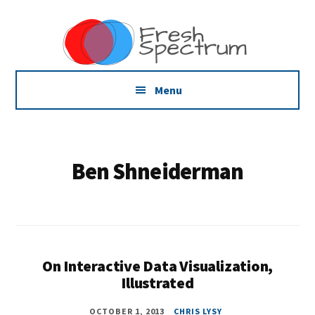
Additional
Skip
Skip
Dissemination
to
to
menu
main
footer
that
content
Actually
Works
Menu
Ben Shneiderman
On Interactive Data Visualization,
Illustrated
OCTOBER 1, 2013
CHRIS LYSY