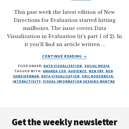
This past week the latest edition of New
Directions for Evaluation started hitting
mailboxes. The issue covers Data
Visualization in Evaluation (it's part 1 of 2). In
it you'll find an article written …
ABOUT
CONTINUE READING
→
ON
FILED UNDER:
DATA VISUALIZATION
,
SOCIAL MEDIA
INTERACTIVE
TAGGED WITH:
AMANDA COX
,
AUDIENCE
,
BEN FRY
,
BEN
DATA
SHNEIDERMAN
,
DATA VISUALIZATION
,
ERIC RODENBECK
,
VISUALIZATION,
INTERACTIVITY
,
VISUAL INFORMATION SEEKING MANTRA
ILLUSTRATED
Footer
Get the weekly newsletter