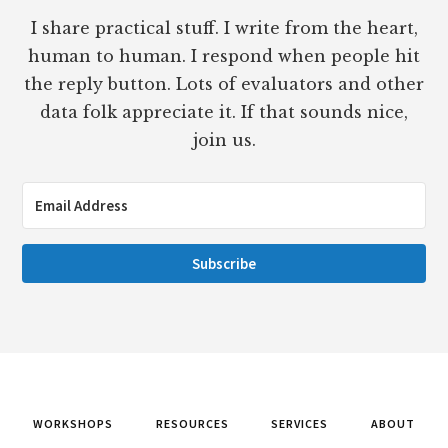
I share practical stuff. I write from the heart,
human to human. I respond when people hit
the reply button. Lots of evaluators and other
data folk appreciate it. If that sounds nice,
join us.
Subscribe
WORKSHOPS
RESOURCES
SERVICES
ABOUT