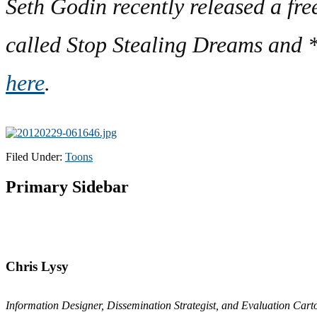
Seth Godin recently released a fre
called Stop Stealing Dreams and *s
here
.
Filed Under:
Toons
Primary Sidebar
Chris Lysy
Information Designer, Dissemination Strategist, and Evaluation Carto