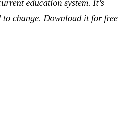
urrent education system. It’s
d to change. Download it for free