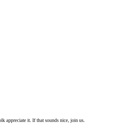
k appreciate it. If that sounds nice, join us.