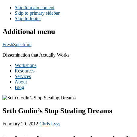
Skip to main content
Skip to primary sidebar
Skip to footer
Additional menu
FreshSpectrum
Dissemination that Actually Works
Workshops
Resources
Services
About
Blog
Seth Godin’s Stop Stealing Dreams
February 29, 2012
Chris Lysy