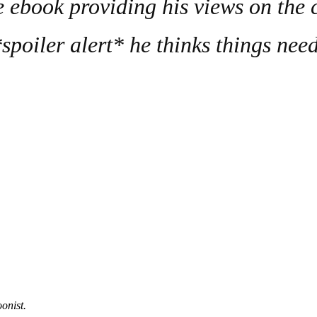
e ebook providing his views on the c
poiler alert* he thinks things nee
onist.