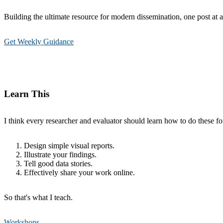
Building the ultimate resource for modern dissemination, one post at a
Get Weekly Guidance
Learn This
I think every researcher and evaluator should learn how to do these fou
Design simple visual reports.
Illustrate your findings.
Tell good data stories.
Effectively share your work online.
So that's what I teach.
Workshops