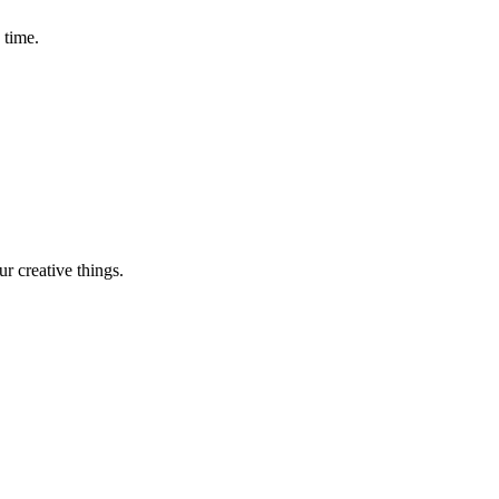
 time.
r creative things.