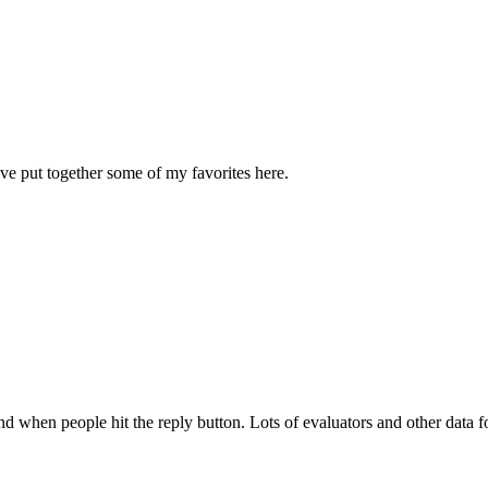
I've put together some of my favorites here.
nd when people hit the reply button. Lots of evaluators and other data fol