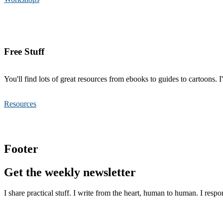
Free Stuff
You'll find lots of great resources from ebooks to guides to cartoons. 
Resources
Footer
Get the weekly newsletter
I share practical stuff. I write from the heart, human to human. I respo