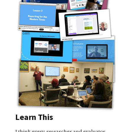
Learn This
I think every researcher and evaluator