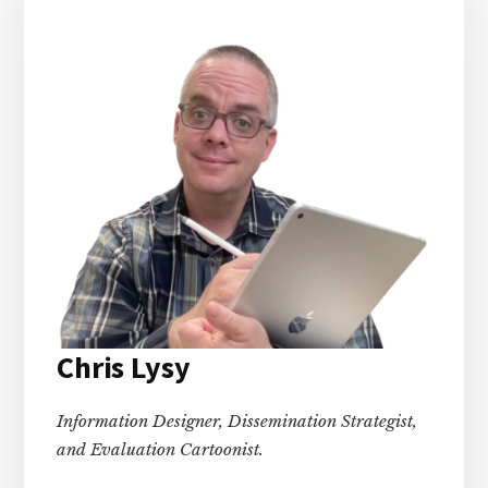
Chris Lysy
Information Designer, Dissemination Strategist,
and Evaluation Cartoonist.