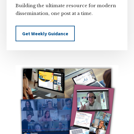
Building the ultimate resource for modern
dissemination, one post at a time.
Get Weekly Guidance