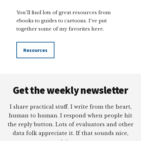
You'll find lots of great resources from
ebooks to guides to cartoons. I've put
together some of my favorites here.
Resources
Footer
Get the weekly newsletter
I share practical stuff. I write from the heart,
human to human. I respond when people hit
the reply button. Lots of evaluators and other
data folk appreciate it. If that sounds nice,