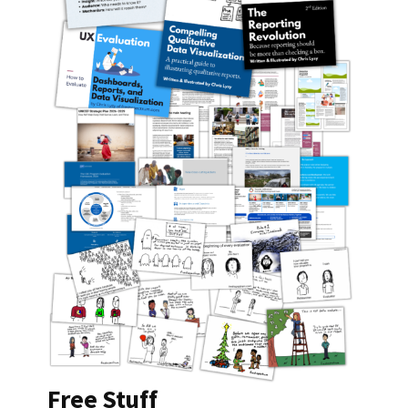
Free Stuff