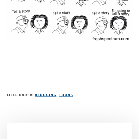
FILED UNDER:
BLOGGING
,
TOONS
Primary
Sidebar