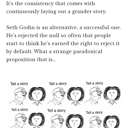
It’s the consistency that comes with
continuously laying out a grander story.
Seth Godin is an alternative, a successful one.
He’s rejected the null so often that people
start to think he’s earned the right to reject it
by default. What a strange paradoxical
proposition that is…