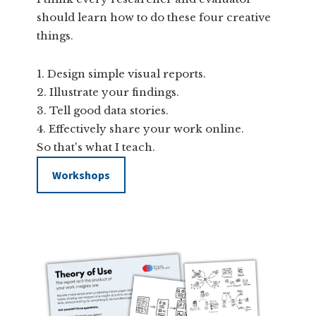
should learn how to do these four creative
things.
Design simple visual reports.
Illustrate your findings.
Tell good data stories.
Effectively share your work online.
So that's what I teach.
Workshops