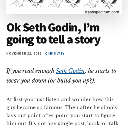
Ok Seth Godin, I’m
going to tell a story
NOVEMBER 12, 2012
CHRIS LYSY
If you read enough
Seth Godin
, he starts to
wear you down (or build you up?).
At first you just listen and wonder how this
guy became so famous. Then after he simply
lays out point after point you start to figure
him out. It’s not any single post, book, or talk.