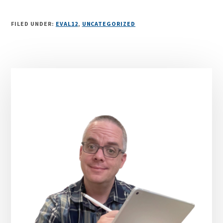
FILED UNDER:
EVAL12
,
UNCATEGORIZED
Primary
Sidebar