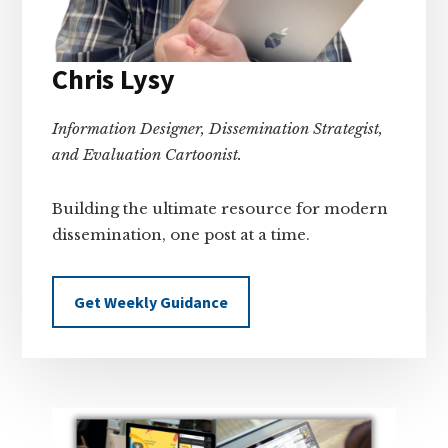
Chris Lysy
Information Designer, Dissemination Strategist,
and Evaluation Cartoonist.
Building the ultimate resource for modern
dissemination, one post at a time.
Get Weekly Guidance