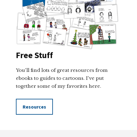
Free Stuff
You'll find lots of great resources from
ebooks to guides to cartoons. I've put
together some of my favorites here.
Resources
Footer