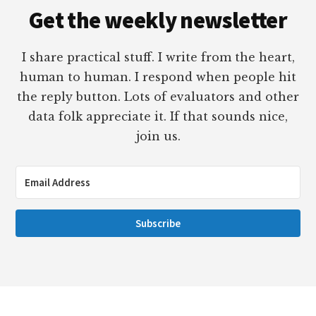
Get the weekly newsletter
I share practical stuff. I write from the heart,
human to human. I respond when people hit
the reply button. Lots of evaluators and other
data folk appreciate it. If that sounds nice,
join us.
Subscribe