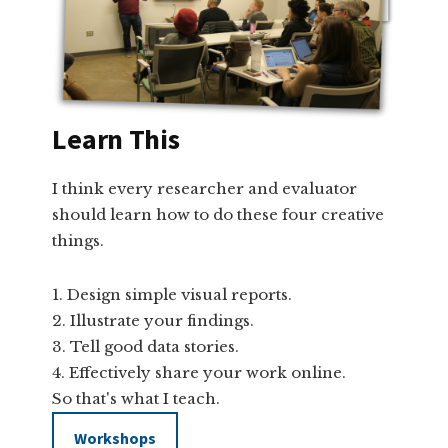
Learn This
I think every researcher and evaluator
should learn how to do these four creative
things.
Design simple visual reports.
Illustrate your findings.
Tell good data stories.
Effectively share your work online.
So that's what I teach.
Workshops