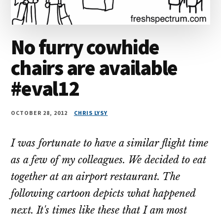
No furry cowhide
chairs are available
#eval12
OCTOBER 28, 2012
CHRIS LYSY
I was fortunate to have a similar flight time
as a few of my colleagues. We decided to eat
together at an airport restaurant. The
following cartoon depicts what happened
next. It's times like these that I am most