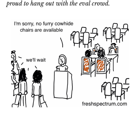
proud to hang out with the eval crowd.