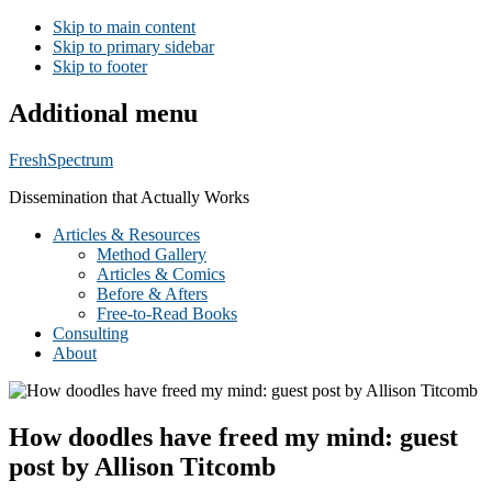
Skip to main content
Skip to primary sidebar
Skip to footer
Additional menu
FreshSpectrum
Dissemination that Actually Works
Articles & Resources
Method Gallery
Articles & Comics
Before & Afters
Free-to-Read Books
Consulting
About
How doodles have freed my mind: guest
post by Allison Titcomb