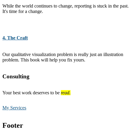
While the world continues to change, reporting is stuck in the past.
It's time for a change.
4. The Craft
Our qualitative visualization problem is really just an illustration
problem. This book will help you fix yours.
Consulting
Your best work deserves to be
read.
My Services
Footer