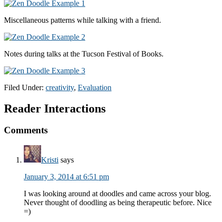
Miscellaneous patterns while talking with a friend.
Notes during talks at the Tucson Festival of Books.
Filed Under:
creativity
,
Evaluation
Reader Interactions
Comments
Kristi
says
January 3, 2014 at 6:51 pm
I was looking around at doodles and came across your blog.
Never thought of doodling as being therapeutic before. Nice
=)