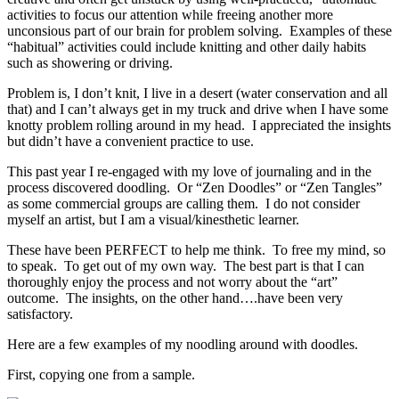
activities to focus our attention while freeing another more
unconsious part of our brain for problem solving. Examples of these
“habitual” activities could include knitting and other daily habits
such as showering or driving.
Problem is, I don’t knit, I live in a desert (water conservation and all
that) and I can’t always get in my truck and drive when I have some
knotty problem rolling around in my head. I appreciated the insights
but didn’t have a convenient practice to use.
This past year I re-engaged with my love of journaling and in the
process discovered doodling. Or “Zen Doodles” or “Zen Tangles”
as some commercial groups are calling them. I do not consider
myself an artist, but I am a visual/kinesthetic learner.
These have been PERFECT to help me think. To free my mind, so
to speak. To get out of my own way. The best part is that I can
thoroughly enjoy the process and not worry about the “art”
outcome. The insights, on the other hand….have been very
satisfactory.
Here are a few examples of my noodling around with doodles.
First, copying one from a sample.