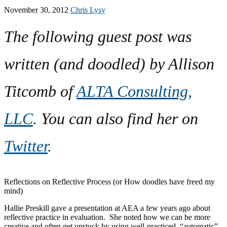
November 30, 2012
Chris Lysy
The following guest post was
written (and doodled) by Allison
Titcomb of
ALTA Consulting,
LLC
. You can also find her on
Twitter
.
Reflections on Reflective Process (or How doodles have freed my
mind)
Hallie Preskill gave a presentation at AEA a few years ago about
reflective practice in evaluation. She noted how we can be more
creative and often get unstuck by using well-practiced, “automatic”