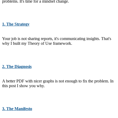
problems. It's time for a mindset change.
1. The Strategy
Your job is not sharing reports, it's communicating insights. That's
why I built my Theory of Use framework.
2. The Diagnosis
A better PDF with nicer graphs is not enough to fix the problem. In
this post I show you why.
3. The Manifesto