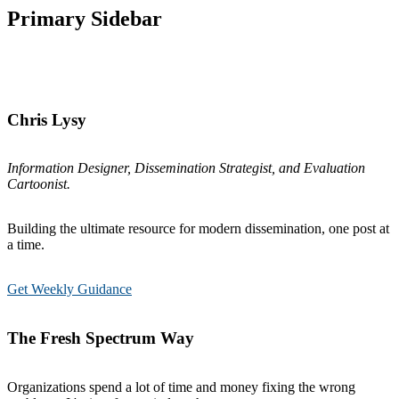
Primary Sidebar
Chris Lysy
Information Designer, Dissemination Strategist, and Evaluation
Cartoonist.
Building the ultimate resource for modern dissemination, one post at
a time.
Get Weekly Guidance
The Fresh Spectrum Way
Organizations spend a lot of time and money fixing the wrong