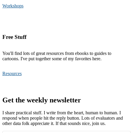
Workshops
Free Stuff
You'll find lots of great resources from ebooks to guides to
cartoons. I've put together some of my favorites here.
Resources
Footer
Get the weekly newsletter
I share practical stuff. I write from the heart, human to human. I
respond when people hit the reply button. Lots of evaluators and
other data folk appreciate it. If that sounds nice, join us.