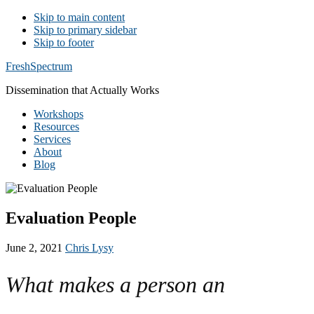
Skip to main content
Skip to primary sidebar
Skip to footer
Additional
FreshSpectrum
menu
Dissemination that Actually Works
Workshops
Resources
Services
About
Blog
Evaluation People
June 2, 2021
Chris Lysy
What makes a person an