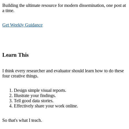
Building the ultimate resource for modern dissemination, one post at
a time.
Get Weekly Guidance
Learn This
I think every researcher and evaluator should learn how to do these
four creative things.
Design simple visual reports.
Illustrate your findings.
Tell good data stories.
Effectively share your work online.
So that's what I teach.