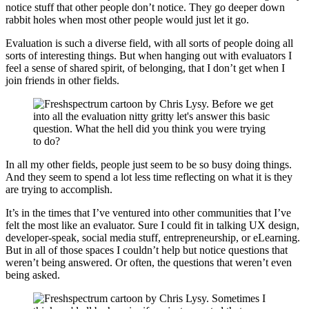
notice stuff that other people don’t notice. They go deeper down
rabbit holes when most other people would just let it go.
Evaluation is such a diverse field, with all sorts of people doing all
sorts of interesting things. But when hanging out with evaluators I
feel a sense of shared spirit, of belonging, that I don’t get when I
join friends in other fields.
In all my other fields, people just seem to be so busy doing things.
And they seem to spend a lot less time reflecting on what it is they
are trying to accomplish.
It’s in the times that I’ve ventured into other communities that I’ve
felt the most like an evaluator. Sure I could fit in talking UX design,
developer-speak, social media stuff, entrepreneurship, or eLearning.
But in all of those spaces I couldn’t help but notice questions that
weren’t being answered. Or often, the questions that weren’t even
being asked.