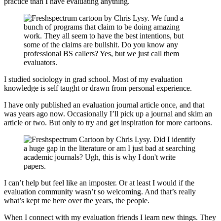
practice than I have evaluating anything.
I studied sociology in grad school. Most of my evaluation
knowledge is self taught or drawn from personal experience.
I have only published an evaluation journal article once, and that
was years ago now. Occasionally I’ll pick up a journal and skim an
article or two. But only to try and get inspiration for more cartoons.
I can’t help but feel like an imposter. Or at least I would if the
evaluation community wasn’t so welcoming. And that’s really
what’s kept me here over the years, the people.
When I connect with my evaluation friends I learn new things. They