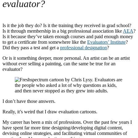
evaluator?
Is it the job they do? Is it the training they received in grad school?
Is it through membership in a big professional association like
AEA
?
Is it because they’ve taken enough courses and paid enough money
to get a certificate from somewhere like the
Evaluators’ Institute
?
Did they pass a test and get a
professional designation
?
Or is it something deeper, more personal. An artist can be an artist
without ever selling a painting, can the same be true for an
evaluator?
I don’t have those answers.
Really, it’s weird that I draw evaluation cartoons.
My career has been a mix of professions. Over the past few years I
have spent far more time designing/developing digital content,
devising online strategies, and facilitating virtual communities of