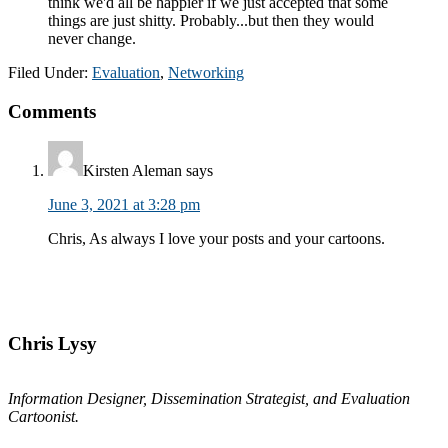
Filed Under:
Evaluation
,
Networking
Reader
Comments
Interactions
Kirsten Aleman
says
June 3, 2021 at 3:28 pm
Chris, As always I love your posts and your cartoons.
Primary
Sidebar
Chris Lysy
Information Designer, Dissemination Strategist, and Evaluation
Cartoonist.