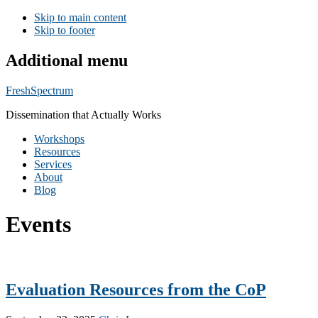
Skip to main content
Skip to footer
Additional menu
FreshSpectrum
Dissemination that Actually Works
Workshops
Resources
Services
About
Blog
Events
Evaluation Resources from the CoP