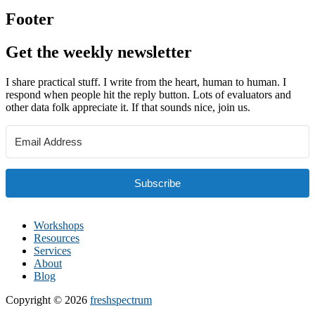
Footer
Get the weekly newsletter
I share practical stuff. I write from the heart, human to human. I
respond when people hit the reply button. Lots of evaluators and
other data folk appreciate it. If that sounds nice, join us.
Subscribe
Workshops
Resources
Services
About
Blog
Copyright © 2026
freshspectrum