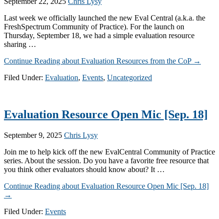
September 22, 2025
Chris Lysy
Last week we officially launched the new Eval Central (a.k.a. the
FreshSpectrum Community of Practice). For the launch on
Thursday, September 18, we had a simple evaluation resource
sharing …
Continue Reading
about Evaluation Resources from the CoP
→
Filed Under:
Evaluation
,
Events
,
Uncategorized
Evaluation Resource Open Mic [Sep. 18]
September 9, 2025
Chris Lysy
Join me to help kick off the new EvalCentral Community of Practice
series. About the session. Do you have a favorite free resource that
you think other evaluators should know about? It …
Continue Reading
about Evaluation Resource Open Mic [Sep. 18]
→
Filed Under:
Events