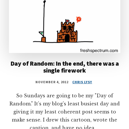
Day of Random: In the end, there was a
single firework
NOVEMBER 4, 2012
CHRIS LYSY
So Sundays are going to be my "Day of
Random." It's my blog's least busiest day and
giving it my least coherent post seems to
make sense. I drew this cartoon, wrote the
caption, and have no idea …