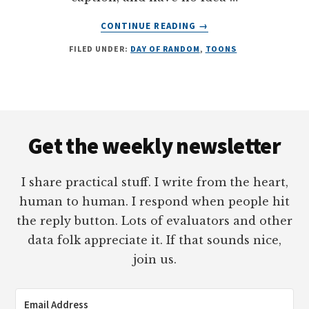
ABOUT
CONTINUE READING
→
DAY
FILED UNDER:
DAY OF RANDOM
,
TOONS
OF
RANDOM:
IN
THE
END,
Footer
THERE
Get the weekly newsletter
WAS
A
SINGLE
I share practical stuff. I write from the heart,
FIREWORK
human to human. I respond when people hit
the reply button. Lots of evaluators and other
data folk appreciate it. If that sounds nice,
join us.